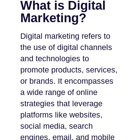
What is Digital
Marketing?
Digital marketing refers to
the use of digital channels
and technologies to
promote products, services,
or brands. It encompasses
a wide range of online
strategies that leverage
platforms like websites,
social media, search
engines, email, and mobile