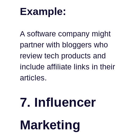
Example:
A software company might
partner with bloggers who
review tech products and
include affiliate links in their
articles.
7. Influencer
Marketing