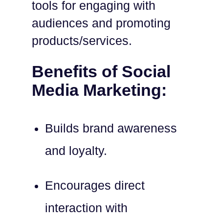
tools for engaging with
audiences and promoting
products/services.
Benefits of Social
Media Marketing:
Builds brand awareness
and loyalty.
Encourages direct
interaction with