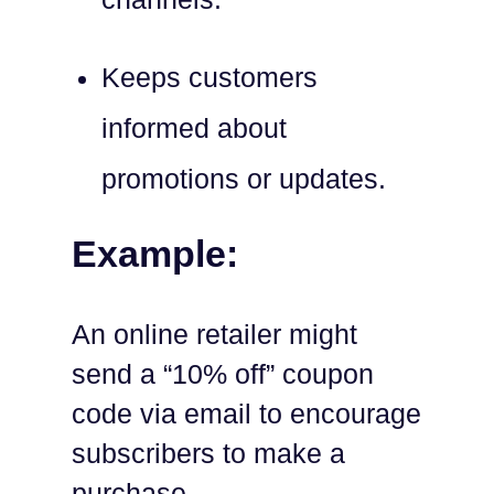
Keeps customers
informed about
promotions or updates.
Example:
An online retailer might
send a “10% off” coupon
code via email to encourage
subscribers to make a
purchase.