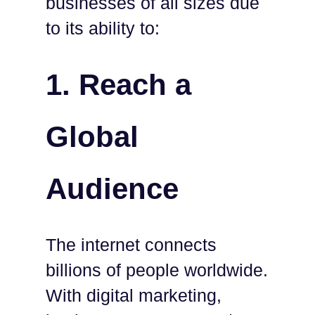
businesses of all sizes due
to its ability to:
1.
Reach a
Global
Audience
The internet connects
billions of people worldwide.
With digital marketing,