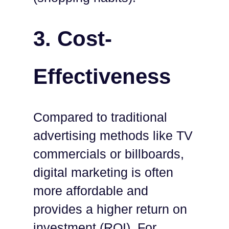
3.
Cost-
Effectiveness
Compared to traditional
advertising methods like TV
commercials or billboards,
digital marketing is often
more affordable and
provides a higher return on
investment (ROI). For