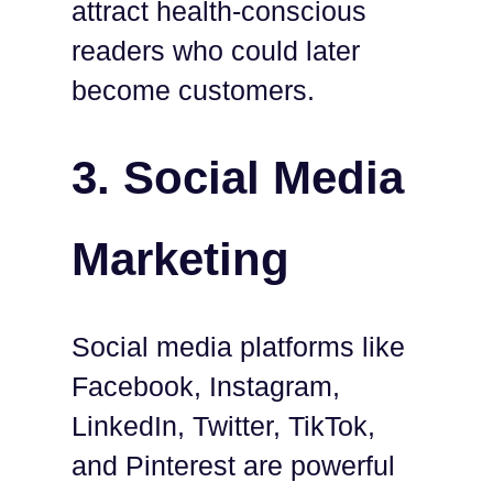
attract health-conscious
readers who could later
become customers.
3. Social Media
Marketing
Social media platforms like
Facebook, Instagram,
LinkedIn, Twitter, TikTok,
and Pinterest are powerful