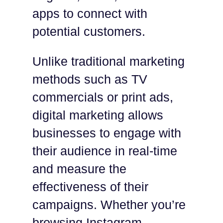
apps to connect with
potential customers.
Unlike traditional marketing
methods such as TV
commercials or print ads,
digital marketing allows
businesses to engage with
their audience in real-time
and measure the
effectiveness of their
campaigns. Whether you’re
browsing Instagram,