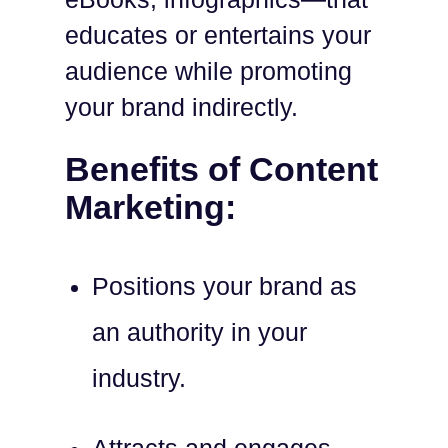
educates or entertains your
audience while promoting
your brand indirectly.
Benefits of Content
Marketing:
Positions your brand as
an authority in your
industry.