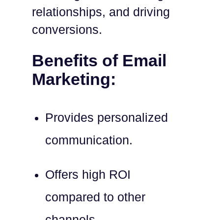
relationships, and driving
conversions.
Benefits of Email
Marketing:
Provides personalized
communication.
Offers high ROI
compared to other
channels.