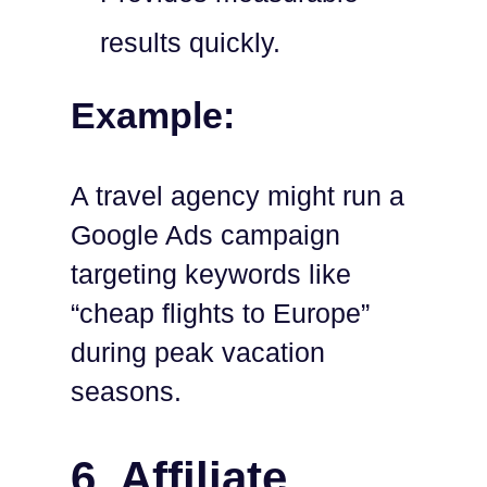
results quickly.
Example:
A travel agency might run a
Google Ads campaign
targeting keywords like
“cheap flights to Europe”
during peak vacation
seasons.
6. Affiliate