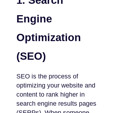
1. Search
Engine
Optimization
(SEO)
SEO is the process of
optimizing your website and
content to rank higher in
search engine results pages
(SERPs). When someone