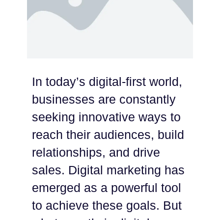
In today’s digital-first world,
businesses are constantly
seeking innovative ways to
reach their audiences, build
relationships, and drive
sales. Digital marketing has
emerged as a powerful tool
to achieve these goals. But