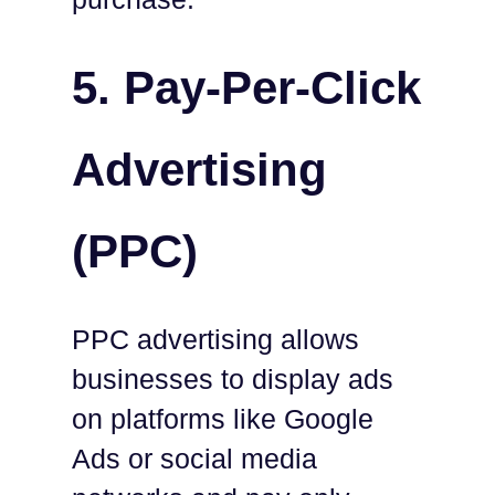
5. Pay-Per-Click
Advertising
(PPC)
PPC advertising allows
businesses to display ads
on platforms like Google
Ads or social media