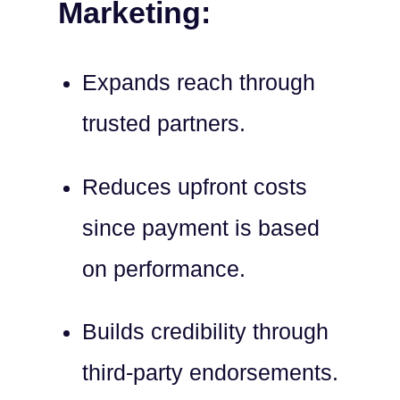
Marketing:
Expands reach through
trusted partners.
Reduces upfront costs
since payment is based
on performance.
Builds credibility through
third-party endorsements.