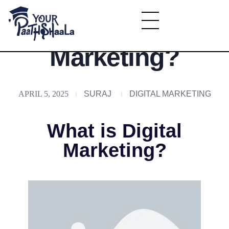
What is Digital
YourPaathshaala.in
Marketing?
Learn high paying skills like digital marketing, stock market, & graphic desiging
APRIL 5, 2025
SURAJ
DIGITAL MARKETING
What is Digital
Marketing?