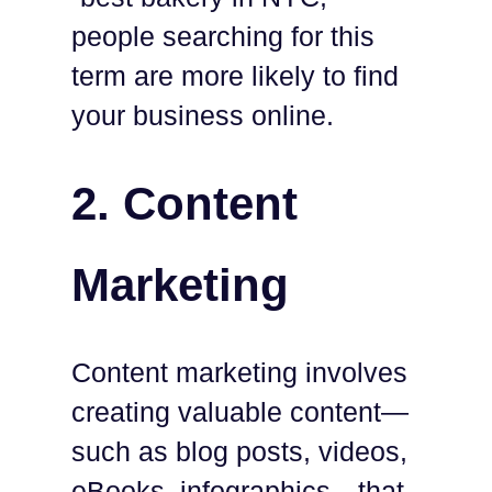
people searching for this
term are more likely to find
your business online.
2. Content
Marketing
Content marketing involves
creating valuable content—
such as blog posts, videos,
eBooks, infographics—that