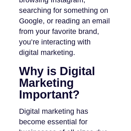
searching for something on
Google, or reading an email
from your favorite brand,
you’re interacting with
digital marketing.
Why is Digital
Marketing
Important?
Digital marketing has
become essential for