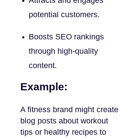
Attracts and engages
potential customers.
Boosts SEO rankings
through high-quality
content.
Example:
A fitness brand might create
blog posts about workout
tips or healthy recipes to