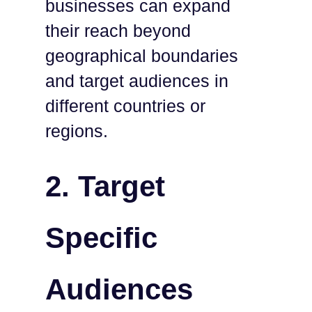
businesses can expand
their reach beyond
geographical boundaries
and target audiences in
different countries or
regions.
2.
Target
Specific
Audiences