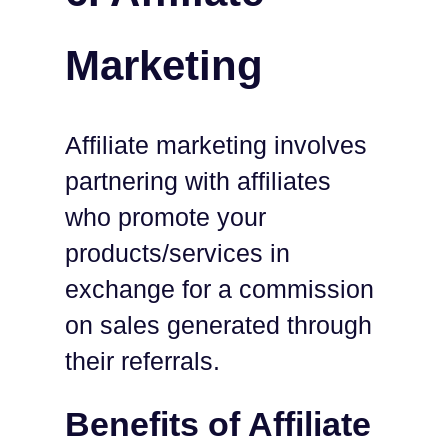
Marketing
Affiliate marketing involves
partnering with affiliates
who promote your
products/services in
exchange for a commission
on sales generated through
their referrals.
Benefits of Affiliate