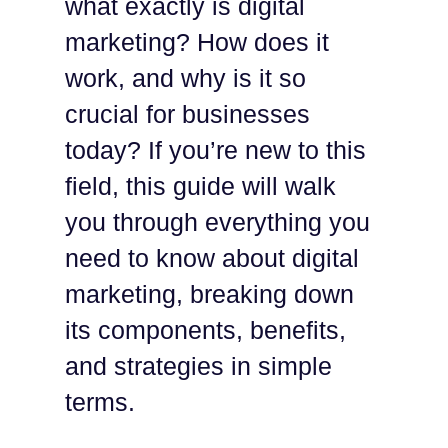
what exactly is digital
marketing? How does it
work, and why is it so
crucial for businesses
today? If you’re new to this
field, this guide will walk
you through everything you
need to know about digital
marketing, breaking down
its components, benefits,
and strategies in simple
terms.