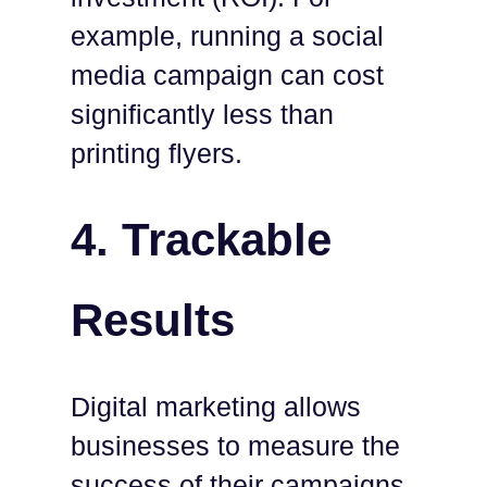
example, running a social
media campaign can cost
significantly less than
printing flyers.
4.
Trackable
Results
Digital marketing allows
businesses to measure the
success of their campaigns