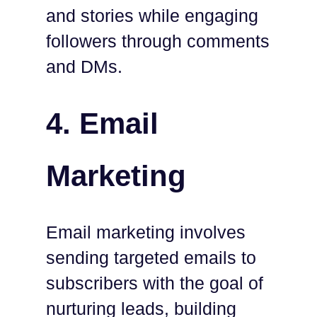
and stories while engaging
followers through comments
and DMs.
4. Email
Marketing
Email marketing involves
sending targeted emails to
subscribers with the goal of
nurturing leads, building