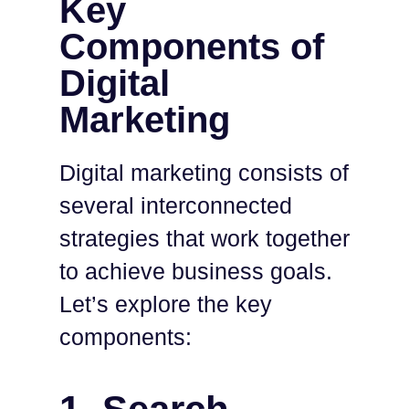
Key
Components of
Digital
Marketing
Digital marketing consists of
several interconnected
strategies that work together
to achieve business goals.
Let’s explore the key
components: