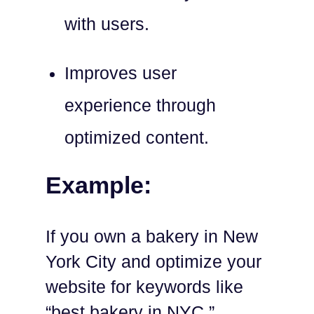
with users.
Improves user
experience through
optimized content.
Example:
If you own a bakery in New
York City and optimize your
website for keywords like
“best bakery in NYC,”