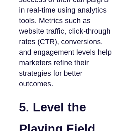
in real-time using analytics
tools. Metrics such as
website traffic, click-through
rates (CTR), conversions,
and engagement levels help
marketers refine their
strategies for better
outcomes.
5.
Level the
Playing Field