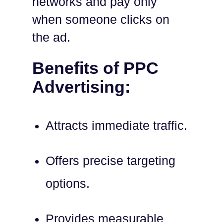
networks and pay only
when someone clicks on
the ad.
Benefits of PPC
Advertising:
Attracts immediate traffic.
Offers precise targeting
options.
Provides measurable