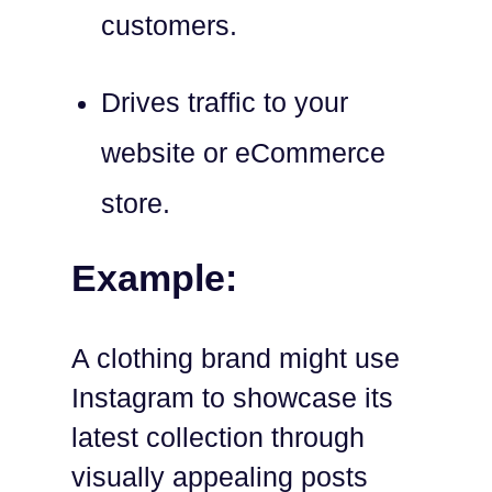
customers.
Drives traffic to your
website or eCommerce
store.
Example:
A clothing brand might use
Instagram to showcase its
latest collection through
visually appealing posts