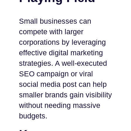
Small businesses can
compete with larger
corporations by leveraging
effective digital marketing
strategies. A well-executed
SEO campaign or viral
social media post can help
smaller brands gain visibility
without needing massive
budgets.