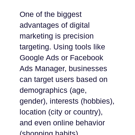
One of the biggest
advantages of digital
marketing is precision
targeting. Using tools like
Google Ads or Facebook
Ads Manager, businesses
can target users based on
demographics (age,
gender), interests (hobbies),
location (city or country),
and even online behavior
(shopping habits).