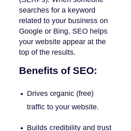
searches for a keyword
related to your business on
Google or Bing, SEO helps
your website appear at the
top of the results.
Benefits of SEO:
Drives organic (free)
traffic to your website.
Builds credibility and trust