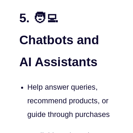
5. 🧑‍💻
Chatbots and
AI Assistants
Help answer queries,
recommend products, or
guide through purchases