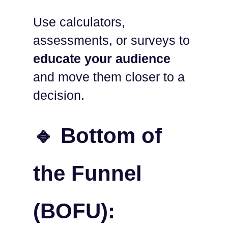
Use calculators,
assessments, or surveys to
educate your audience
and move them closer to a
decision.
🔹 Bottom of
the Funnel
(BOFU):