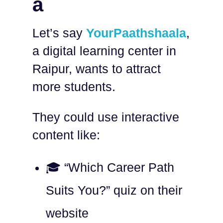
a
Let’s say
YourPaathshaala
,
a digital learning center in
Raipur, wants to attract
more students.
They could use interactive
content like:
🎓 “Which Career Path
Suits You?” quiz on their
website