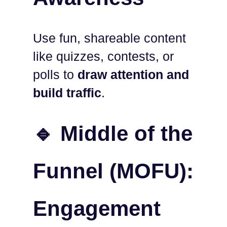
Use fun, shareable content
like quizzes, contests, or
polls to
draw attention and
build traffic
.
🔹 Middle of the
Funnel (MOFU):
Engagement