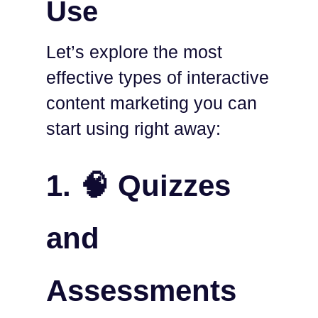
Use
Let’s explore the most
effective types of interactive
content marketing you can
start using right away:
1. 🧠 Quizzes
and
Assessments