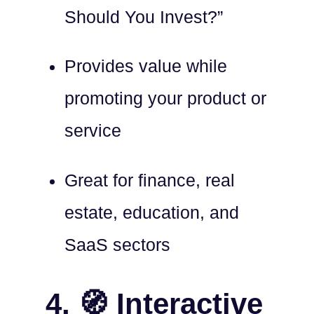
Should You Invest?”
Provides value while
promoting your product or
service
Great for finance, real
estate, education, and
SaaS sectors
4. 🧭 Interactive