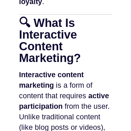
loyalty
.
🔍 What Is
Interactive
Content
Marketing?
Interactive content
marketing
is a form of
content that requires
active
participation
from the user.
Unlike traditional content
(like blog posts or videos),