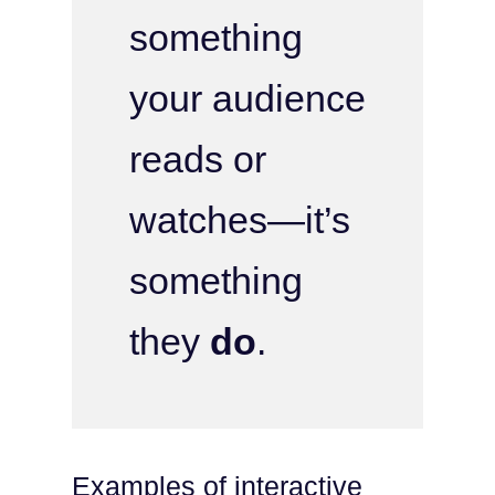
something
your audience
reads or
watches—it’s
something
they
do
.
Examples of interactive