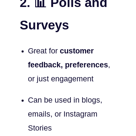
2. 📊 Polls and
Surveys
Great for
customer
feedback, preferences
,
or just engagement
Can be used in blogs,
emails, or Instagram
Stories