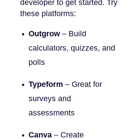
developer to get started. Try
these platforms:
Outgrow
– Build
calculators, quizzes, and
polls
Typeform
– Great for
surveys and
assessments
Canva
– Create