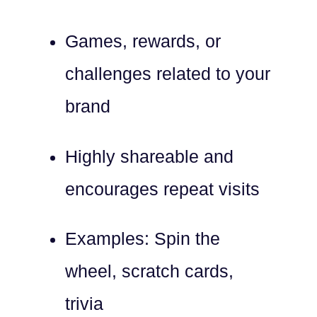
Games, rewards, or
challenges related to your
brand
Highly shareable and
encourages repeat visits
Examples: Spin the
wheel, scratch cards,
trivia