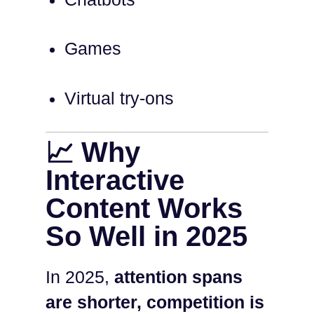
Games
Virtual try-ons
📈 Why
Interactive
Content Works
So Well in 2025
In 2025,
attention spans
are shorter, competition is