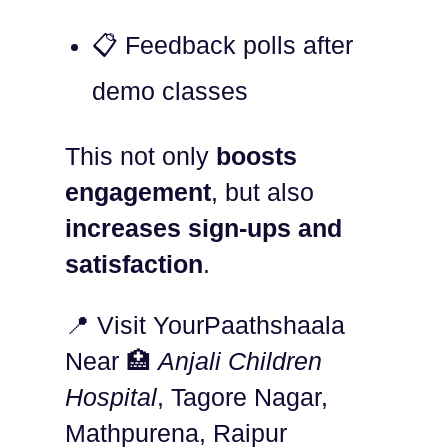
📋 Feedback polls after
demo classes
This not only
boosts
engagement
, but also
increases sign-ups and
satisfaction
.
📍 Visit YourPaathshaala
Near 🏥
Anjali Children
Hospital
, Tagore Nagar,
Mathpurena, Raipur