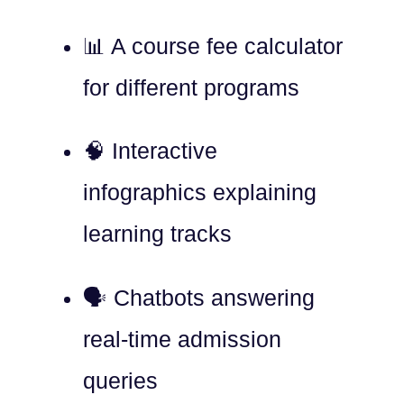
📊 A course fee calculator
for different programs
🧠 Interactive
infographics explaining
learning tracks
🗣️ Chatbots answering
real-time admission
queries