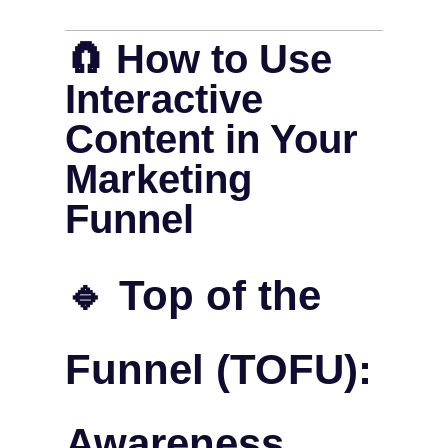
🧲 How to Use
Interactive
Content in Your
Marketing
Funnel
🔹 Top of the
Funnel (TOFU):
Awareness