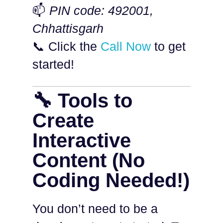
📫
PIN code: 492001,
Chhattisgarh
📞 Click the
Call Now
to get
started!
🔧 Tools to
Create
Interactive
Content (No
Coding Needed!)
You don’t need to be a