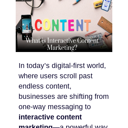
In today’s digital-first world,
where users scroll past
endless content,
businesses are shifting from
one-way messaging to
interactive content
marketing
—a powerful way