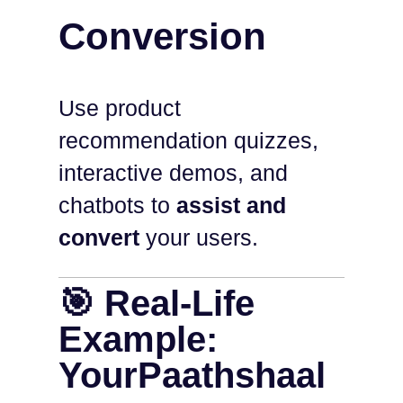
Conversion
Use product
recommendation quizzes,
interactive demos, and
chatbots to
assist and
convert
your users.
🎯 Real-Life
Example:
YourPaathshaal