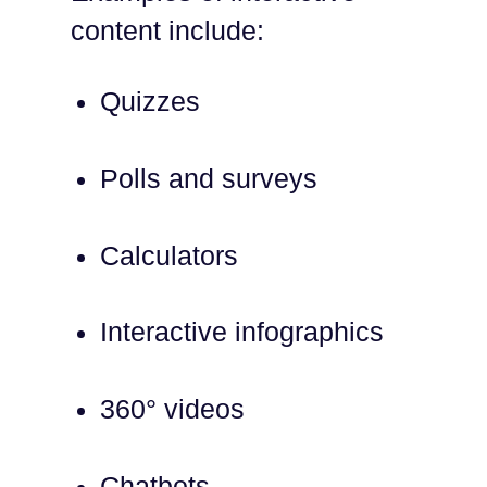
content include:
Quizzes
Polls and surveys
Calculators
Interactive infographics
360° videos
Chatbots