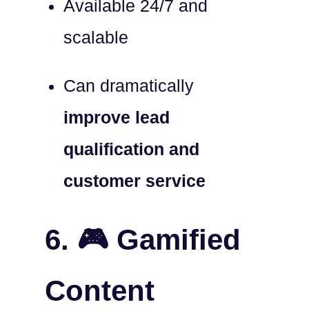
Available 24/7 and
scalable
Can dramatically
improve lead
qualification and
customer service
6. 🎮 Gamified
Content