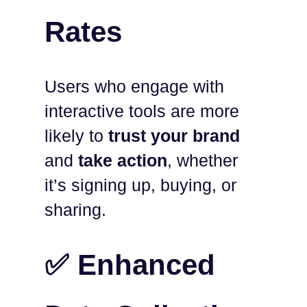
Rates
Users who engage with
interactive tools are more
likely to
trust your brand
and
take action
, whether
it’s signing up, buying, or
sharing.
✅ Enhanced