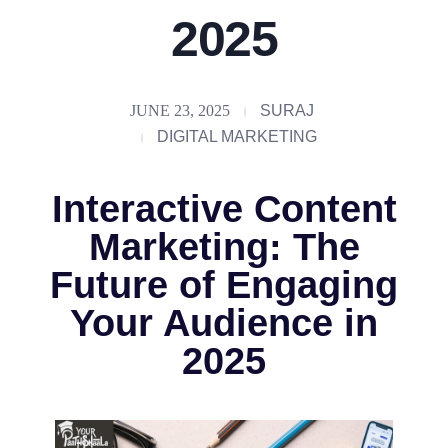
2025
JUNE 23, 2025
SURAJ
DIGITAL MARKETING
Interactive Content
Marketing: The
Future of Engaging
Your Audience in
2025