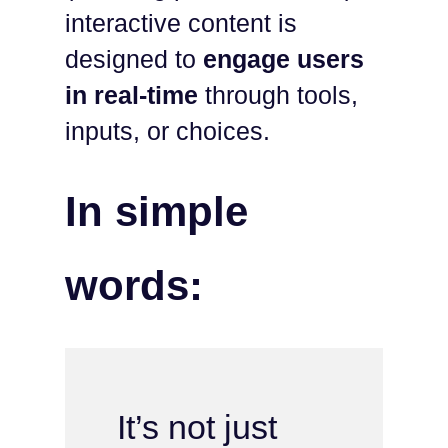
interactive content is
designed to
engage users
in real-time
through tools,
inputs, or choices.
In simple
words:
It’s not just