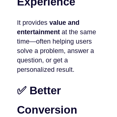
Experience
It provides
value and
entertainment
at the same
time—often helping users
solve a problem, answer a
question, or get a
personalized result.
✅ Better
Conversion