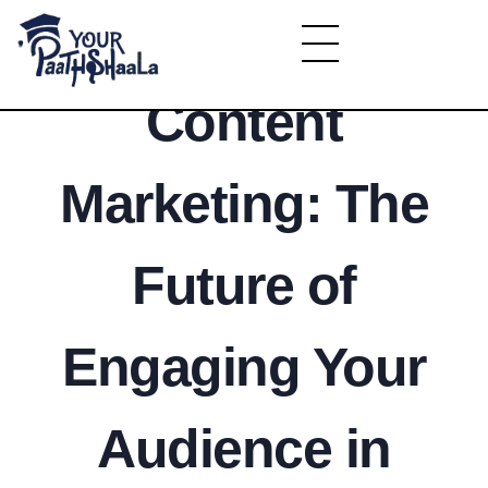
Interactive
YourPaathshaala.in
Content
Learn high paying skills like digital marketing, stock market, & graphic desiging
Marketing: The
Future of
Engaging Your
Audience in