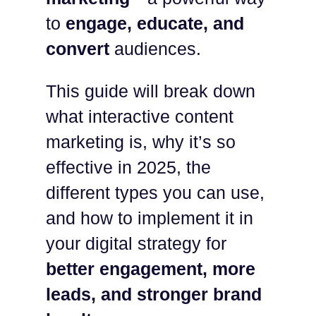
to
engage, educate, and
convert
audiences.
This guide will break down
what interactive content
marketing is, why it’s so
effective in 2025, the
different types you can use,
and how to implement it in
your digital strategy for
better engagement, more
leads, and stronger brand