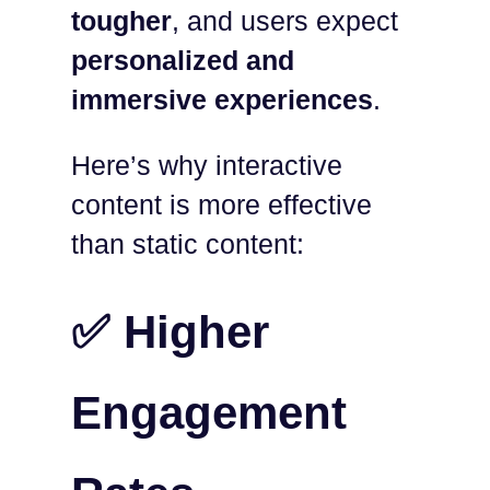
tougher
, and users expect
personalized and
immersive experiences
.
Here’s why interactive
content is more effective
than static content:
✅ Higher
Engagement