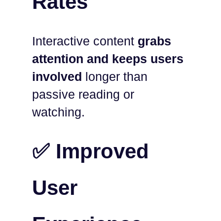
Rates
Interactive content
grabs
attention and keeps users
involved
longer than
passive reading or
watching.
✅ Improved
User