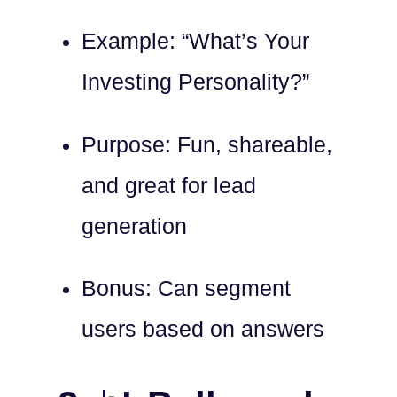
Example: “What’s Your
Investing Personality?”
Purpose: Fun, shareable,
and great for lead
generation
Bonus: Can segment
users based on answers