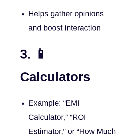
Helps gather opinions
and boost interaction
3. 📱
Calculators
Example: “EMI
Calculator,” “ROI
Estimator,” or “How Much