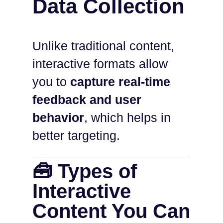
Data Collection
Unlike traditional content,
interactive formats allow
you to
capture real-time
feedback and user
behavior
, which helps in
better targeting.
🧰 Types of
Interactive
Content You Can