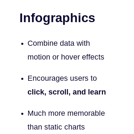
Infographics
Combine data with
motion or hover effects
Encourages users to
click, scroll, and learn
Much more memorable
than static charts