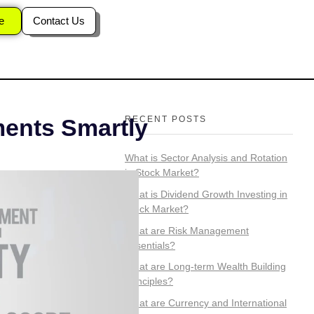
tials?
e
Contact Us
RECENT POSTS
ments Smartly
What is Sector Analysis and Rotation
in Stock Market?
What is Dividend Growth Investing in
Stock Market?
What are Risk Management
Essentials?
What are Long-term Wealth Building
Principles?
What are Currency and International