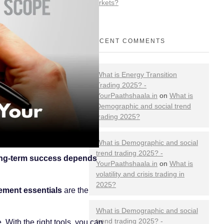
Markets?
RECENT COMMENTS
What is Energy Transition
Trading 2025? -
YourPaathshaala.in
on
What is
Demographic and social trend
trading 2025?
What is Demographic and social
trend trading 2025? -
ng-term success depends
YourPaathshaala.in
on
What is
volatility and crisis trading in
2025?
ement essentials
are the
What is Demographic and social
trend trading 2025? -
 With the right tools, you can