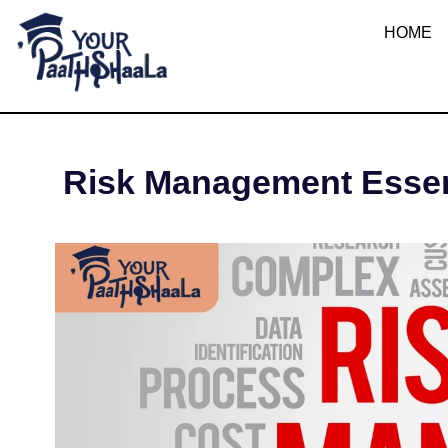
What are Ris
HOME
YourPaathshaala.in
Learn high paying skills like digital marketing, stock market, & graphic desiging
SEPTEMB
Risk Management Essent