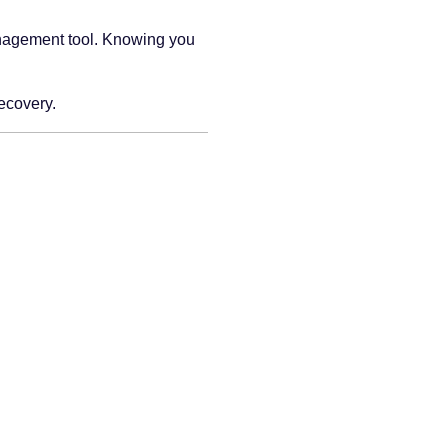
management tool. Knowing you
recovery.