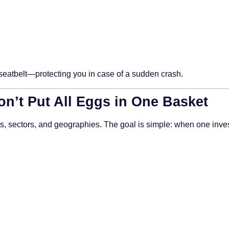
a seatbelt—protecting you in case of a sudden crash.
Don’t Put All Eggs in One Basket
ts, sectors, and geographies. The goal is simple: when one inve