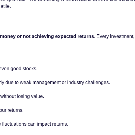
atile.
ng money or not achieving expected returns
. Every investment,
even good stocks.
ly due to weak management or industry challenges.
 without losing value.
our returns.
fluctuations can impact returns.