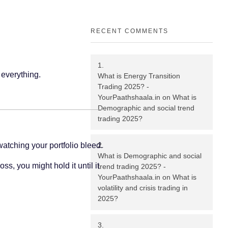
RECENT COMMENTS
 everything.
What is Energy Transition
Trading 2025? -
YourPaathshaala.in
on
What is
Demographic and social trend
trading 2025?
 watching your portfolio bleed.
What is Demographic and social
s, you might hold it until it
trend trading 2025? -
YourPaathshaala.in
on
What is
volatility and crisis trading in
2025?