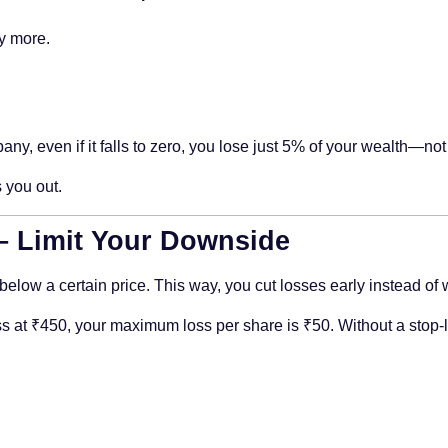
ly more.
y, even if it falls to zero, you lose just 5% of your wealth—not
 you out.
 – Limit Your Downside
ls below a certain price. This way, you cut losses early instead of
s at ₹450, your maximum loss per share is ₹50. Without a stop-los