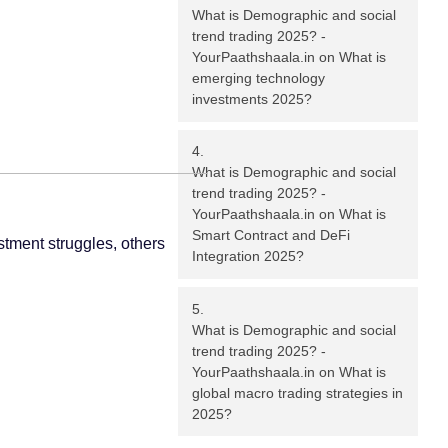
What is Demographic and social
trend trading 2025? -
YourPaathshaala.in
on
What is
emerging technology
investments 2025?
What is Demographic and social
trend trading 2025? -
YourPaathshaala.in
on
What is
Smart Contract and DeFi
stment struggles, others
Integration 2025?
What is Demographic and social
trend trading 2025? -
YourPaathshaala.in
on
What is
global macro trading strategies in
2025?