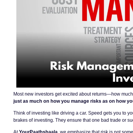
Most new investors get excited about returns—how much m
just as much on how you manage risks as on how yo
Think of investing like driving a car. Speed gets you to yo
brakes of investing. They ensure that one bad trade or s
At
YourPaathshaala
, we emphasize that risk is not some