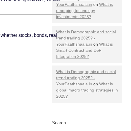
YourPaathshaala.in
on
What is
emerging technology
investments 2025?
What is Demographic and social
 whether stocks, bonds, real
trend trading 2025? -
YourPaathshaala.in
on
What is
Smart Contract and DeFi
Integration 2025?
What is Demographic and social
trend trading 2025? -
YourPaathshaala.in
on
What is
global macro trading strategies in
2025?
Search