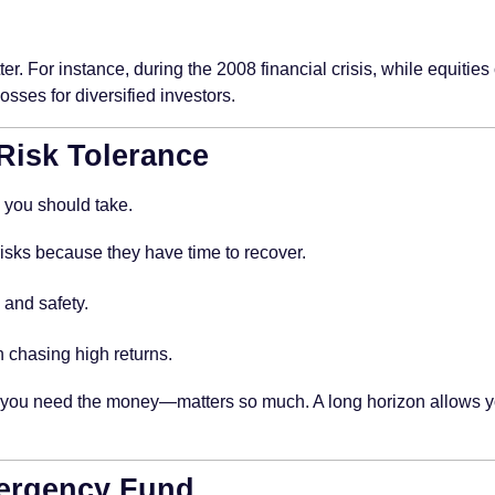
tter. For instance, during the 2008 financial crisis, while equitie
sses for diversified investors.
 Risk Tolerance
 you should take.
sks because they have time to recover.
and safety.
 chasing high returns.
 you need the money—matters so much. A long horizon allows you t
mergency Fund