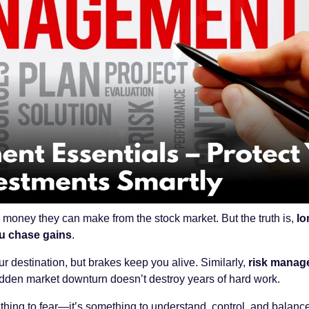
oney they can make from the stock market. But the truth is,
lo
u chase gains
.
ur destination, but brakes keep you alive. Similarly,
risk manag
udden market downturn doesn’t destroy years of hard work.
thing to fear—it’s something to understand, control, and balance.