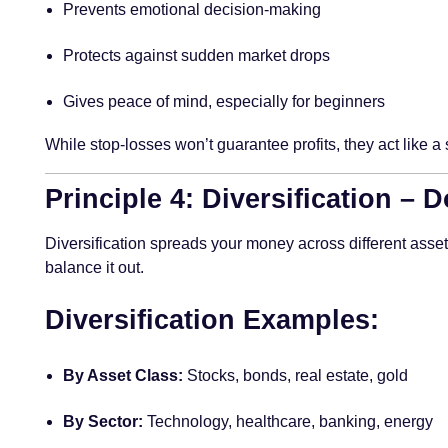
Prevents emotional decision-making
Protects against sudden market drops
Gives peace of mind, especially for beginners
While stop-losses won’t guarantee profits, they act like 
Principle 4: Diversification – 
Diversification spreads your money across different asse
balance it out.
Diversification Examples:
By Asset Class:
Stocks, bonds, real estate, gold
By Sector:
Technology, healthcare, banking, energy