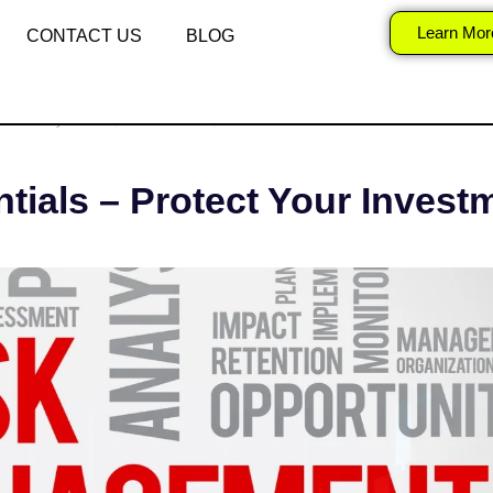
k Management Essen
Learn Mor
CONTACT US
BLOG
ER 22, 2025
SURAJ
STOCK MARKET
ials – Protect Your Invest