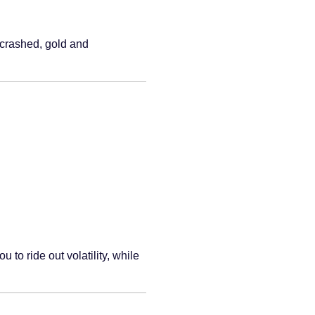
s crashed, gold and
o ride out volatility, while