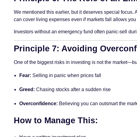
We mentioned this earlier, but it deserves special focus.
can cover living expenses even if markets fall allows you 
Investors without an emergency fund often panic-sell durin
Principle 7: Avoiding Overcon
One of the biggest risks in investing is not the market—bu
Fear:
Selling in panic when prices fall
Greed:
Chasing stocks after a sudden rise
Overconfidence:
Believing you can outsmart the mark
How to Manage This: