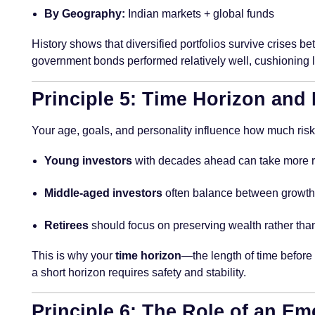
By Geography:
Indian markets + global funds
History shows that diversified portfolios survive crises be
government bonds performed relatively well, cushioning lo
Principle 5: Time Horizon and
Your age, goals, and personality influence how much risk
Young investors
with decades ahead can take more ri
Middle-aged investors
often balance between growth 
Retirees
should focus on preserving wealth rather than
This is why your
time horizon
—the length of time before
a short horizon requires safety and stability.
Principle 6: The Role of an E