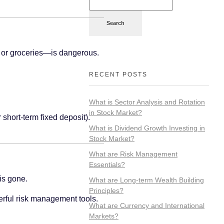
Search
, or groceries—is dangerous.
RECENT POSTS
What is Sector Analysis and Rotation
in Stock Market?
 short-term fixed deposit).
What is Dividend Growth Investing in
Stock Market?
What are Risk Management
Essentials?
 is gone.
What are Long-term Wealth Building
Principles?
werful risk management tools.
What are Currency and International
Markets?