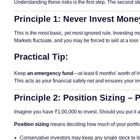
Understanding these risks is the first step. The second st
Principle 1: Never Invest Mone
This is the most basic, yet most ignored rule. Investing
Markets fluctuate, and you may be forced to sell at a los
Practical Tip:
Keep
an emergency fund
—at least 6 months’ worth of li
This acts as your financial safety net and ensures your
Principle 2: Position Sizing –
Imagine you have ₹1,00,000 to invest. Should you put it all 
Position sizing
means deciding how much of your portfolio
Conservative investors may keep any single stock to l