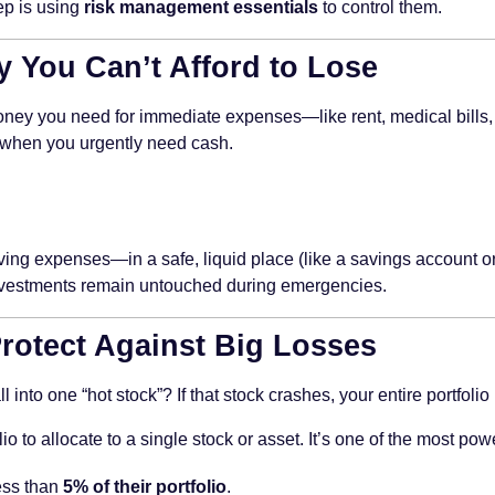
ep is using
risk management essentials
to control them.
y You Can’t Afford to Lose
 money you need for immediate expenses—like rent, medical bills
s when you urgently need cash.
ving expenses—in a safe, liquid place (like a savings account or
 investments remain untouched during emergencies.
 Protect Against Big Losses
into one “hot stock”? If that stock crashes, your entire portfolio
 to allocate to a single stock or asset. It’s one of the most po
ess than
5% of their portfolio
.