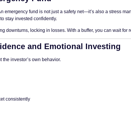
 An emergency fund is not just a safety net—it’s also a stress 
to stay invested confidently.
g downturns, locking in losses. With a buffer, you can wait for 
fidence and Emotional Investing
t the investor’s own behavior.
et consistently