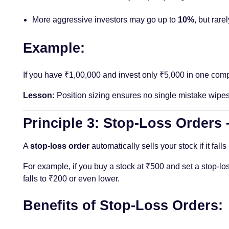
More aggressive investors may go up to
10%
, but rare
Example:
If you have ₹1,00,000 and invest only ₹5,000 in one compan
Lesson:
Position sizing ensures no single mistake wipes
Principle 3: Stop-Loss Orders
A
stop-loss order
automatically sells your stock if it fal
For example, if you buy a stock at ₹500 and set a stop-los
falls to ₹200 or even lower.
Benefits of Stop-Loss Orders: