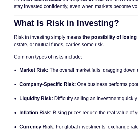
stay invested confidently, even when markets become vol
What Is Risk in Investing?
Risk in investing simply means
the possibility of losi
estate, or mutual funds, carries some risk.
Common types of risks include:
Market Risk:
The overall market falls, dragging down 
Company-Specific Risk:
One business performs poor
Liquidity Risk:
Difficulty selling an investment quickly
Inflation Risk:
Rising prices reduce the real value of y
Currency Risk:
For global investments, exchange rate 