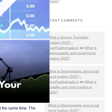
Markets?
RECENT COMMENTS
What is Energy Transition
Trading 2025? -
YourPaathshaala.in
on
What is
Demographic and social trend
trading 2025?
What is Demographic and social
trend trading 2025? -
YourPaathshaala.in
on
What is
volatility and crisis trading in
2025?
What is Demographic and social
at the same time. The
trend trading 2025? -