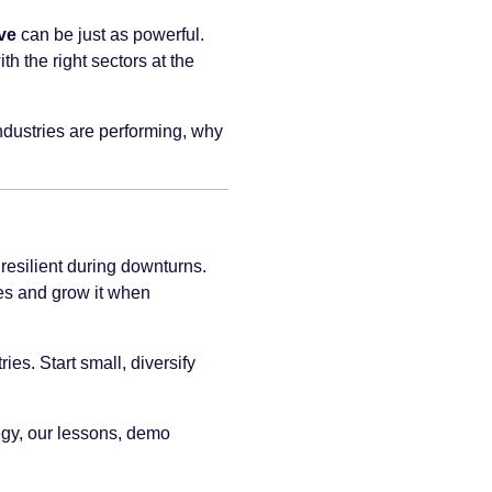
ve
can be just as powerful.
h the right sectors at the
ndustries are performing, why
resilient during downturns.
mes and grow it when
es. Start small, diversify
tegy, our lessons, demo