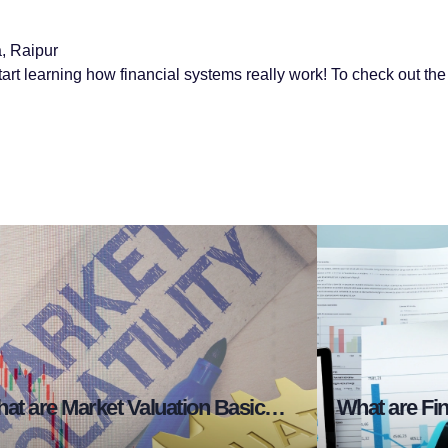
, Raipur
tart learning how financial systems really work! To check out the f
What are Market Valuation Basics in Stock Market?