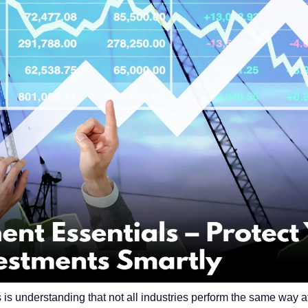
s is understanding that not all industries perform the same way 