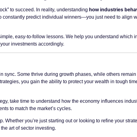
ock” to succeed. In reality, understanding
how industries beha
constantly predict individual winners—you just need to align wit
imple, easy-to-follow lessons. We help you understand which i
 your investments accordingly.
in sync. Some thrive during growth phases, while others remain 
trategies, you gain the ability to protect your wealth in tough ti
tegy, take time to understand how the economy influences industri
ents to match the market’s cycles.
p. Whether you’re just starting out or looking to refine your stra
e art of sector investing.