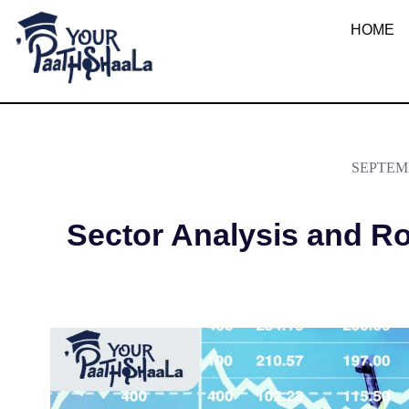
What is Sector A
HOME
YourPaathshaala.in
Learn high paying skills like digital marketing, stock market, & graphic desiging
SEPTEMB
Sector Analysis and Ro