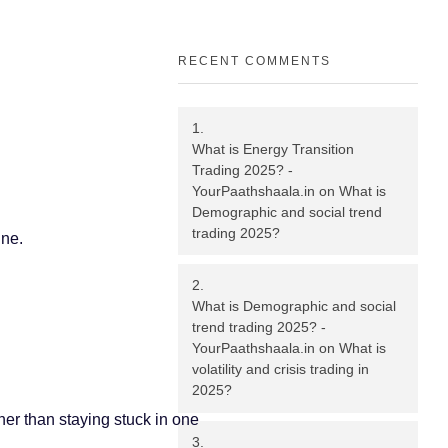
RECENT COMMENTS
What is Energy Transition
Trading 2025? -
YourPaathshaala.in
on
What is
Demographic and social trend
trading 2025?
ine.
What is Demographic and social
trend trading 2025? -
YourPaathshaala.in
on
What is
volatility and crisis trading in
2025?
her than staying stuck in one