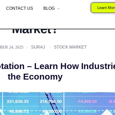
nalysis and Rotation
Learn Mor
CONTACT US
BLOG
Market?
ER 24, 2025
SURAJ
STOCK MARKET
tation – Learn How Industri
the Economy