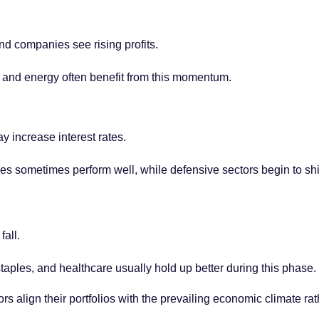
nd companies see rising profits.
 and energy often benefit from this momentum.
y increase interest rates.
 sometimes perform well, while defensive sectors begin to sh
fall.
taples, and healthcare usually hold up better during this phase.
rs align their portfolios with the prevailing economic climate rat