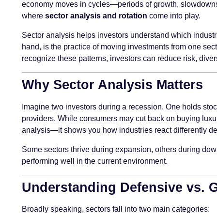
economy moves in cycles—periods of growth, slowdowns, re
where
sector analysis and rotation
come into play.
Sector analysis helps investors understand which industrie
hand, is the practice of moving investments from one sect
recognize these patterns, investors can reduce risk, divers
Why Sector Analysis Matters
Imagine two investors during a recession. One holds stocks 
providers. While consumers may cut back on buying luxury i
analysis—it shows you how industries react differently 
Some sectors thrive during expansion, others during downt
performing well in the current environment.
Understanding Defensive vs. 
Broadly speaking, sectors fall into two main categories: