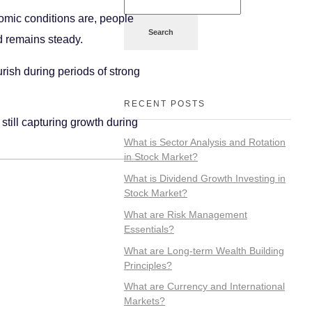
nomic conditions are, people
Search
d remains steady.
urish during periods of strong
RECENT POSTS
till capturing growth during
What is Sector Analysis and Rotation
in Stock Market?
What is Dividend Growth Investing in
Stock Market?
What are Risk Management
Essentials?
What are Long-term Wealth Building
Principles?
What are Currency and International
Markets?