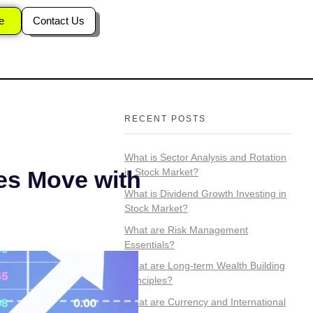
 in Stock
e
Contact Us
RECENT POSTS
What is Sector Analysis and Rotation
in Stock Market?
es Move with
What is Dividend Growth Investing in
Stock Market?
What are Risk Management
Essentials?
What are Long-term Wealth Building
Principles?
What are Currency and International