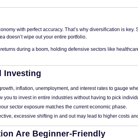
economy with perfect accuracy. That’s why diversification is key
a doesn’t wipe out your entire portfolio.
eturns during a boom, holding defensive sectors like healthcare
d Investing
owth, inflation, unemployment, and interest rates to gauge wh
 you to invest in entire industries without having to pick indivi
f your sector exposure matches the current economic phase.
ective, excessive shifting in and out may lead to higher costs an
ion Are Beginner-Friendly