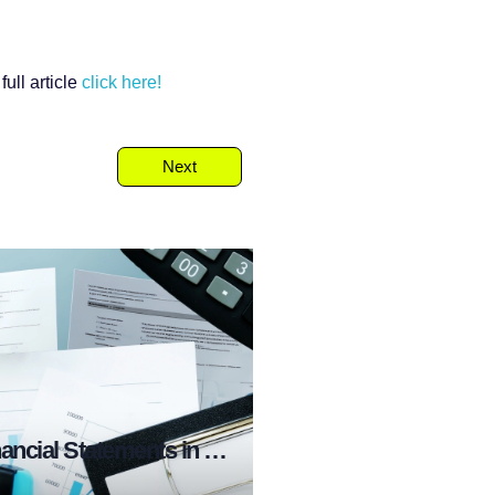
ull article
click
here!
Next
What are Financial Statements in Stock Market?