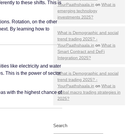
ntly to these shifts. This is
YourPaathshaala.in
on
What is
emerging technology
investments 2025?
ions. Rotation, on the other
next. By learning how to
What is Demographic and social
trend trading 2025? -
YourPaathshaala.in
on
What is
Smart Contract and DeFi
Integration 2025?
ies like electricity and water
s. This is the power of sector
What is Demographic and social
trend trading 2025? -
YourPaathshaala.in
on
What is
eas with the highest chance of
global macro trading strategies in
2025?
Search