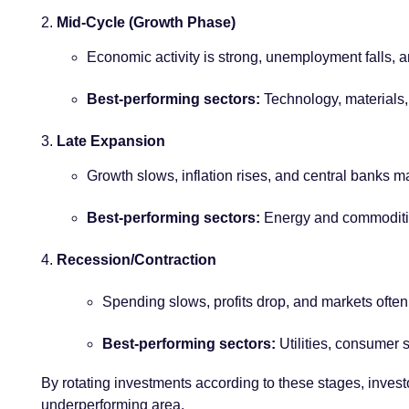
Mid-Cycle (Growth Phase)
Economic activity is strong, unemployment falls, a
Best-performing sectors:
Technology, materials,
Late Expansion
Growth slows, inflation rises, and central banks ma
Best-performing sectors:
Energy and commodities
Recession/Contraction
Spending slows, profits drop, and markets often 
Best-performing sectors:
Utilities, consumer s
By rotating investments according to these stages, investo
underperforming area.