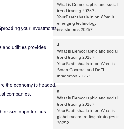
What is Demographic and social
trend trading 2025? -
YourPaathshaala.in
on
What is
emerging technology
. Spreading your investments
investments 2025?
 and utilities provides
What is Demographic and social
trend trading 2025? -
YourPaathshaala.in
on
What is
Smart Contract and DeFi
Integration 2025?
ere the economy is headed.
dual companies.
What is Demographic and social
trend trading 2025? -
YourPaathshaala.in
on
What is
d missed opportunities.
global macro trading strategies in
2025?