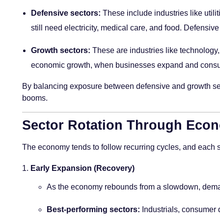
Defensive sectors:
These include industries like util
still need electricity, medical care, and food. Defens
Growth sectors:
These are industries like technology, 
economic growth, when businesses expand and consu
By balancing exposure between defensive and growth secto
booms.
Sector Rotation Through Econ
The economy tends to follow recurring cycles, and each st
Early Expansion (Recovery)
As the economy rebounds from a slowdown, demand
Best-performing sectors:
Industrials, consumer d