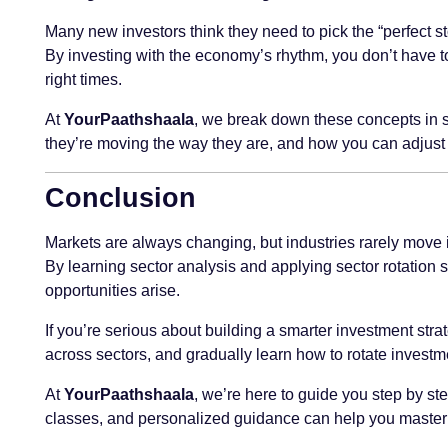
Many new investors think they need to pick the “perfect st
By investing with the economy’s rhythm, you don’t have to 
right times.
At
YourPaathshaala
, we break down these concepts in s
they’re moving the way they are, and how you can adjust
Conclusion
Markets are always changing, but industries rarely move 
By learning sector analysis and applying sector rotation s
opportunities arise.
If you’re serious about building a smarter investment stra
across sectors, and gradually learn how to rotate investm
At
YourPaathshaala
, we’re here to guide you step by ste
classes, and personalized guidance can help you master th