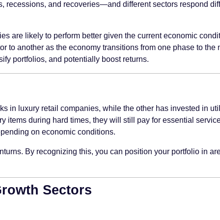
cessions, and recoveries—and different sectors respond differe
s are likely to perform better given the current economic condit
or to another as the economy transitions from one phase to the 
ify portfolios, and potentially boost returns.
in luxury retail companies, while the other has invested in utilit
tems during hard times, they will still pay for essential service
depending on economic conditions.
urns. By recognizing this, you can position your portfolio in ar
Growth Sectors