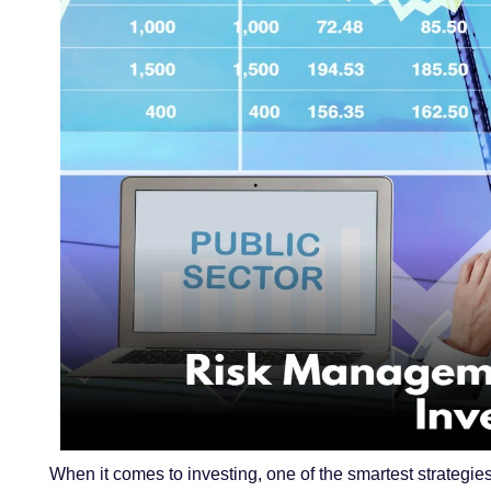
When it comes to investing, one of the smartest strategie