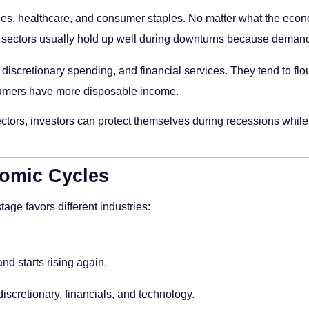
ities, healthcare, and consumer staples. No matter what the eco
ive sectors usually hold up well during downturns because deman
discretionary spending, and financial services. They tend to flo
mers have more disposable income.
rs, investors can protect themselves during recessions while s
omic Cycles
age favors different industries:
 starts rising again.
iscretionary, financials, and technology.