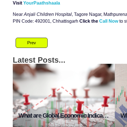
Visit
YourPaathshaala
Near
Anjali Children Hospital
, Tagore Nagar, Mathpurena
PIN Code: 492001, Chhattisgarh
Click the
Call Now
to s
Prev
Latest Posts...
at are Risk Management Essentials?
What are Global Economic Indicators in Stock Market?