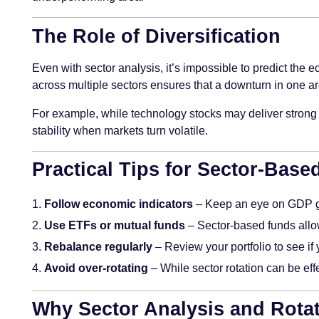
The Role of Diversification
Even with sector analysis, it’s impossible to predict the 
across multiple sectors ensures that a downturn in one are
For example, while technology stocks may deliver strong r
stability when markets turn volatile.
Practical Tips for Sector-Base
Follow economic indicators
– Keep an eye on GDP gr
Use ETFs or mutual funds
– Sector-based funds allow
Rebalance regularly
– Review your portfolio to see i
Avoid over-rotating
– While sector rotation can be eff
Why Sector Analysis and Rotat