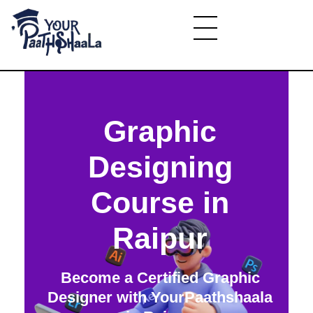
YourPaathshaala.in
Learn high paying skills like digital marketing, stock market, & graphic desiging
Graphic
Designing
Course in
Raipur
Become a Certified Graphic
Designer with YourPaathshaala