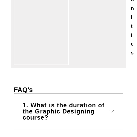
n
i
t
i
e
s
FAQ's
1. What is the duration of
the Graphic Designing
course?