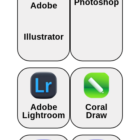
Photoshop
Adobe
Illustrator
Adobe
Coral
Lightroom
Draw