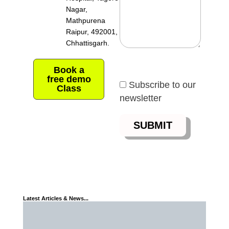
Nagar,
Mathpurena
Raipur, 492001,
Chhattisgarh.
Book a
free demo
Subscribe to our
Class
newsletter
Latest Articles & News...