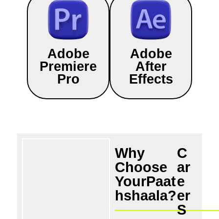
Adobe
Adobe
Premiere
After
Pro
Effects
Why
C
Choose
ar
YourPaat
e
hshaala?
er
S