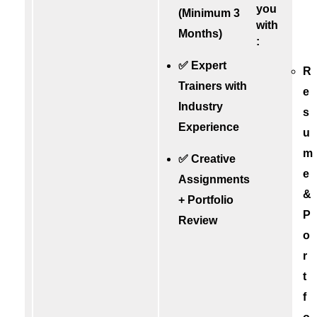
you
(Minimum 3
with
Months)
:
✅ Expert
R
Trainers with
e
Industry
s
Experience
u
m
✅ Creative
e
Assignments
&
+ Portfolio
P
Review
o
r
t
f