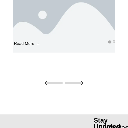
0
Read More
What is Graphic Designing?
April 23, 2025
by
Graphic Designing
What is graphic designing? Graphic design is a
fascinating and essential field that combines
creativity, technology, and c ...
Stay
Updated
Contac