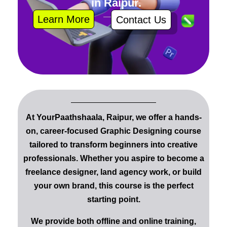
in Raipur.
Learn More
Contact Us
At YourPaathshaala, Raipur
, we offer a
hands-
on, career-focused Graphic Designing course
tailored to transform beginners into
creative
professionals
. Whether you aspire to become a
freelance designer
, land
agency work
, or build
your own
brand
, this course is the perfect
starting point.
We provide
both offline and online training
,