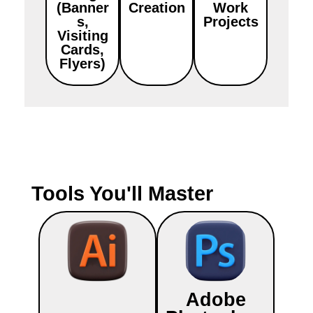
(Banner
Creation
Work
s,
Projects
Visiting
Cards,
Flyers)
Tools You'll Master
Adobe