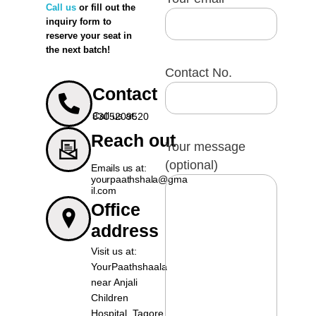
Call us
or fill out the
inquiry form to
And
job referrals
for outstanding
reserve your seat in
the next batch!
students
Contact No.
Contact
Call us at: 8305209520
Reach out
Your message
(optional)
Emails us at:
yourpaathshala@gma
il.com
Office
address
Visit us at:
YourPaathshaala
near Anjali
Children
Hospital, Tagore