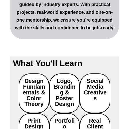
guided by industry experts. With
practical
projects
,
real-world experience
, and
one-on-
one mentorship
, we ensure you're equipped
with the skills and confidence to be job-ready.
What You'll Learn
Design
Logo,
Social
Fundam
Brandin
Media
entals &
g &
Creative
Color
Poster
s
Theory
Design
Print
Portfoli
Real
Design
o
Client