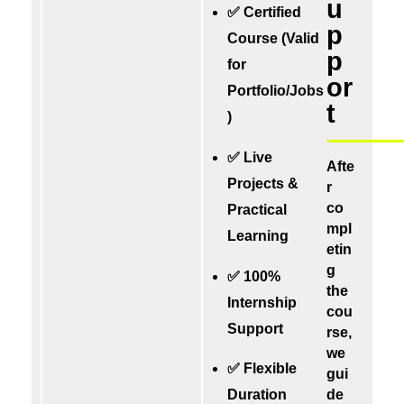
u
✅ Certified
p
Course (Valid
p
for
or
Portfolio/Jobs
t
)
✅ Live
Afte
Projects &
r
co
Practical
mpl
Learning
etin
g
✅ 100%
the
Internship
cou
Support
rse,
we
✅ Flexible
gui
de
Duration