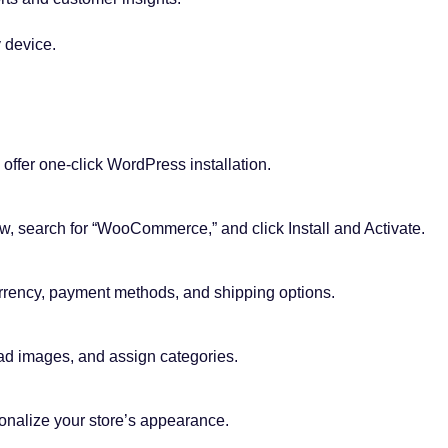
 device.
ffer one-click WordPress installation.
, search for “WooCommerce,” and click Install and Activate.
urrency, payment methods, and shipping options.
ad images, and assign categories.
alize your store’s appearance.