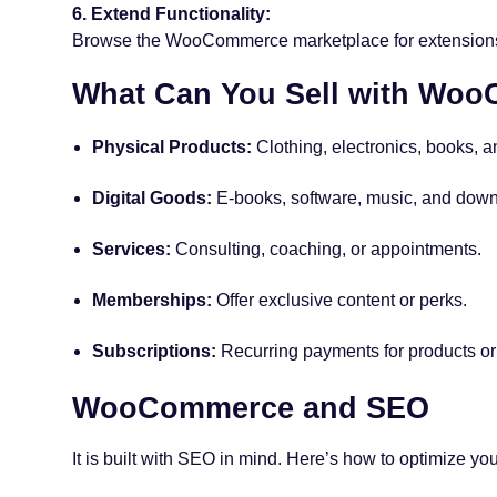
6. Extend Functionality:
Browse the WooCommerce marketplace for extensions l
What Can You Sell with Wo
Physical Products:
Clothing, electronics, books, 
Digital Goods:
E-books, software, music, and down
Services:
Consulting, coaching, or appointments.
Memberships:
Offer exclusive content or perks.
Subscriptions:
Recurring payments for products or
WooCommerce and SEO
It is built with SEO in mind. Here’s how to optimize you