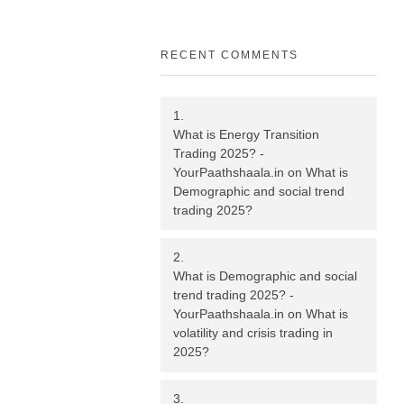
RECENT COMMENTS
What is Energy Transition
Trading 2025? -
YourPaathshaala.in
on
What is
Demographic and social trend
trading 2025?
What is Demographic and social
trend trading 2025? -
YourPaathshaala.in
on
What is
volatility and crisis trading in
2025?