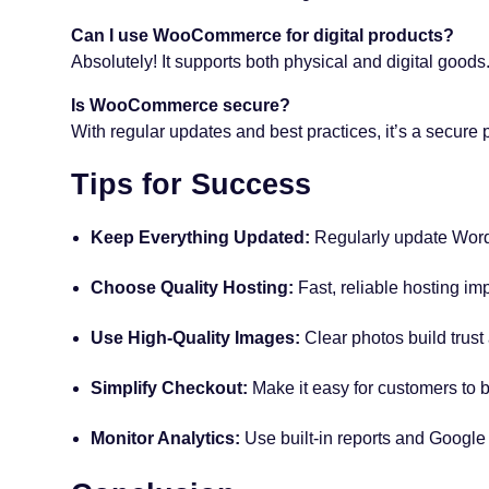
Can I use WooCommerce for digital products?
Absolutely! It supports both physical and digital goods
Is WooCommerce secure?
With regular updates and best practices, it’s a secure p
Tips for Success
Keep Everything Updated:
Regularly update Wor
Choose Quality Hosting:
Fast, reliable hosting im
Use High-Quality Images:
Clear photos build trust
Simplify Checkout:
Make it easy for customers to b
Monitor Analytics:
Use built-in reports and Google 