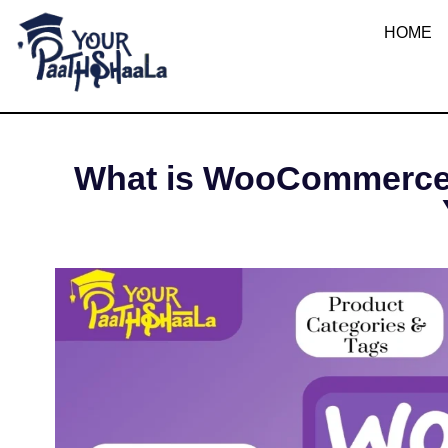
What 
HOME
YourPaathshaala.in
Learn high paying skills like digital marketing, stock market, & graphic desiging
MAY 6
What is WooCommerce? 