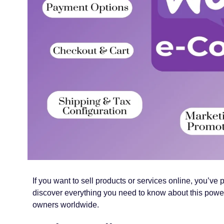
If you want to sell products or services online, you
discover everything you need to know about this powerf
owners worldwide.