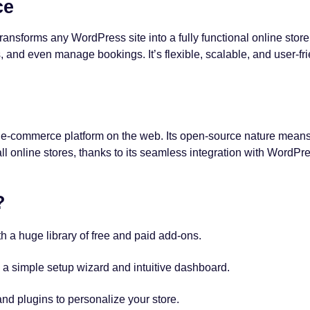
ce
t transforms any WordPress site into a fully functional online s
s, and even manage bookings. It’s flexible, scalable, and user-fri
r e-commerce platform on the web. Its open-source nature mean
 online stores, thanks to its seamless integration with WordPr
?
th a huge library of free and paid add-ons.
 a simple setup wizard and intuitive dashboard.
d plugins to personalize your store.