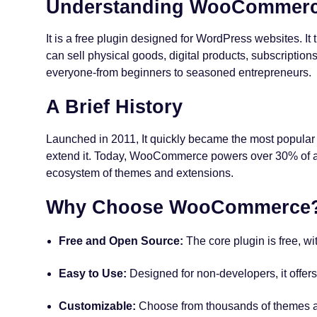
Understanding WooCommer
It is a free plugin designed for WordPress websites. I
can sell physical goods, digital products, subscription
everyone-from beginners to seasoned entrepreneurs.
A Brief History
Launched in 2011, It quickly became the most popula
extend it. Today, WooCommerce powers over 30% of all
ecosystem of themes and extensions.
Why Choose WooCommerce
Free and Open Source:
The core plugin is free, wi
Easy to Use:
Designed for non-developers, it offers
Customizable:
Choose from thousands of themes an