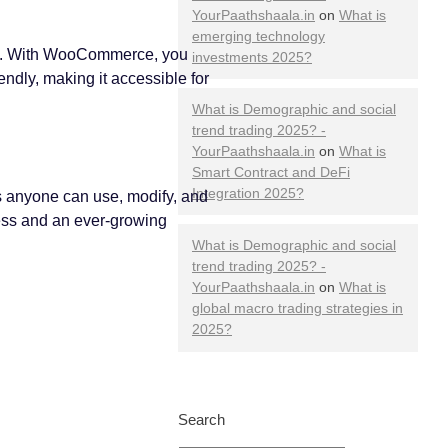
YourPaathshaala.in
on
What is
emerging technology
tore. With WooCommerce, you
investments 2025?
endly, making it accessible for
What is Demographic and social
trend trading 2025? -
YourPaathshaala.in
on
What is
Smart Contract and DeFi
Integration 2025?
s anyone can use, modify, and
ess and an ever-growing
What is Demographic and social
trend trading 2025? -
YourPaathshaala.in
on
What is
global macro trading strategies in
2025?
Search