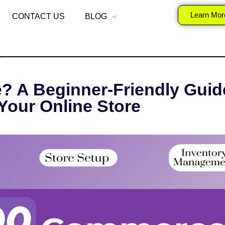
is WooCommerce?
Learn Mor
CONTACT US
BLOG
, 2025
SURAJ
DIGITAL MARKETING
A Beginner-Friendly Guide
Your Online Store