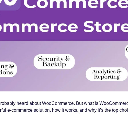
’ve probably heard about WooCommerce. But what is WooCommerce?
ul e-commerce solution, how it works, and why it’s the top choice