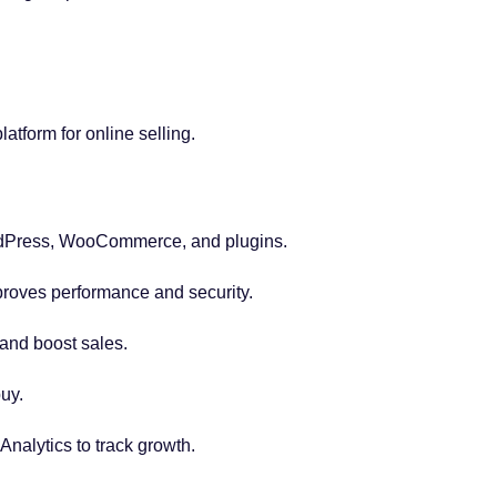
.
latform for online selling.
dPress, WooCommerce, and plugins.
proves performance and security.
 and boost sales.
uy.
Analytics to track growth.