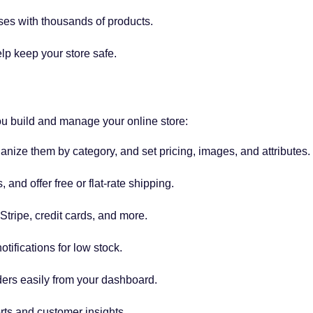
ses with thousands of products.
p keep your store safe.
 build and manage your online store:
nize them by category, and set pricing, images, and attributes.
 and offer free or flat-rate shipping.
tripe, credit cards, and more.
tifications for low stock.
ers easily from your dashboard.
rts and customer insights.