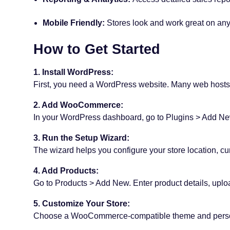
Mobile Friendly:
Stores look and work great on any
How to Get Started
1. Install WordPress:
First, you need a WordPress website. Many web hosts o
2. Add WooCommerce:
In your WordPress dashboard, go to Plugins > Add New
3. Run the Setup Wizard:
The wizard helps you configure your store location, c
4. Add Products:
Go to Products > Add New. Enter product details, uplo
5. Customize Your Store:
Choose a WooCommerce-compatible theme and person