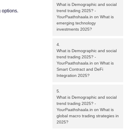
What is Demographic and social
 options.
trend trading 2025? -
YourPaathshaala.in
on
What is
emerging technology
investments 2025?
What is Demographic and social
trend trading 2025? -
YourPaathshaala.in
on
What is
Smart Contract and DeFi
Integration 2025?
What is Demographic and social
trend trading 2025? -
YourPaathshaala.in
on
What is
global macro trading strategies in
2025?