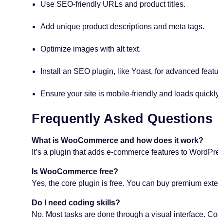
Use SEO-friendly URLs and product titles.
Add unique product descriptions and meta tags.
Optimize images with alt text.
Install an SEO plugin, like Yoast, for advanced featu
Ensure your site is mobile-friendly and loads quickly
Frequently Asked Questions
What is WooCommerce and how does it work?
It’s a plugin that adds e-commerce features to WordPress.
Is WooCommerce free?
Yes, the core plugin is free. You can buy premium exten
Do I need coding skills?
No. Most tasks are done through a visual interface. Co