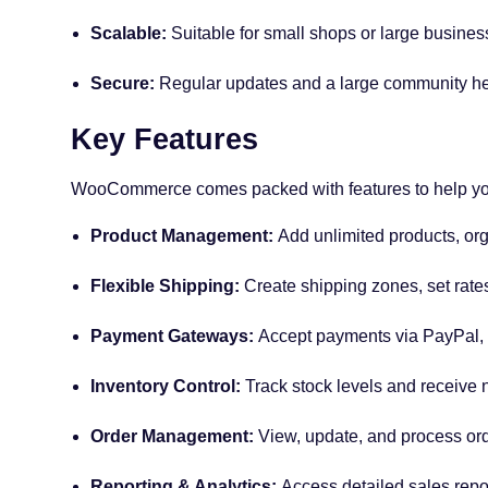
Scalable:
Suitable for small shops or large busines
Secure:
Regular updates and a large community hel
Key Features
WooCommerce comes packed with features to help you
Product Management:
Add unlimited products, orga
Flexible Shipping:
Create shipping zones, set rates,
Payment Gateways:
Accept payments via PayPal, S
Inventory Control:
Track stock levels and receive no
Order Management:
View, update, and process ord
Reporting & Analytics:
Access detailed sales repo