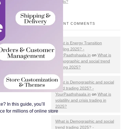
Markets?
RECENT COMMENTS
What is Energy Transition
Trading 2025? -
YourPaathshaala.in
on
What is
Demographic and social trend
trading 2025?
What is Demographic and social
trend trading 2025? -
YourPaathshaala.in
on
What is
volatility and crisis trading in
 In this guide, you’ll
2025?
 for millions of online store
What is Demographic and social
trend trading 2025? -