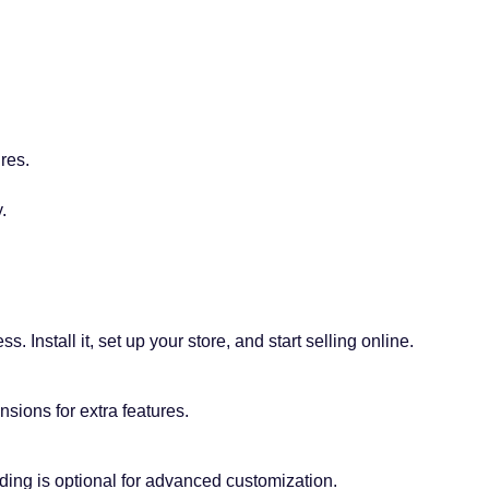
res.
.
 Install it, set up your store, and start selling online.
sions for extra features.
ding is optional for advanced customization.