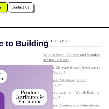
e
Contact Us
 to Building
RECENT POSTS
What is Sector Analysis and Rotation
in Stock Market?
What is Dividend Growth Investing in
Stock Market?
What are Risk Management
Essentials?
What are Long-term Wealth Building
Principles?
What are Currency and International