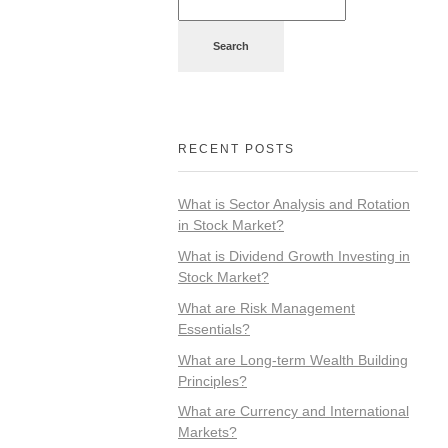
Search
RECENT POSTS
What is Sector Analysis and Rotation
in Stock Market?
What is Dividend Growth Investing in
Stock Market?
What are Risk Management
Essentials?
What are Long-term Wealth Building
Principles?
What are Currency and International
Markets?