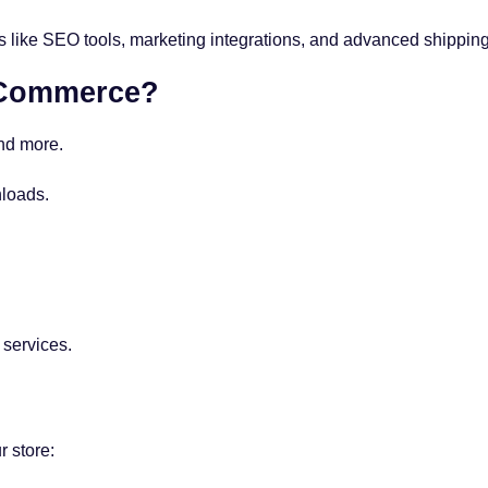
ike SEO tools, marketing integrations, and advanced shipping
oCommerce?
and more.
loads.
 services.
r store: