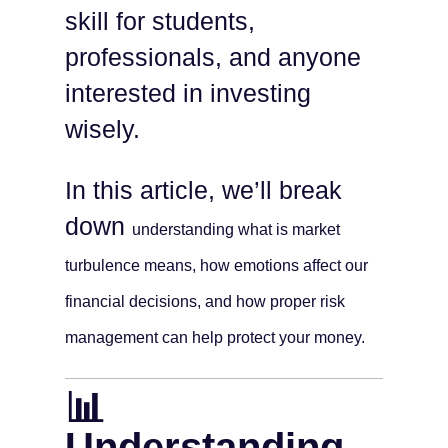
skill for students,
professionals, and anyone
interested in investing
wisely.
In this article, we’ll break
down
understanding
what is market
turbulence means, how emotions affect our
financial decisions, and how proper risk
management can help protect your money.
📊
Understanding