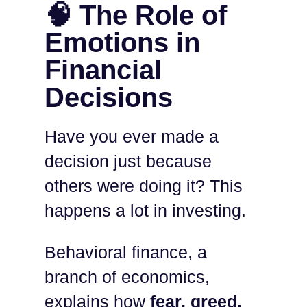
🧠 The Role of
Emotions in
Financial
Decisions
Have you ever made a
decision just because
others were doing it? This
happens a lot in investing.
Behavioral finance, a
branch of economics,
explains how
fear, greed,