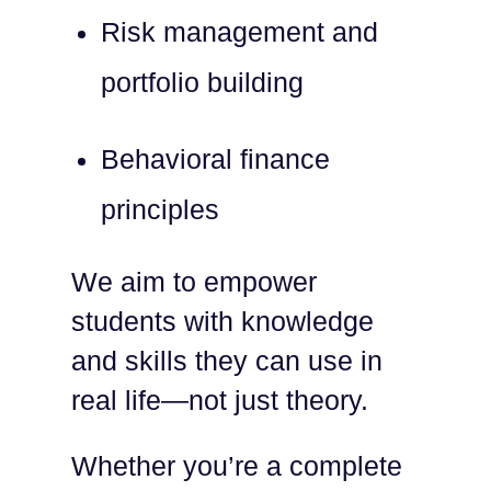
Risk management and
portfolio building
Behavioral finance
principles
We aim to empower
students with knowledge
and skills they can use in
real life—not just theory.
Whether you’re a complete