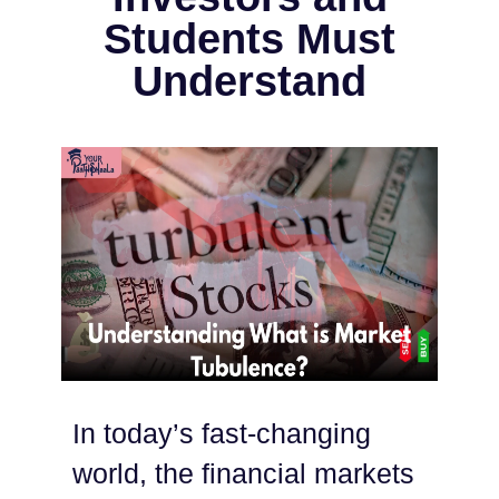
Students Must
Understand
In today’s fast-changing
world, the financial markets