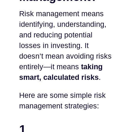
Risk management means
identifying, understanding,
and reducing potential
losses in investing. It
doesn’t mean avoiding risks
entirely—it means
taking
smart, calculated risks
.
Here are some simple risk
management strategies:
1.