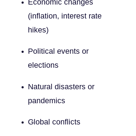
Economic changes
(inflation, interest rate
hikes)
Political events or
elections
Natural disasters or
pandemics
Global conflicts