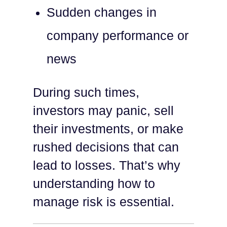
Sudden changes in
company performance or
news
During such times,
investors may panic, sell
their investments, or make
rushed decisions that can
lead to losses. That’s why
understanding how to
manage risk is essential.