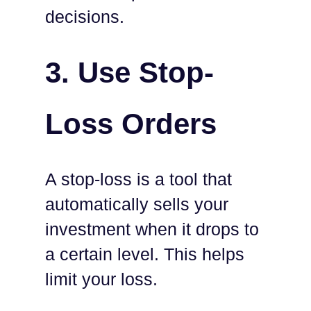
decisions.
3.
Use Stop-
Loss Orders
A stop-loss is a tool that
automatically sells your
investment when it drops to
a certain level. This helps
limit your loss.