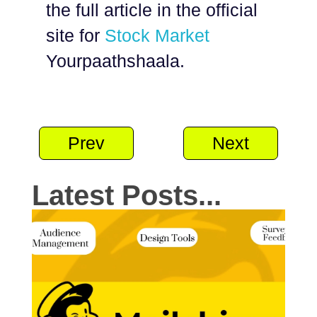
the full article in the official
site for
Stock Market
Yourpaathshaala.
Prev
Next
Latest Posts...