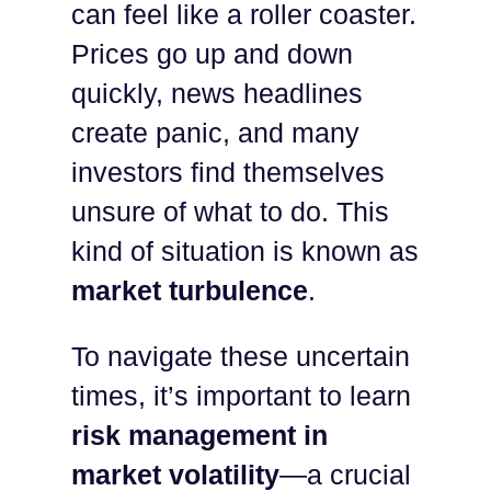
can feel like a roller coaster.
Prices go up and down
quickly, news headlines
create panic, and many
investors find themselves
unsure of what to do. This
kind of situation is known as
market turbulence
.
To navigate these uncertain
times, it’s important to learn
risk management in
market volatility
—a crucial