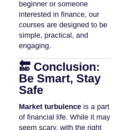
beginner or someone
interested in finance, our
courses are designed to be
simple, practical, and
engaging.
🔚 Conclusion:
Be Smart, Stay
Safe
Market turbulence
is a part
of financial life. While it may
seem scary, with the right