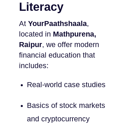
Literacy
At
YourPaathshaala
,
located in
Mathpurena,
Raipur
, we offer modern
financial education that
includes:
Real-world case studies
Basics of stock markets
and cryptocurrency