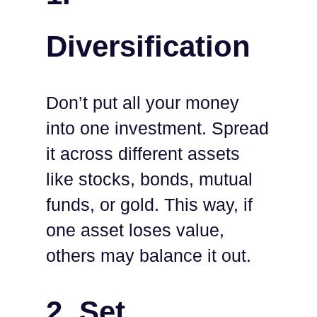
Diversification
Don’t put all your money
into one investment. Spread
it across different assets
like stocks, bonds, mutual
funds, or gold. This way, if
one asset loses value,
others may balance it out.
2.
Set