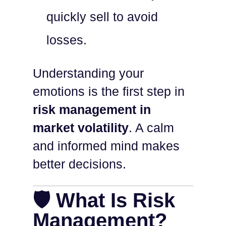
quickly sell to avoid
losses.
Understanding your
emotions is the first step in
risk management in
market volatility
. A calm
and informed mind makes
better decisions.
🛡️ What Is Risk
Management?