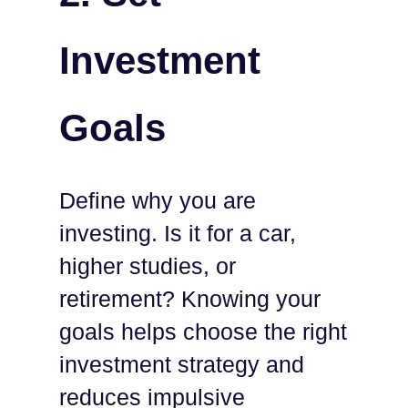
Investment
Goals
Define why you are
investing. Is it for a car,
higher studies, or
retirement? Knowing your
goals helps choose the right
investment strategy and
reduces impulsive