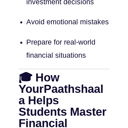
investment decisions
Avoid emotional mistakes
Prepare for real-world
financial situations
🎓 How
YourPaathshaal
a Helps
Students Master
Financial