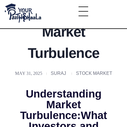
Understanding
YourPaathshaala.in
Market
Learn high paying skills like digital marketing, stock market, & graphic desiging
Turbulence
MAY 31, 2025
SURAJ
STOCK MARKET
Understanding
Market
Turbulence:What
Investors and