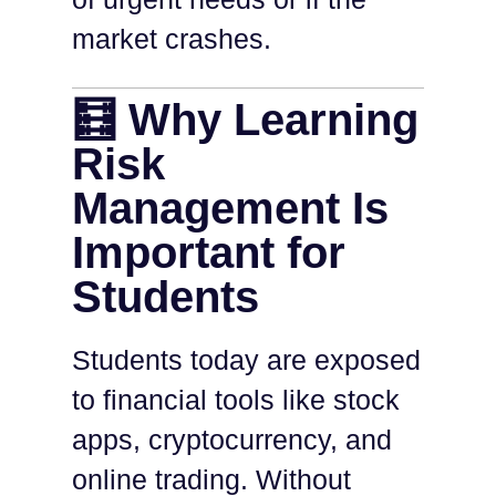
market crashes.
🧮 Why Learning
Risk
Management Is
Important for
Students
Students today are exposed
to financial tools like stock
apps, cryptocurrency, and
online trading. Without