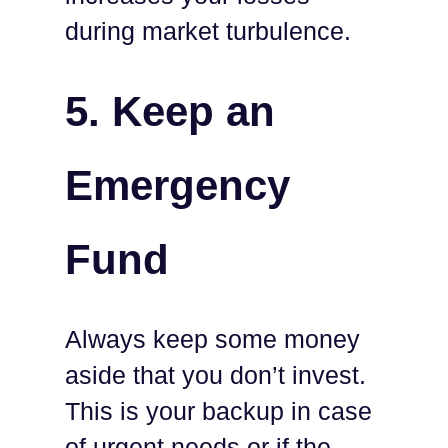
during market turbulence.
5.
Keep an
Emergency
Fund
Always keep some money
aside that you don’t invest.
This is your backup in case
of urgent needs or if the