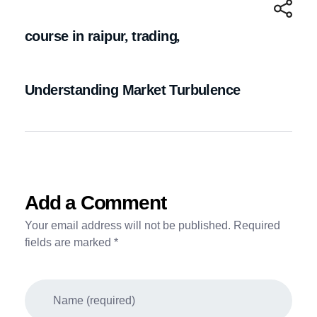
course in raipur
,
trading
,
Understanding Market Turbulence
Add a Comment
Your email address will not be published. Required
fields are marked *