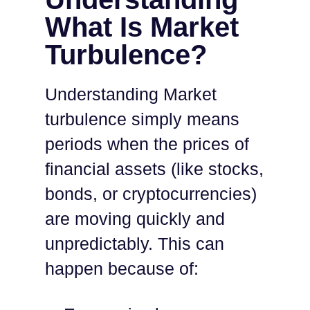
What Is Market
Turbulence?
Understanding Market
turbulence simply means
periods when the prices of
financial assets (like stocks,
bonds, or cryptocurrencies)
are moving quickly and
unpredictably. This can
happen because of: