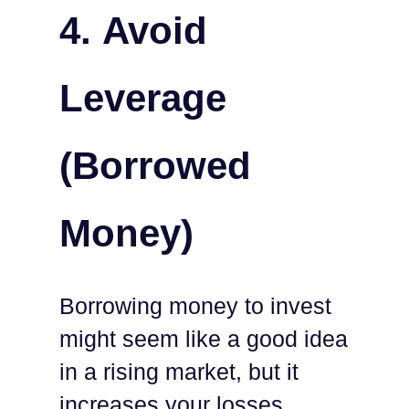
4.
Avoid
Leverage
(Borrowed
Money)
Borrowing money to invest
might seem like a good idea
in a rising market, but it
increases your losses