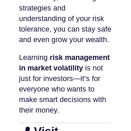
strategies and
understanding of your risk
tolerance, you can stay safe
and even grow your wealth.
Learning
risk management
in market volatility
is not
just for investors—it’s for
everyone who wants to
make smart decisions with
their money.