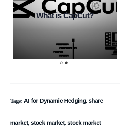
alytics Tool?
What is CapCut?
Tags:
AI for Dynamic Hedging
,
share
market
,
stock market
,
stock market