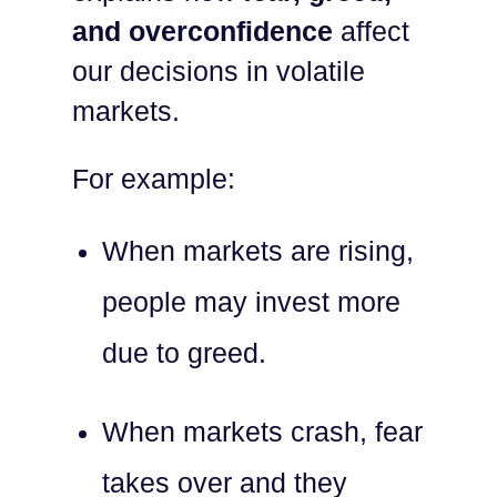
and overconfidence
affect
our decisions in volatile
markets.
For example:
When markets are rising,
people may invest more
due to greed.
When markets crash, fear
takes over and they