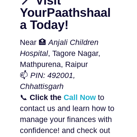
📍 Visit
YourPaathshaal
a Today!
Near 🏥
Anjali Children
Hospital
, Tagore Nagar,
Mathpurena, Raipur
📫
PIN: 492001,
Chhattisgarh
📞
Click the
Call Now
to
contact us and learn how to
manage your finances with
confidence! and check out