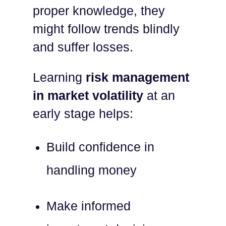
proper knowledge, they
might follow trends blindly
and suffer losses.
Learning
risk management
in market volatility
at an
early stage helps:
Build confidence in
handling money
Make informed