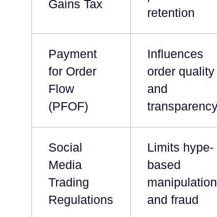
Gains Tax
retention
Payment
Influences
for Order
order quality
Flow
and
(PFOF)
transparenc
Social
Limits hype-
Media
based
Trading
manipulatio
Regulations
and fraud