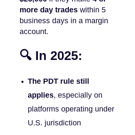
more day trades
within 5
business days in a margin
account.
🔍 In 2025:
The PDT rule still
applies
, especially on
platforms operating under
U.S. jurisdiction