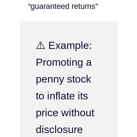
“guaranteed returns”
⚠️ Example:
Promoting a
penny stock
to inflate its
price without
disclosure