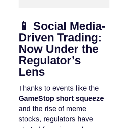
📱 Social Media-
Driven Trading:
Now Under the
Regulator’s
Lens
Thanks to events like the
GameStop short squeeze
and the rise of meme
stocks, regulators have