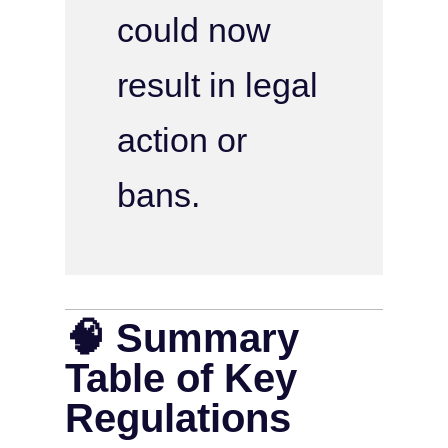
could now
result in legal
action or
bans.
🧠 Summary
Table of Key
Regulations