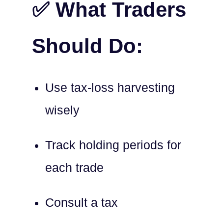
✅ What Traders
Should Do:
Use tax-loss harvesting
wisely
Track holding periods for
each trade
Consult a tax