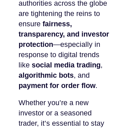
authorities across the globe
are tightening the reins to
ensure
fairness,
transparency, and investor
protection
—especially in
response to digital trends
like
social media trading
,
algorithmic bots
, and
payment for order flow
.
Whether you’re a new
investor or a seasoned
trader, it’s essential to stay