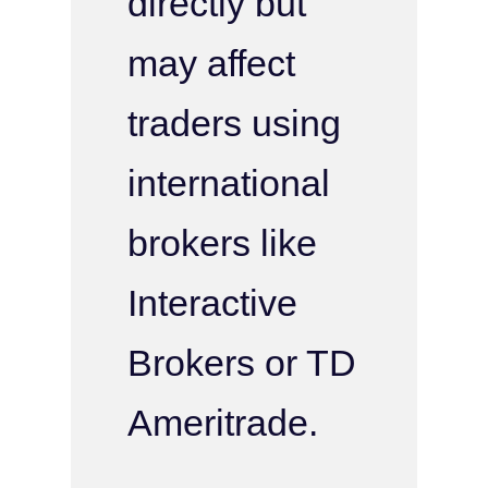
directly but
may affect
traders using
international
brokers like
Interactive
Brokers or TD
Ameritrade.