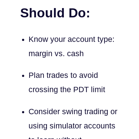
Should Do:
Know your account type:
margin vs. cash
Plan trades to avoid
crossing the PDT limit
Consider swing trading or
using simulator accounts