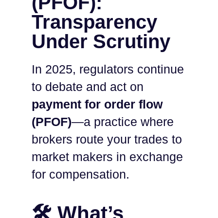
(PFOF):
Transparency
Under Scrutiny
In 2025, regulators continue
to debate and act on
payment for order flow
(PFOF)
—a practice where
brokers route your trades to
market makers in exchange
for compensation.
🛠️ What’s