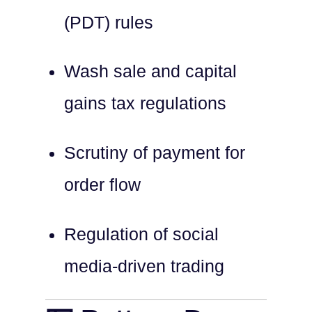
(PDT) rules
Wash sale and capital
gains tax regulations
Scrutiny of payment for
order flow
Regulation of social
media-driven trading