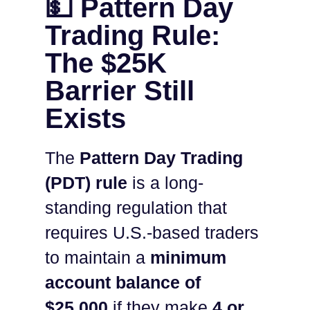
💵 Pattern Day
Trading Rule:
The $25K
Barrier Still
Exists
The
Pattern Day Trading
(PDT) rule
is a long-
standing regulation that
requires U.S.-based traders
to maintain a
minimum
account balance of
$25,000
if they make
4 or