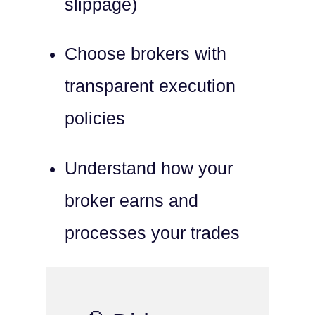
slippage)
Choose brokers with
transparent execution
policies
Understand how your
broker earns and
processes your trades