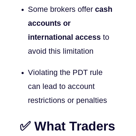
Some brokers offer
cash
accounts or
international access
to
avoid this limitation
Violating the PDT rule
can lead to account
restrictions or penalties
✅ What Traders