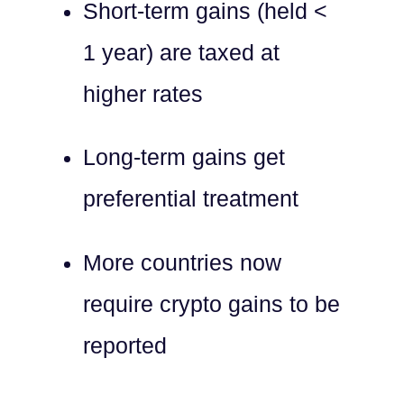
Short-term gains (held <
1 year) are taxed at
higher rates
Long-term gains get
preferential treatment
More countries now
require crypto gains to be
reported