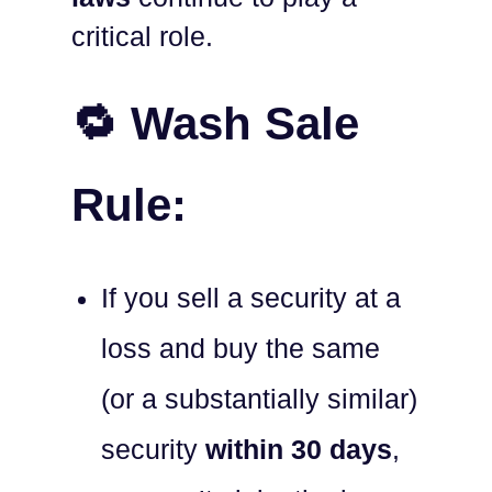
critical role.
🔁 Wash Sale
Rule:
If you sell a security at a
loss and buy the same
(or a substantially similar)
security
within 30 days
,