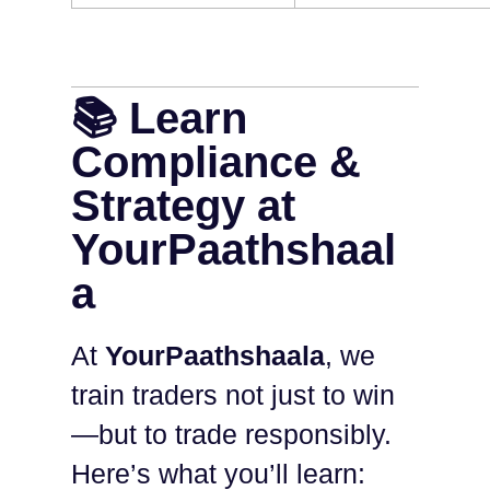
📚 Learn
Compliance &
Strategy at
YourPaathshaal
a
At
YourPaathshaala
, we
train traders not just to win
—but to trade responsibly.
Here’s what you’ll learn: