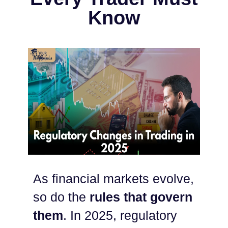
Know
As financial markets evolve,
so do the
rules that govern
them
. In 2025, regulatory