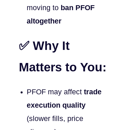
moving to
ban PFOF
altogether
✅ Why It
Matters to You:
PFOF may affect
trade
execution quality
(slower fills, price