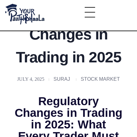
Regulatory
YourPaathshaala.in
Changes in
Learn high paying skills like digital marketing, stock market, & graphic desiging
Trading in 2025
JULY 4, 2025
SURAJ
STOCK MARKET
Regulatory
Changes in Trading
in 2025: What
Every Trader Must