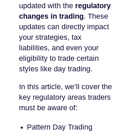
updated with the
regulatory
changes in trading
. These
updates can directly impact
your strategies, tax
liabilities, and even your
eligibility to trade certain
styles like day trading.
In this article, we’ll cover the
key regulatory areas traders
must be aware of:
Pattern Day Trading