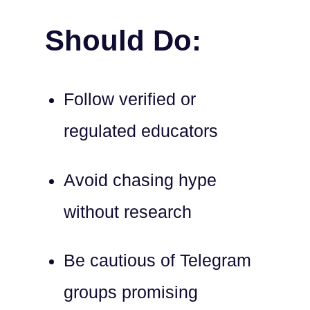
Should Do:
Follow verified or
regulated educators
Avoid chasing hype
without research
Be cautious of Telegram
groups promising