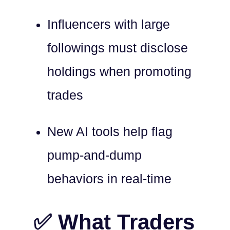
Influencers with large
followings must disclose
holdings when promoting
trades
New AI tools help flag
pump-and-dump
behaviors in real-time
✅ What Traders