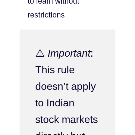
to learn without
restrictions
⚠️
Important
:
This rule
doesn’t apply
to Indian
stock markets