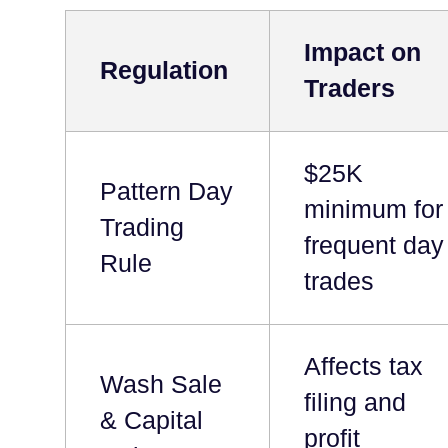
Impact on
Regulation
Traders
$25K
Pattern Day
minimum for
Trading
frequent day
Rule
trades
Affects tax
Wash Sale
filing and
& Capital
profit