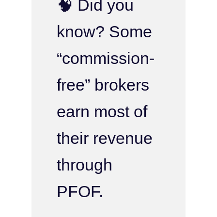
🧠 Did you
know? Some
“commission-
free” brokers
earn most of
their revenue
through
PFOF.