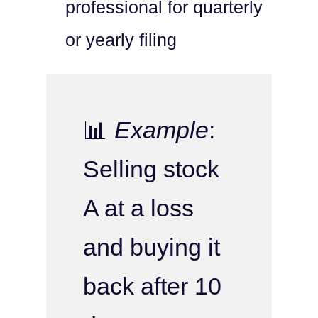
professional for quarterly
or yearly filing
📊
Example
:
Selling stock
A at a loss
and buying it
back after 10