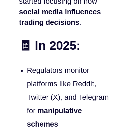
started focusing on how
social media influences
trading decisions
.
🧾 In 2025:
Regulators monitor
platforms like Reddit,
Twitter (X), and Telegram
for
manipulative
schemes