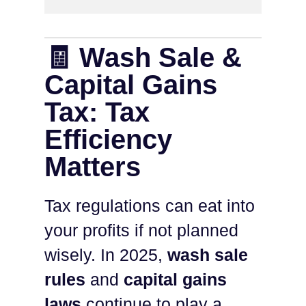
🧾 Wash Sale &
Capital Gains
Tax: Tax
Efficiency
Matters
Tax regulations can eat into
your profits if not planned
wisely. In 2025,
wash sale
rules
and
capital gains
laws
continue to play a