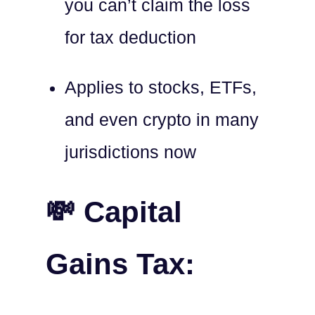
you can’t claim the loss
for tax deduction
Applies to stocks, ETFs,
and even crypto in many
jurisdictions now
💸 Capital
Gains Tax: