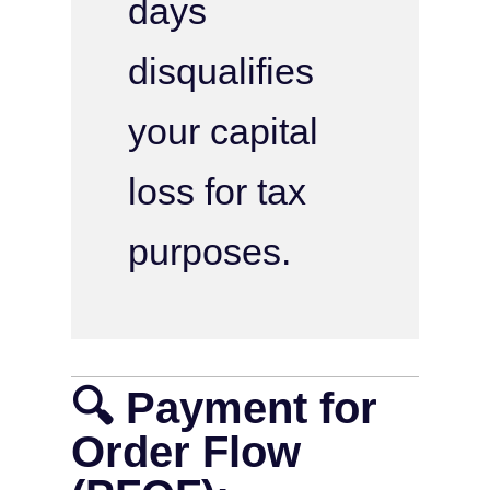
days
disqualifies
your capital
loss for tax
purposes.
🔍 Payment for
Order Flow