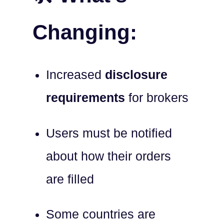
Changing:
Increased
disclosure
requirements
for brokers
Users must be notified
about how their orders
are filled
Some countries are