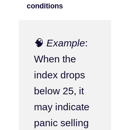
conditions
🧠
Example
:
When the
index drops
below 25, it
may indicate
panic selling