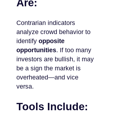
Are:
Contrarian indicators
analyze crowd behavior to
identify
opposite
opportunities
. If too many
investors are bullish, it may
be a sign the market is
overheated—and vice
versa.
Tools Include: