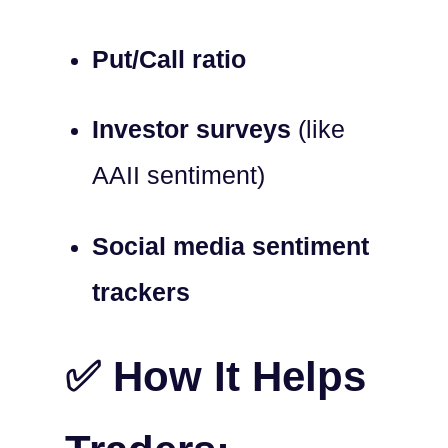
Put/Call ratio
Investor surveys
(like
AAII sentiment)
Social media sentiment
trackers
✅ How It Helps