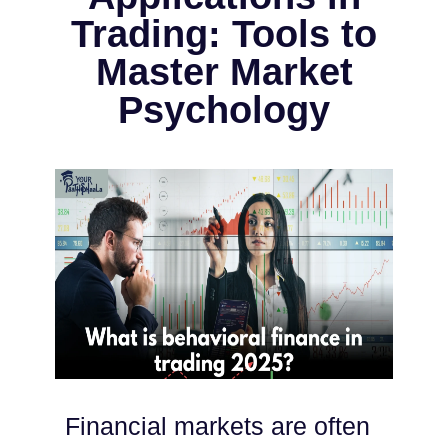
Trading: Tools to
Master Market
Psychology
Financial markets are often