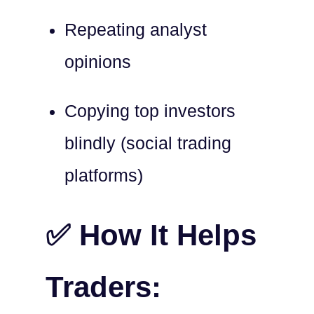
Repeating analyst
opinions
Copying top investors
blindly (social trading
platforms)
✅ How It Helps
Traders: