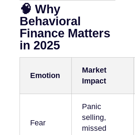
🧠 Why
Behavioral
Finance Matters
in 2025
Market
Emotion
Impact
Panic
selling,
Fear
missed