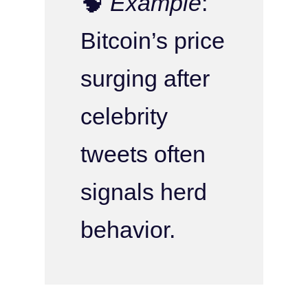
🧠
Example
:
Bitcoin’s price
surging after
celebrity
tweets often
signals herd
behavior.