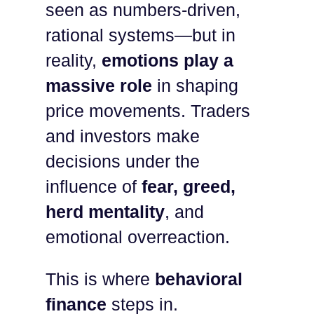
seen as numbers-driven,
rational systems—but in
reality,
emotions play a
massive role
in shaping
price movements. Traders
and investors make
decisions under the
influence of
fear, greed,
herd mentality
, and
emotional overreaction.
This is where
behavioral
finance
steps in.