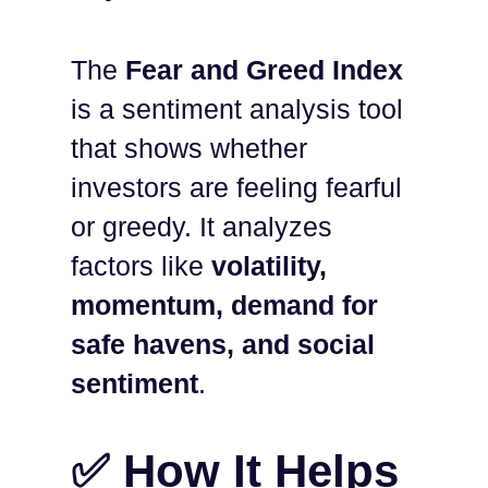
The
Fear and Greed Index
is a sentiment analysis tool
that shows whether
investors are feeling fearful
or greedy. It analyzes
factors like
volatility,
momentum, demand for
safe havens, and social
sentiment
.
✅ How It Helps