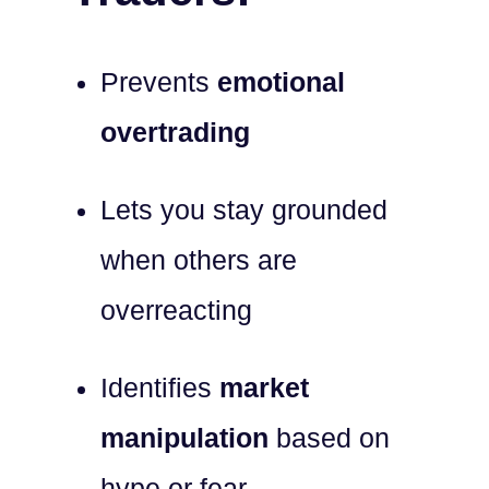
Prevents
emotional
overtrading
Lets you stay grounded
when others are
overreacting
Identifies
market
manipulation
based on
hype or fear