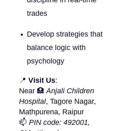
trades
Develop strategies that
balance logic with
psychology
📍
Visit Us
:
Near 🏥
Anjali Children
Hospital
, Tagore Nagar,
Mathpurena, Raipur
📫
PIN code: 492001,