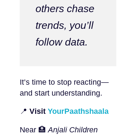
others chase
trends, you’ll
follow data.
It’s time to stop reacting—
and start understanding.
📍
Visit
YourPaathshaala
Near 🏥
Anjali Children