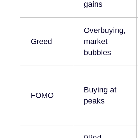
gains
Overbuying,
Greed
market
bubbles
Buying at
FOMO
peaks