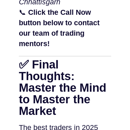
Chhattisgarh
📞
Click the Call Now
button below to contact
our team of trading
mentors!
✅ Final
Thoughts:
Master the Mind
to Master the
Market
The best traders in 2025