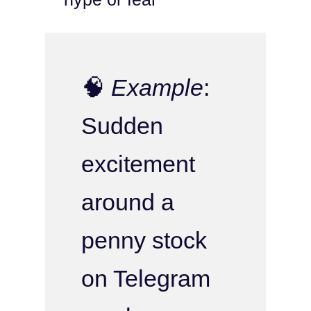
🧠
Example
:
Sudden
excitement
around a
penny stock
on Telegram