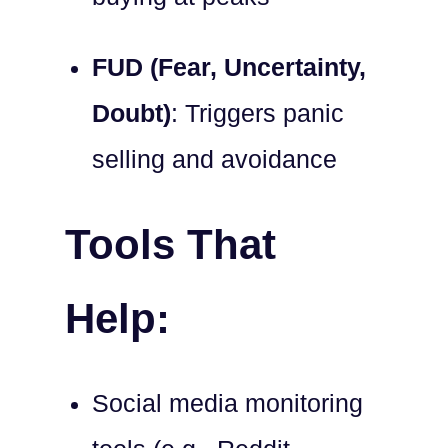
FUD (Fear, Uncertainty,
Doubt)
: Triggers panic
selling and avoidance
Tools That
Help:
Social media monitoring