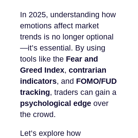
In 2025, understanding how
emotions affect market
trends is no longer optional
—it’s essential. By using
tools like the
Fear and
Greed Index
,
contrarian
indicators
, and
FOMO/FUD
tracking
, traders can gain a
psychological edge
over
the crowd.
Let’s explore how