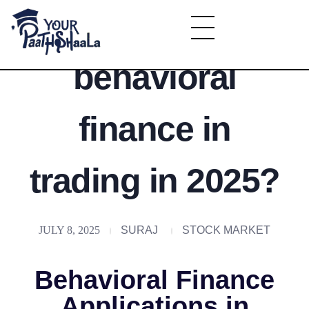
What is
YourPaathshaala.in
behavioral
Learn high paying skills like digital marketing, stock market, & graphic desiging
finance in
trading in 2025?
JULY 8, 2025
SURAJ
STOCK MARKET
Behavioral Finance
Applications in