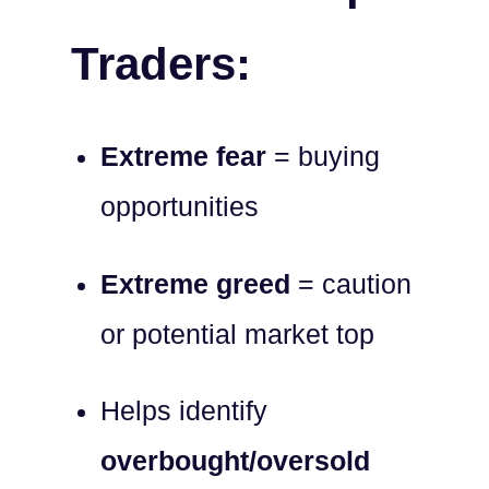
Traders:
Extreme fear
= buying
opportunities
Extreme greed
= caution
or potential market top
Helps identify
overbought/oversold