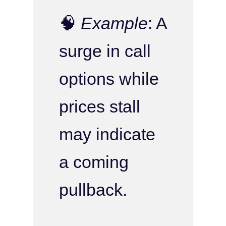
🧠
Example
: A
surge in call
options while
prices stall
may indicate
a coming
pullback.