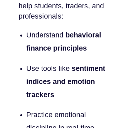
help students, traders, and
professionals:
Understand
behavioral
finance principles
Use tools like
sentiment
indices and emotion
trackers
Practice emotional
discipline in real-time