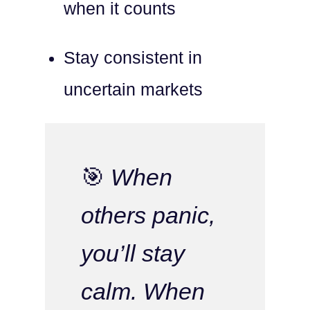
when it counts
Stay consistent in
uncertain markets
🎯
When
others panic,
you’ll stay
calm. When