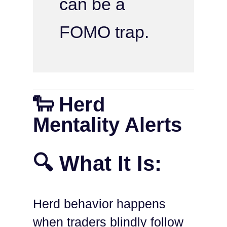
can be a
FOMO trap.
🐑 Herd
Mentality Alerts
🔍 What It Is:
Herd behavior happens
when traders blindly follow