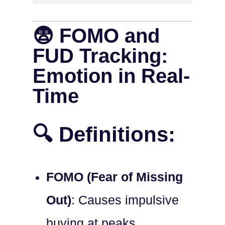
😨 FOMO and
FUD Tracking:
Emotion in Real-
Time
🔍 Definitions:
FOMO (Fear of Missing
Out)
: Causes impulsive
buying at peaks