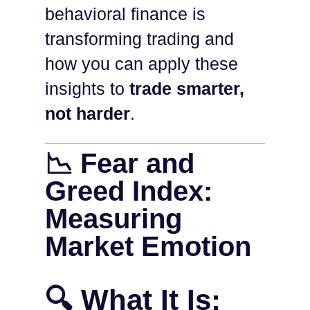
behavioral finance is
transforming trading and
how you can apply these
insights to
trade smarter,
not harder
.
📉 Fear and
Greed Index:
Measuring
Market Emotion
🔍 What It Is: