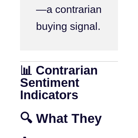
—a contrarian
buying signal.
📊 Contrarian
Sentiment
Indicators
🔍 What They