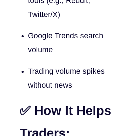
tools (e.g., Reddit,
Twitter/X)
Google Trends search
volume
Trading volume spikes
without news
✅ How It Helps
Traders: