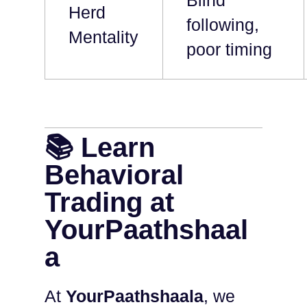
Blind
Herd
following,
Mentality
poor timing
📚 Learn
Behavioral
Trading at
YourPaathshaal
a
At
YourPaathshaala
, we