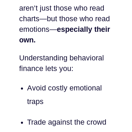
aren’t just those who read
charts—but those who read
emotions—
especially their
own.
Understanding behavioral
finance lets you:
Avoid costly emotional
traps
Trade against the crowd