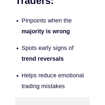
Traders:
Pinpoints when the
majority is wrong
Spots early signs of
trend reversals
Helps reduce emotional
trading mistakes