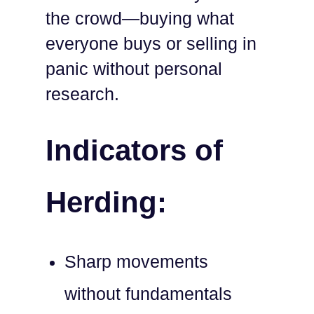
the crowd—buying what
everyone buys or selling in
panic without personal
research.
Indicators of
Herding:
Sharp movements
without fundamentals