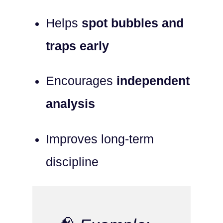
Helps
spot bubbles and
traps early
Encourages
independent
analysis
Improves long-term
discipline