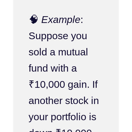
🧠
Example
:
Suppose you
sold a mutual
fund with a
₹10,000 gain. If
another stock in
your portfolio is