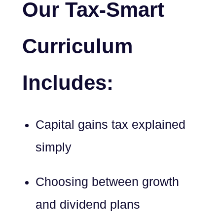
Our Tax-Smart
Curriculum
Includes:
Capital gains tax explained
simply
Choosing between growth
and dividend plans