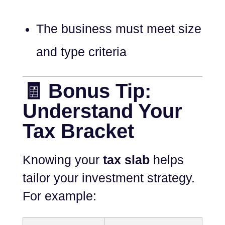
The business must meet size
and type criteria
🧾 Bonus Tip:
Understand Your
Tax Bracket
Knowing your
tax slab
helps
tailor your investment strategy.
For example: