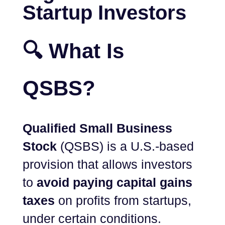
Startup Investors
🔍 What Is
QSBS?
Qualified Small Business
Stock
(QSBS) is a U.S.-based
provision that allows investors
to
avoid paying capital gains
taxes
on profits from startups,
under certain conditions.