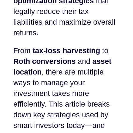
optimization strategies
that
legally reduce their tax
liabilities and maximize overall
returns.
From
tax-loss harvesting
to
Roth conversions
and
asset
location
, there are multiple
ways to manage your
investment taxes more
efficiently. This article breaks
down key strategies used by
smart investors today—and