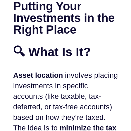
Putting Your
Investments in the
Right Place
🔍 What Is It?
Asset location
involves placing
investments in specific
accounts (like taxable, tax-
deferred, or tax-free accounts)
based on how they’re taxed.
The idea is to
minimize the tax