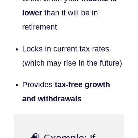
lower
than it will be in
retirement
Locks in current tax rates
(which may rise in the future)
Provides
tax-free growth
and withdrawals
🧠
Example
: If