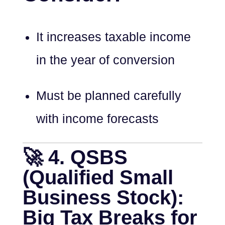
It increases taxable income
in the year of conversion
Must be planned carefully
with income forecasts
🚀 4. QSBS
(Qualified Small
Business Stock):
Big Tax Breaks for