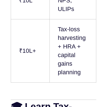
₹10L
NPS,
ULIPs
Tax-loss
harvesting
+ HRA +
₹10L+
capital
gains
planning
🎓 Learn Tax-