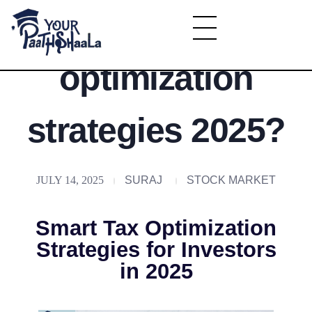
What is tax
YourPaathshaala.in
optimization
Learn high paying skills like digital marketing, stock market, & graphic desiging
strategies 2025?
JULY 14, 2025
SURAJ
STOCK MARKET
Smart Tax Optimization
Strategies for Investors
in 2025