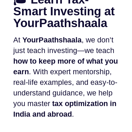
Smart Investing at
YourPaathshaala
At
YourPaathshaala
, we don’t
just teach investing—we teach
how to keep more of what you
earn
. With expert mentorship,
real-life examples, and easy-to-
understand guidance, we help
you master
tax optimization in
India and abroad
.