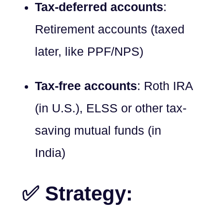
Tax-deferred accounts
:
Retirement accounts (taxed
later, like PPF/NPS)
Tax-free accounts
: Roth IRA
(in U.S.), ELSS or other tax-
saving mutual funds (in
India)
✅ Strategy: