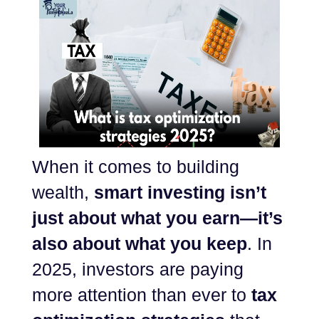
When it comes to building
wealth,
smart investing isn’t
just about what you earn—it’s
also about what you keep
. In
2025, investors are paying
more attention than ever to
tax