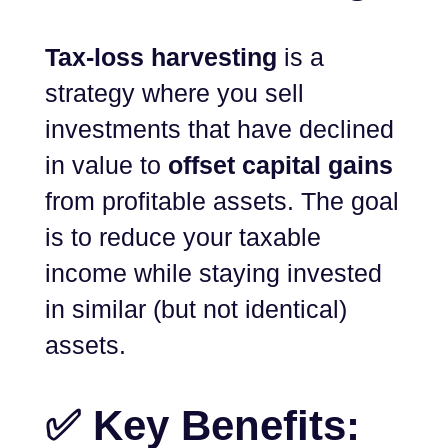
Tax-loss harvesting
is a
strategy where you sell
investments that have declined
in value to
offset capital gains
from profitable assets. The goal
is to reduce your taxable
income while staying invested
in similar (but not identical)
assets.
✅ Key Benefits: