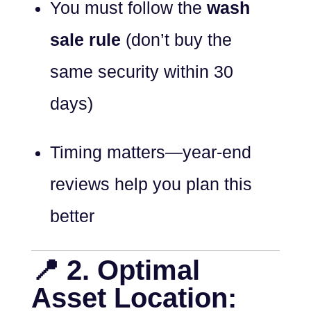
You must follow the
wash
sale rule
(don’t buy the
same security within 30
days)
Timing matters—year-end
reviews help you plan this
better
📍 2. Optimal
Asset Location: