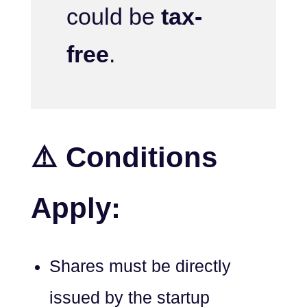
could be
tax-
free
.
⚠️ Conditions
Apply:
Shares must be directly
issued by the startup