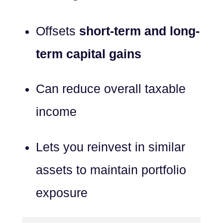
Offsets
short-term and long-
term capital gains
Can reduce overall taxable
income
Lets you reinvest in similar
assets to maintain portfolio
exposure