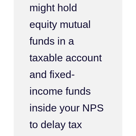
might hold
equity mutual
funds in a
taxable account
and fixed-
income funds
inside your NPS
to delay tax