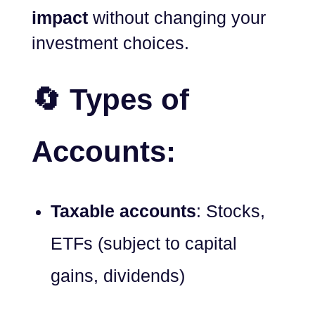
impact
without changing your
investment choices.
🔄 Types of
Accounts:
Taxable accounts
: Stocks,
ETFs (subject to capital
gains, dividends)