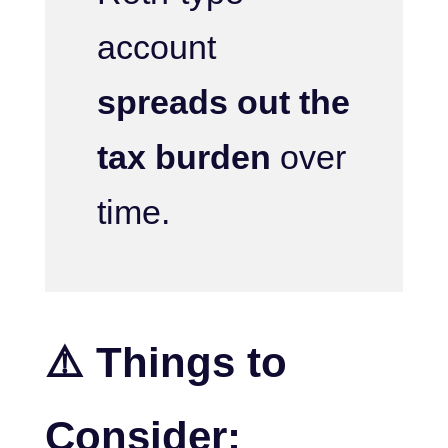
account
spreads out the
tax burden
over
time.
⚠️ Things to
Consider: