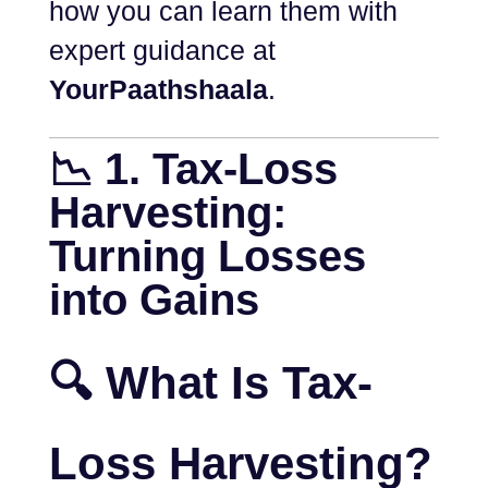
how you can learn them with
expert guidance at
YourPaathshaala
.
📉 1. Tax-Loss
Harvesting:
Turning Losses
into Gains
🔍 What Is Tax-
Loss Harvesting?