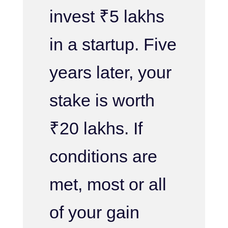
invest ₹5 lakhs
in a startup. Five
years later, your
stake is worth
₹20 lakhs. If
conditions are
met, most or all
of your gain