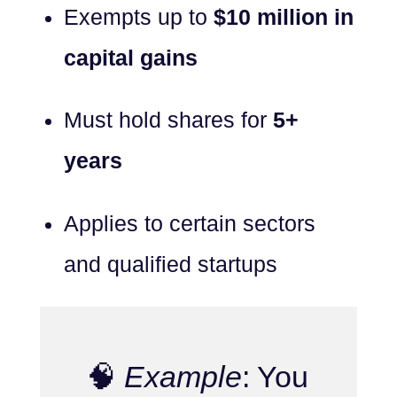
Exempts up to
$10 million in
capital gains
Must hold shares for
5+
years
Applies to certain sectors
and qualified startups
🧠
Example
: You