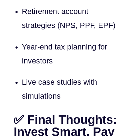
Retirement account
strategies (NPS, PPF, EPF)
Year-end tax planning for
investors
Live case studies with
simulations
✅ Final Thoughts:
Invest Smart, Pay