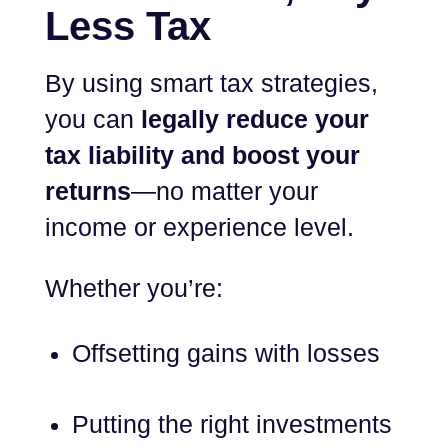
Less Tax
By using smart tax strategies,
you can
legally reduce your
tax liability and boost your
returns
—no matter your
income or experience level.
Whether you’re:
Offsetting gains with losses
Putting the right investments