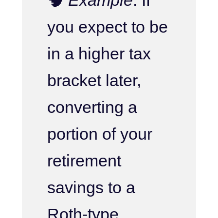
you expect to be
in a higher tax
bracket later,
converting a
portion of your
retirement
savings to a
Roth-type