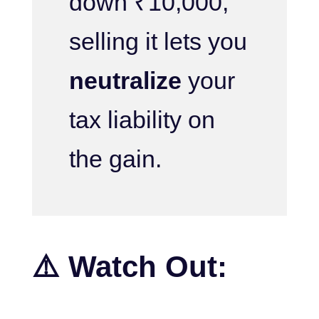
down ₹10,000,
selling it lets you
neutralize
your
tax liability on
the gain.
⚠️ Watch Out: