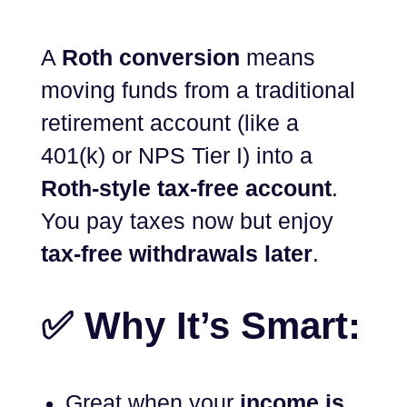
A
Roth conversion
means
moving funds from a traditional
retirement account (like a
401(k) or NPS Tier I) into a
Roth-style tax-free account
.
You pay taxes now but enjoy
tax-free withdrawals later
.
✅ Why It’s Smart:
Great when your
income is