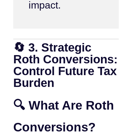
impact.
🔄 3. Strategic
Roth Conversions:
Control Future Tax
Burden
🔍 What Are Roth
Conversions?