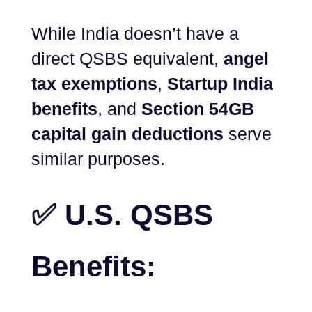
While India doesn’t have a
direct QSBS equivalent,
angel
tax exemptions
,
Startup India
benefits
, and
Section 54GB
capital gain deductions
serve
similar purposes.
✅ U.S. QSBS
Benefits: