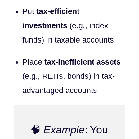
Put
tax-efficient
investments
(e.g., index
funds) in taxable accounts
Place
tax-inefficient assets
(e.g., REITs, bonds) in tax-
advantaged accounts
🧠
Example
: You