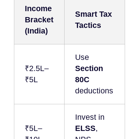
Income
Smart Tax
Bracket
Tactics
(India)
Use
₹2.5L–
Section
₹5L
80C
deductions
Invest in
₹5L–
ELSS
,