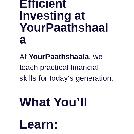
Efficient
Investing at
YourPaathshaal
a
At
YourPaathshaala
, we
teach practical financial
skills for today’s generation.
What You’ll
Learn: