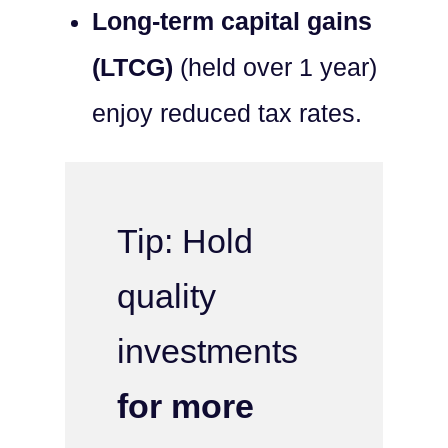
Long-term capital gains
(LTCG)
(held over 1 year)
enjoy reduced tax rates.
Tip: Hold
quality
investments
for more