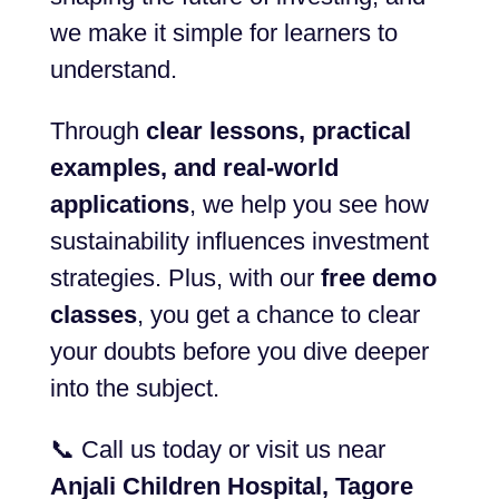
we make it simple for learners to
understand.
Through
clear lessons, practical
examples, and real-world
applications
, we help you see how
sustainability influences investment
strategies. Plus, with our
free demo
classes
, you get a chance to clear
your doubts before you dive deeper
into the subject.
📞 Call us today or visit us near
Anjali Children Hospital, Tagore