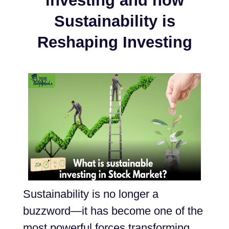
investing and how
Sustainability is
Reshaping Investing
Sustainability is no longer a
buzzword—it has become one of the
most powerful forces transforming