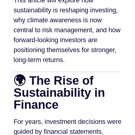
This article will explore how
sustainability is reshaping investing,
why climate awareness is now
central to risk management, and how
forward-looking investors are
positioning themselves for stronger,
long-term returns.
🌍 The Rise of
Sustainability in
Finance
For years, investment decisions were
guided by financial statements,