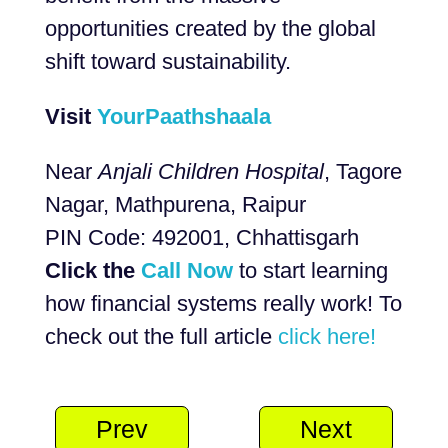
opportunities created by the global
shift toward sustainability.
Visit
YourPaathshaala
Near
Anjali Children Hospital
, Tagore
Nagar, Mathpurena, Raipur
PIN Code: 492001, Chhattisgarh
Click the
Call Now
to start learning
how financial systems really work! To
check out the full article
click here!
Prev
Next