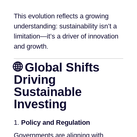
This evolution reflects a growing
understanding: sustainability isn’t a
limitation—it’s a driver of innovation
and growth.
🌐 Global Shifts
Driving
Sustainable
Investing
Policy and Regulation
Governments are aligning with