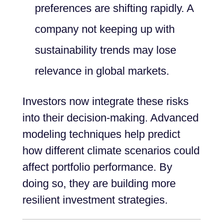
preferences are shifting rapidly. A
company not keeping up with
sustainability trends may lose
relevance in global markets.
Investors now integrate these risks
into their decision-making. Advanced
modeling techniques help predict
how different climate scenarios could
affect portfolio performance. By
doing so, they are building more
resilient investment strategies.