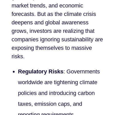
market trends, and economic
forecasts. But as the climate crisis
deepens and global awareness
grows, investors are realizing that
companies ignoring sustainability are
exposing themselves to massive
risks.
Regulatory Risks
: Governments
worldwide are tightening climate
policies and introducing carbon
taxes, emission caps, and
reporting requirements.