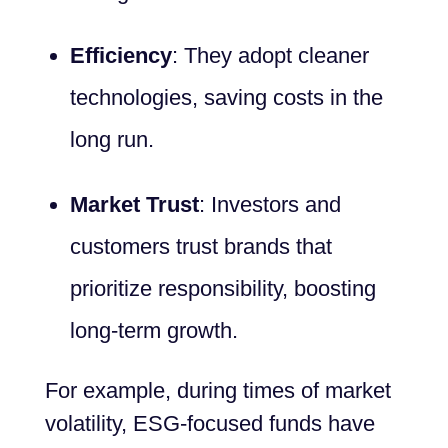
Efficiency
: They adopt cleaner
technologies, saving costs in the
long run.
Market Trust
: Investors and
customers trust brands that
prioritize responsibility, boosting
long-term growth.
For example, during times of market
volatility, ESG-focused funds have