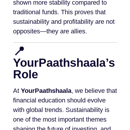
shown more stability compared to
traditional funds. This proves that
sustainability and profitability are not
opposites—they are allies.
📍
YourPaathshaala’s
Role
At
YourPaathshaala
, we believe that
financial education should evolve
with global trends. Sustainability is
one of the most important themes
shaping the future of investing, and