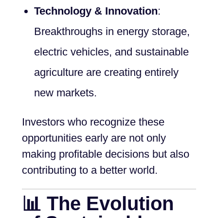
Technology & Innovation
:
Breakthroughs in energy storage,
electric vehicles, and sustainable
agriculture are creating entirely
new markets.
Investors who recognize these
opportunities early are not only
making profitable decisions but also
contributing to a better world.
📊 The Evolution