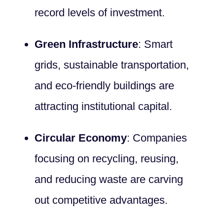
record levels of investment.
Green Infrastructure
: Smart
grids, sustainable transportation,
and eco-friendly buildings are
attracting institutional capital.
Circular Economy
: Companies
focusing on recycling, reusing,
and reducing waste are carving
out competitive advantages.