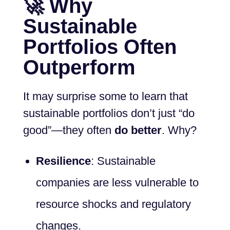
🚀 Why
Sustainable
Portfolios Often
Outperform
It may surprise some to learn that
sustainable portfolios don’t just “do
good”—they often
do better
. Why?
Resilience
: Sustainable
companies are less vulnerable to
resource shocks and regulatory
changes.