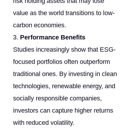
risk holding assets that may lose
value as the world transitions to low-
carbon economies.
Performance Benefits
Studies increasingly show that ESG-
focused portfolios often outperform
traditional ones. By investing in clean
technologies, renewable energy, and
socially responsible companies,
investors can capture higher returns
with reduced volatility.