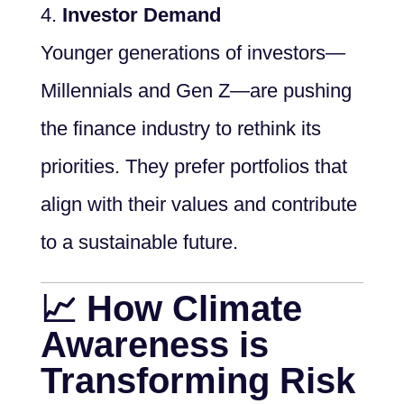
Investor Demand
Younger generations of investors—
Millennials and Gen Z—are pushing
the finance industry to rethink its
priorities. They prefer portfolios that
align with their values and contribute
to a sustainable future.
📈 How Climate
Awareness is
Transforming Risk