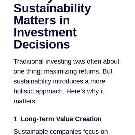
Sustainability
Matters in
Investment
Decisions
Traditional investing was often about
one thing: maximizing returns. But
sustainability introduces a more
holistic approach. Here’s why it
matters:
Long-Term Value Creation
Sustainable companies focus on