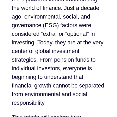
the world of finance. Just a decade
ago, environmental, social, and
governance (ESG) factors were
considered “extra” or “optional” in
investing. Today, they are at the very
center of global investment
strategies. From pension funds to
individual investors, everyone is
beginning to understand that
financial growth cannot be separated
from environmental and social
responsibility.