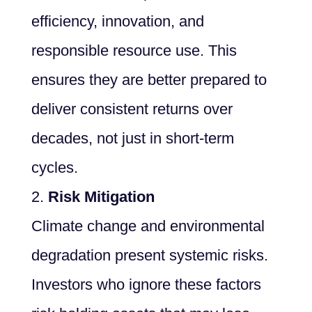
efficiency, innovation, and
responsible resource use. This
ensures they are better prepared to
deliver consistent returns over
decades, not just in short-term
cycles.
Risk Mitigation
Climate change and environmental
degradation present systemic risks.
Investors who ignore these factors