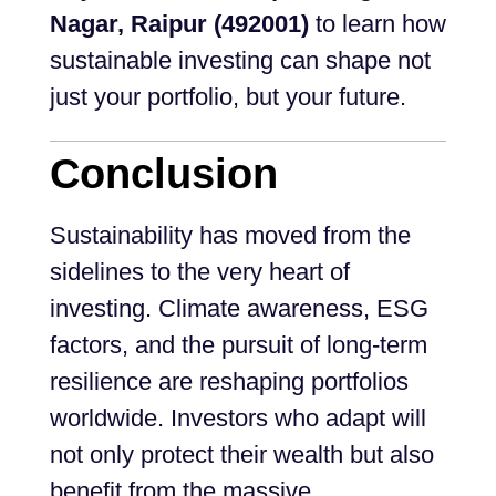
Nagar, Raipur (492001)
to learn how
sustainable investing can shape not
just your portfolio, but your future.
Conclusion
Sustainability has moved from the
sidelines to the very heart of
investing. Climate awareness, ESG
factors, and the pursuit of long-term
resilience are reshaping portfolios
worldwide. Investors who adapt will
not only protect their wealth but also
benefit from the massive