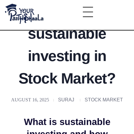
What is
YourPaathshaala.in
sustainable
Learn high paying skills like digital marketing, stock market, & graphic desiging
investing in
Stock Market?
AUGUST 16, 2025
SURAJ
STOCK MARKET
What is sustainable