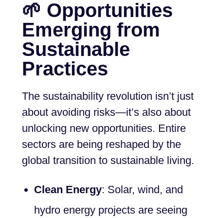
🌱 Opportunities
Emerging from
Sustainable
Practices
The sustainability revolution isn’t just
about avoiding risks—it’s also about
unlocking new opportunities. Entire
sectors are being reshaped by the
global transition to sustainable living.
Clean Energy
: Solar, wind, and
hydro energy projects are seeing