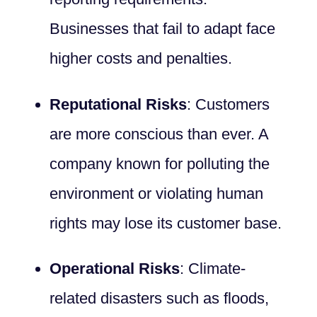
Businesses that fail to adapt face
higher costs and penalties.
Reputational Risks
: Customers
are more conscious than ever. A
company known for polluting the
environment or violating human
rights may lose its customer base.
Operational Risks
: Climate-
related disasters such as floods,