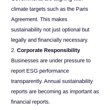
climate targets such as the Paris
Agreement. This makes
sustainability not just optional but
legally and financially necessary.
Corporate Responsibility
Businesses are under pressure to
report ESG performance
transparently. Annual sustainability
reports are becoming as important as
financial reports.