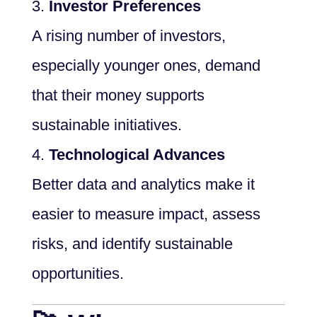
Investor Preferences
A rising number of investors,
especially younger ones, demand
that their money supports
sustainable initiatives.
Technological Advances
Better data and analytics make it
easier to measure impact, assess
risks, and identify sustainable
opportunities.