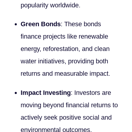
popularity worldwide.
Green Bonds
: These bonds
finance projects like renewable
energy, reforestation, and clean
water initiatives, providing both
returns and measurable impact.
Impact Investing
: Investors are
moving beyond financial returns to
actively seek positive social and
environmental outcomes.