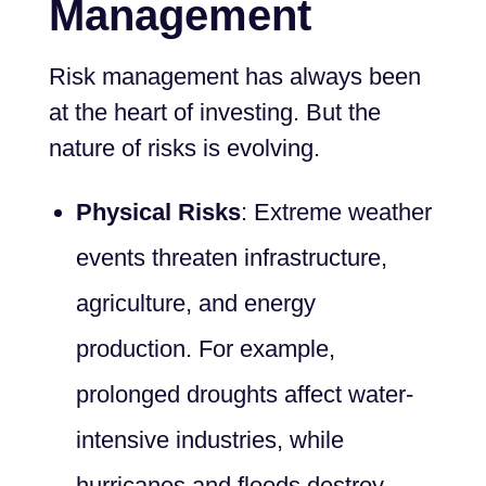
Management
Risk management has always been
at the heart of investing. But the
nature of risks is evolving.
Physical Risks
: Extreme weather
events threaten infrastructure,
agriculture, and energy
production. For example,
prolonged droughts affect water-
intensive industries, while
hurricanes and floods destroy