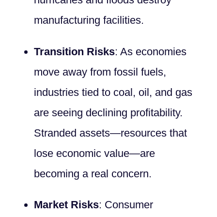
manufacturing facilities.
Transition Risks
: As economies
move away from fossil fuels,
industries tied to coal, oil, and gas
are seeing declining profitability.
Stranded assets—resources that
lose economic value—are
becoming a real concern.
Market Risks
: Consumer