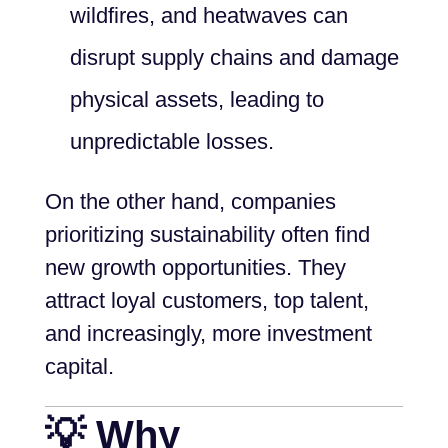
wildfires, and heatwaves can
disrupt supply chains and damage
physical assets, leading to
unpredictable losses.
On the other hand, companies
prioritizing sustainability often find
new growth opportunities. They
attract loyal customers, top talent,
and increasingly, more investment
capital.
💡 Why