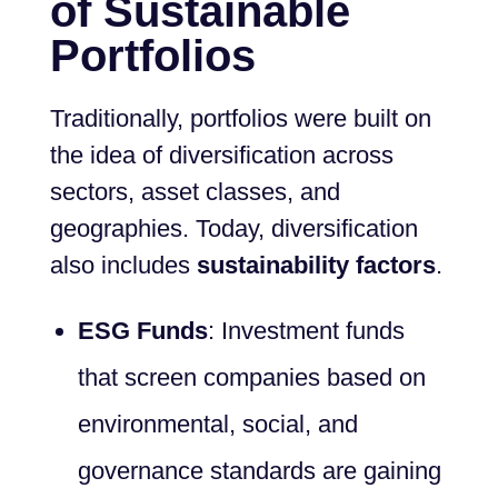
of Sustainable
Portfolios
Traditionally, portfolios were built on
the idea of diversification across
sectors, asset classes, and
geographies. Today, diversification
also includes
sustainability factors
.
ESG Funds
: Investment funds
that screen companies based on
environmental, social, and
governance standards are gaining