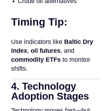
Crude oil alternatives
Timing Tip:
Use indicators like
Baltic Dry
Index
,
oil futures
, and
commodity ETFs
to monitor
shifts.
4. Technology
Adoption Stages
Technology moves fast—but