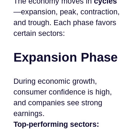
The economy moves in
cycles
—expansion, peak, contraction,
and trough. Each phase favors
certain sectors:
Expansion Phase
During economic growth,
consumer confidence is high,
and companies see strong
earnings.
Top-performing sectors: