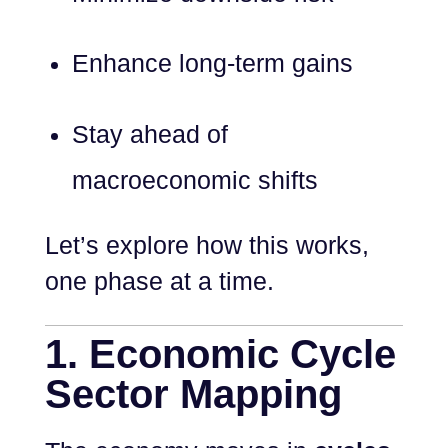
Enhance long-term gains
Stay ahead of
macroeconomic shifts
Let’s explore how this works,
one phase at a time.
1. Economic Cycle
Sector Mapping