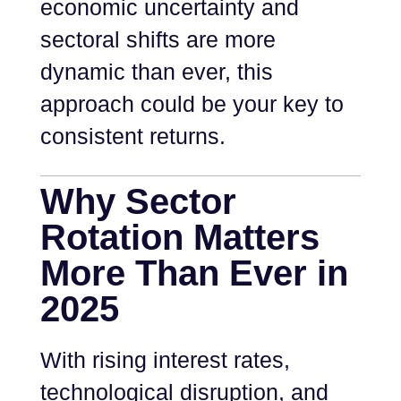
economic uncertainty and
sectoral shifts are more
dynamic than ever, this
approach could be your key to
consistent returns.
Why Sector
Rotation Matters
More Than Ever in
2025
With rising interest rates,
technological disruption, and