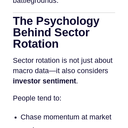
battlegrounds.
The Psychology
Behind Sector
Rotation
Sector rotation is not just about
macro data—it also considers
investor sentiment
.
People tend to:
Chase momentum at market