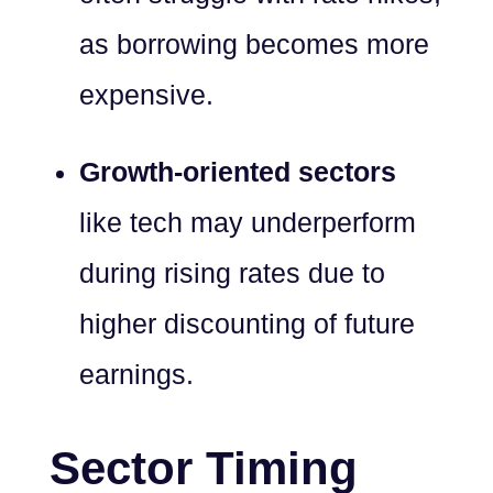
as borrowing becomes more
expensive.
Growth-oriented sectors
like tech may underperform
during rising rates due to
higher discounting of future
earnings.
Sector Timing