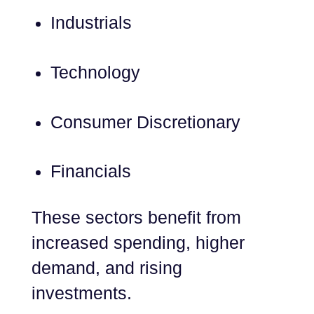
Industrials
Technology
Consumer Discretionary
Financials
These sectors benefit from
increased spending, higher
demand, and rising
investments.