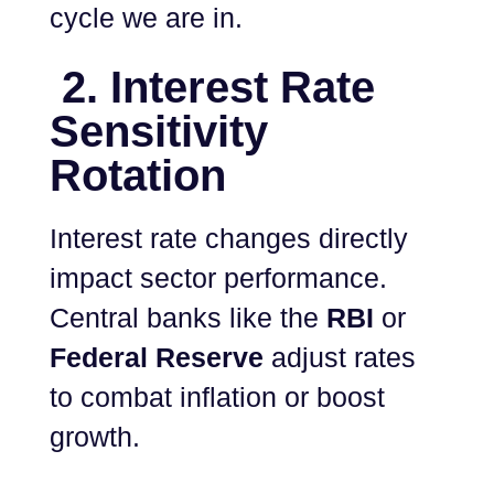
cycle we are in.
2. Interest Rate
Sensitivity
Rotation
Interest rate changes directly
impact sector performance.
Central banks like the
RBI
or
Federal Reserve
adjust rates
to combat inflation or boost
growth.