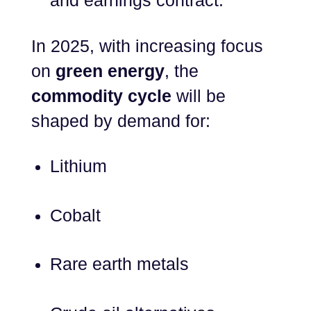
and earnings contract.
In 2025, with increasing focus
on
green energy
, the
commodity cycle
will be
shaped by demand for:
Lithium
Cobalt
Rare earth metals