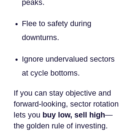
peaks.
Flee to safety during
downturns.
Ignore undervalued sectors
at cycle bottoms.
If you can stay objective and
forward-looking, sector rotation
lets you
buy low, sell high
—
the golden rule of investing.