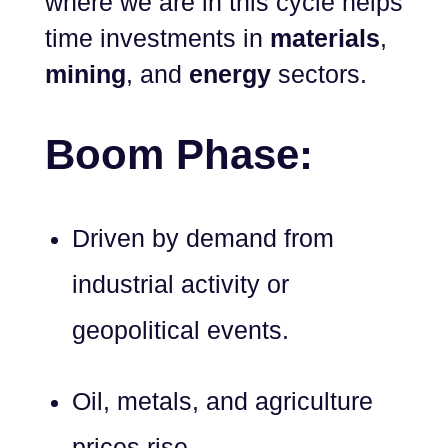
where we are in this cycle helps
time investments in
materials
,
mining
, and
energy
sectors.
Boom Phase:
Driven by demand from
industrial activity or
geopolitical events.
Oil, metals, and agriculture
prices rise.