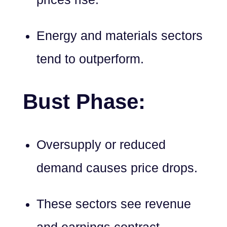
Energy and materials sectors
tend to outperform.
Bust Phase:
Oversupply or reduced
demand causes price drops.
These sectors see revenue