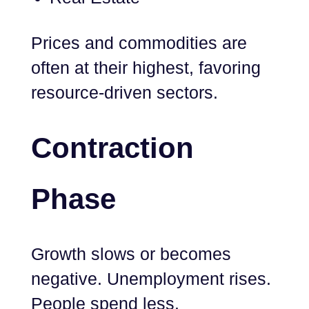
Prices and commodities are
often at their highest, favoring
resource-driven sectors.
Contraction
Phase
Growth slows or becomes
negative. Unemployment rises.
People spend less.