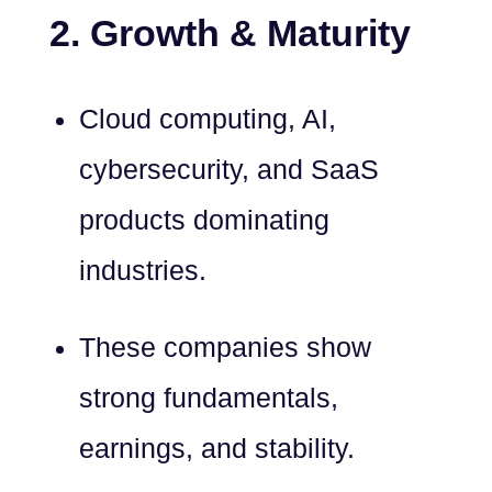
2. Growth & Maturity
Cloud computing, AI,
cybersecurity, and SaaS
products dominating
industries.
These companies show
strong fundamentals,
earnings, and stability.