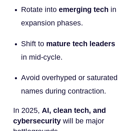
Rotate into
emerging tech
in
expansion phases.
Shift to
mature tech leaders
in mid-cycle.
Avoid overhyped or saturated
names during contraction.
In 2025,
AI, clean tech, and
cybersecurity
will be major