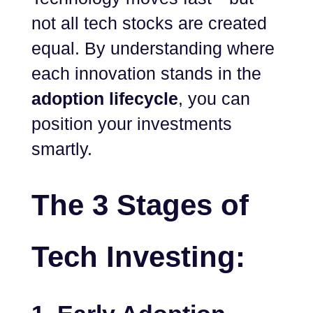
not all tech stocks are created
equal. By understanding where
each innovation stands in the
adoption lifecycle
, you can
position your investments
smartly.
The 3 Stages of
Tech Investing: