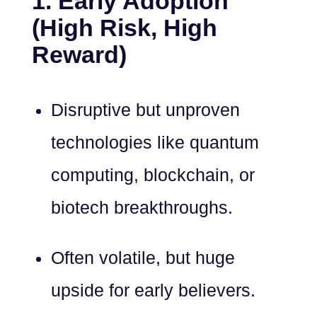
1. Early Adoption
(High Risk, High
Reward)
Disruptive but unproven
technologies like quantum
computing, blockchain, or
biotech breakthroughs.
Often volatile, but huge
upside for early believers.