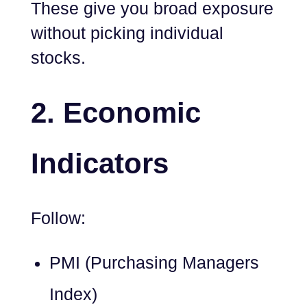
These give you broad exposure
without picking individual
stocks.
2.
Economic
Indicators
Follow:
PMI (Purchasing Managers
Index)