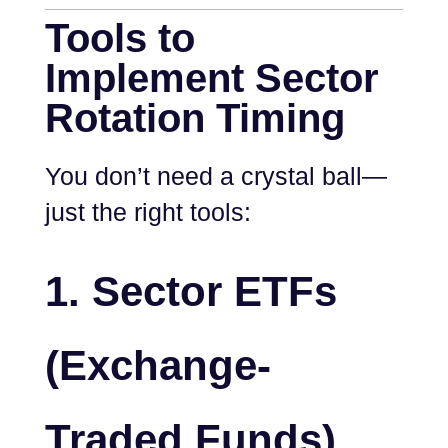
Tools to
Implement Sector
Rotation Timing
You don’t need a crystal ball—
just the right tools:
1.
Sector ETFs
(Exchange-
Traded Funds)