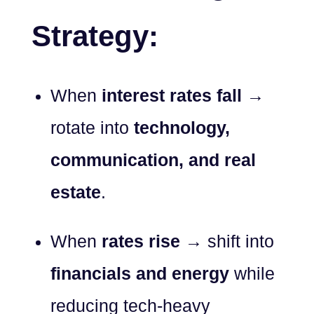
Strategy:
When
interest rates fall
→
rotate into
technology,
communication, and real
estate
.
When
rates rise
→ shift into
financials and energy
while
reducing tech-heavy