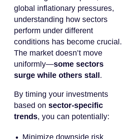
global inflationary pressures,
understanding how sectors
perform under different
conditions has become crucial.
The market doesn’t move
uniformly—
some sectors
surge while others stall
.
By timing your investments
based on
sector-specific
trends
, you can potentially:
Minimize downside risk