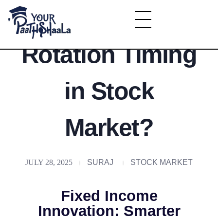
What is Sector
YourPaathshaala.in
Rotation Timing
Learn high paying skills like digital marketing, stock market, & graphic desiging
in Stock
Market?
JULY 28, 2025
SURAJ
STOCK MARKET
Fixed Income
Innovation: Smarter