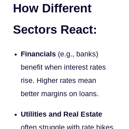
How Different
Sectors React:
Financials
(e.g., banks)
benefit when interest rates
rise. Higher rates mean
better margins on loans.
Utilities and Real Estate
often struggle with rate hikes,