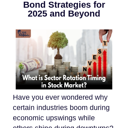
Bond Strategies for
2025 and Beyond
Have you ever wondered why
certain industries boom during
economic upswings while