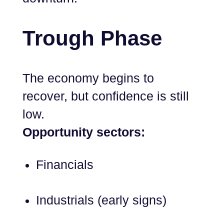
Trough Phase
The economy begins to
recover, but confidence is still
low.
Opportunity sectors:
Financials
Industrials (early signs)