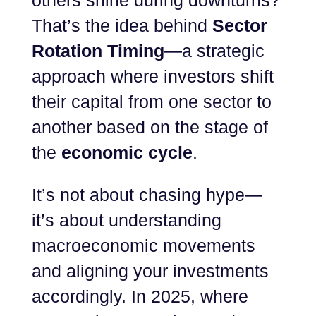
others shine during downturns?
That’s the idea behind
Sector
Rotation Timing
—a strategic
approach where investors shift
their capital from one sector to
another based on the stage of
the
economic cycle
.
It’s not about chasing hype—
it’s about understanding
macroeconomic movements
and aligning your investments
accordingly. In 2025, where