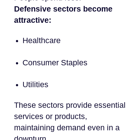
Defensive sectors become
attractive:
Healthcare
Consumer Staples
Utilities
These sectors provide essential
services or products,
maintaining demand even in a
downturn.