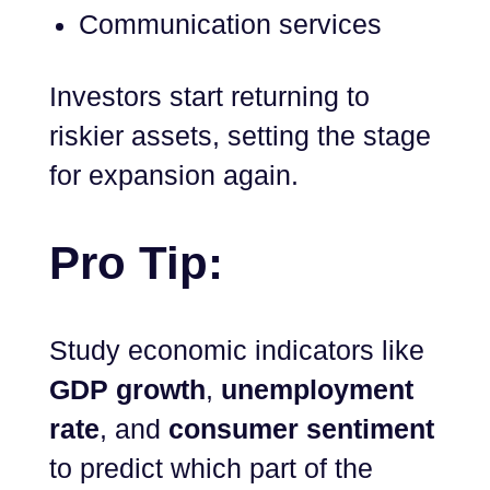
Communication services
Investors start returning to
riskier assets, setting the stage
for expansion again.
Pro Tip:
Study economic indicators like
GDP growth
,
unemployment
rate
, and
consumer sentiment
to predict which part of the