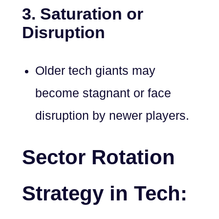
3. Saturation or
Disruption
Older tech giants may
become stagnant or face
disruption by newer players.
Sector Rotation
Strategy in Tech: