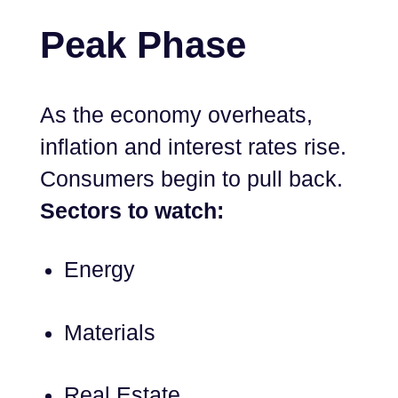
Peak Phase
As the economy overheats,
inflation and interest rates rise.
Consumers begin to pull back.
Sectors to watch:
Energy
Materials
Real Estate