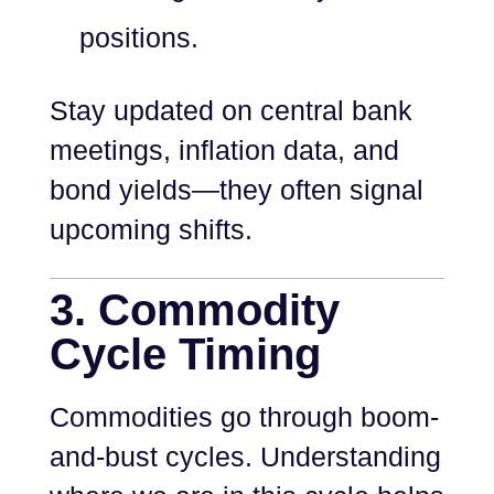
positions.
Stay updated on central bank
meetings, inflation data, and
bond yields—they often signal
upcoming shifts.
3. Commodity
Cycle Timing
Commodities go through boom-
and-bust cycles. Understanding