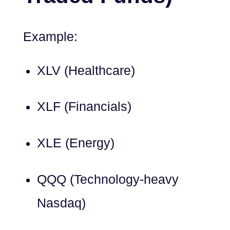
Example:
XLV (Healthcare)
XLF (Financials)
XLE (Energy)
QQQ (Technology-heavy
Nasdaq)