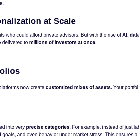
e.
alization at Scale
ts who could afford private advisors. But with the rise of
AI, dat
 delivered to
millions of investors at once
.
olios
, platforms now create
customized mixes of assets
. Your portfo
ed into very
precise categories
. For example, instead of just l
 goals, and even behavior under market stress. This ensures a po