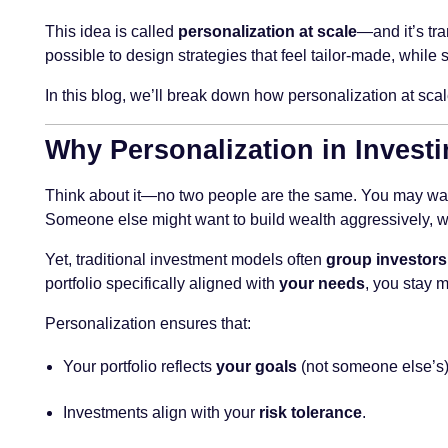
This idea is called
personalization at scale
—and it’s tra
possible to design strategies that feel tailor-made, while 
In this blog, we’ll break down how personalization at scal
Why Personalization in Investi
Think about it—no two people are the same. You may want 
Someone else might want to build wealth aggressively, whi
Yet, traditional investment models often
group investors
portfolio specifically aligned with
your needs
, you stay 
Personalization ensures that:
Your portfolio reflects
your goals
(not someone else’s)
Investments align with your
risk tolerance
.