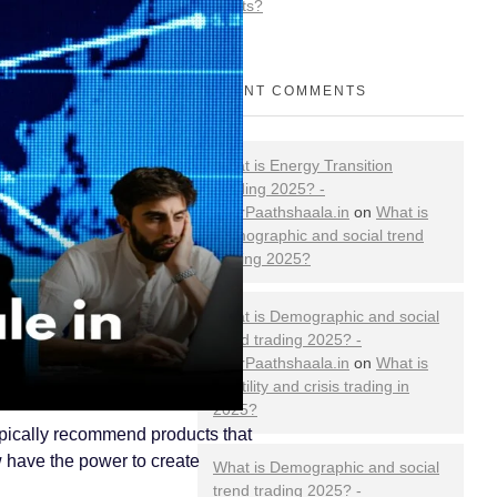
Markets?
RECENT COMMENTS
What is Energy Transition
Trading 2025? -
YourPaathshaala.in
on
What is
Demographic and social trend
trading 2025?
What is Demographic and social
trend trading 2025? -
YourPaathshaala.in
on
What is
volatility and crisis trading in
2025?
ypically recommend products that
w have the power to create
What is Demographic and social
trend trading 2025? -