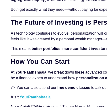
Both get exactly what they need—without paying for expe
The Future of Investing is Per
As technology continues to evolve, personalization will on
feels like it was created by a personal wealth manager—ye
This means
better portfolios, more confident invest
How You Can Start
At
YourPaathshaala
, we break down these advanced conc
be a finance expert to understand how
personalization a
👉 You can also attend our
free demo classes
to ask qu
Visit
YourPaathshaala
Near
Anjali Children Hospital
, Tagore Nagar, Mathpurena