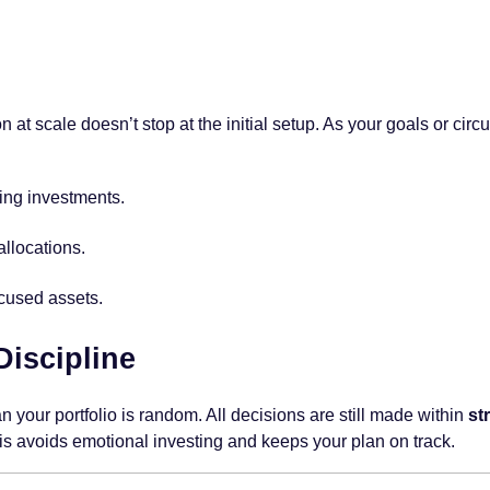
 at scale doesn’t stop at the initial setup. As your goals or cir
ing investments.
llocations.
ocused assets.
iscipline
n your portfolio is random. All decisions are still made within
st
his avoids emotional investing and keeps your plan on track.