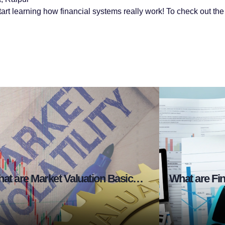
tart learning how financial systems really work! To check out the f
What are Market Valuation Basics in Stock Market?