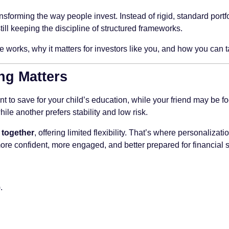
nsforming the way people invest. Instead of rigid, standard portf
still keeping the discipline of structured frameworks.
e works, why it matters for investors like you, and how you can t
ng Matters
to save for your child’s education, while your friend may be fo
le another prefers stability and low risk.
 together
, offering limited flexibility. That’s where personalizat
more confident, more engaged, and better prepared for financial 
.