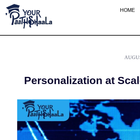
What is Person
HOME
YourPaathshaala.in
Learn high paying skills like digital marketing, stock market, & graphic desiging
AUGUS
Personalization at Scal