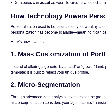
Strategies can
adapt
as your life circumstances chang
How Technology Powers Person
Personalization used to be possible only for wealthy clien
personalization has become scalable—meaning it can be
Here’s how it works:
1.
Mass Customization of Portf
Instead of offering a generic “balanced” or “growth” fund
template; it is built to reflect your unique profile.
2.
Micro-Segmentation
Through advanced data analysis, investors can be group
micro-segmentation considers your age, income, financial