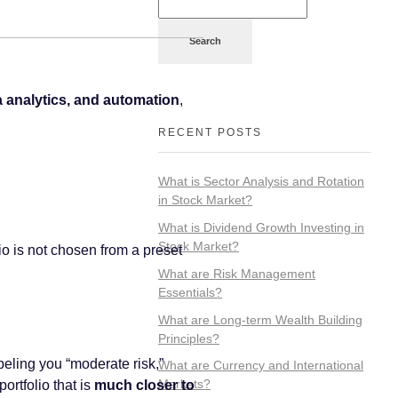
Search
a analytics, and automation
,
RECENT POSTS
What is Sector Analysis and Rotation
in Stock Market?
What is Dividend Growth Investing in
Stock Market?
lio is not chosen from a preset
What are Risk Management
Essentials?
What are Long-term Wealth Building
Principles?
abeling you “moderate risk,”
What are Currency and International
Markets?
rtfolio that is
much closer to