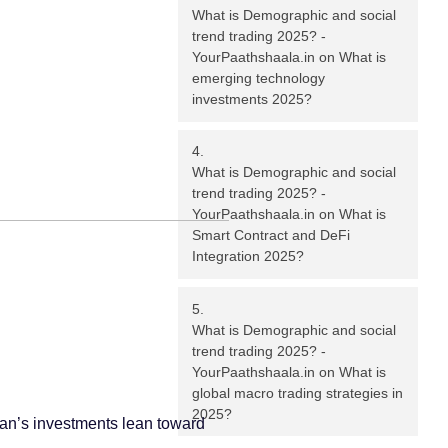
What is Demographic and social
trend trading 2025? -
YourPaathshaala.in
on
What is
emerging technology
investments 2025?
What is Demographic and social
trend trading 2025? -
YourPaathshaala.in
on
What is
Smart Contract and DeFi
Integration 2025?
What is Demographic and social
trend trading 2025? -
YourPaathshaala.in
on
What is
global macro trading strategies in
2025?
ohan’s investments lean toward