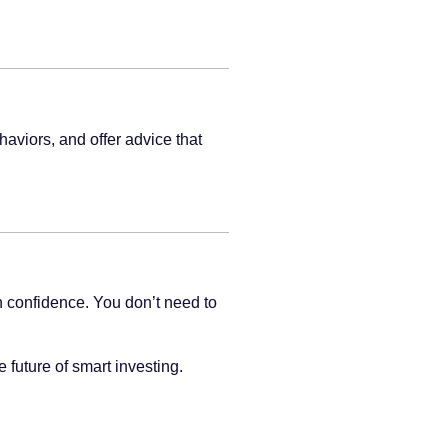
haviors, and offer advice that
 confidence. You don’t need to
 future of smart investing.