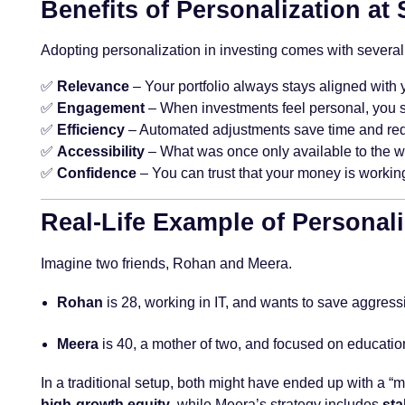
Benefits of Personalization at 
Adopting personalization in investing comes with several 
✅
Relevance
– Your portfolio always stays aligned with y
✅
Engagement
– When investments feel personal, you 
✅
Efficiency
– Automated adjustments save time and red
✅
Accessibility
– What was once only available to the w
✅
Confidence
– You can trust that your money is working
Real-Life Example of Personali
Imagine two friends, Rohan and Meera.
Rohan
is 28, working in IT, and wants to save aggressiv
Meera
is 40, a mother of two, and focused on educatio
In a traditional setup, both might have ended up with a “
high-growth equity
, while Meera’s strategy includes
sta