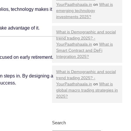
YourPaathshaala.in
on
What is
olios, technology makes it
emerging technology
investments 2025?
ake advantage of it.
What is Demographic and social
trend trading 2025? -
YourPaathshaala.in
on
What is
Smart Contract and DeFi
Integration 2025?
cused on early retirement.
What is Demographic and social
ion steps in. By designing a
trend trading 2025? -
success.
YourPaathshaala.in
on
What is
global macro trading strategies in
2025?
Search