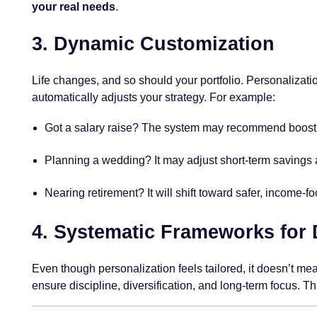
your real needs
.
3.
Dynamic Customization
Life changes, and so should your portfolio. Personalization
automatically adjusts your strategy. For example:
Got a salary raise? The system may recommend boost
Planning a wedding? It may adjust short-term savings a
Nearing retirement? It will shift toward safer, income-f
4.
Systematic Frameworks for D
Even though personalization feels tailored, it doesn’t mea
ensure discipline, diversification, and long-term focus. T