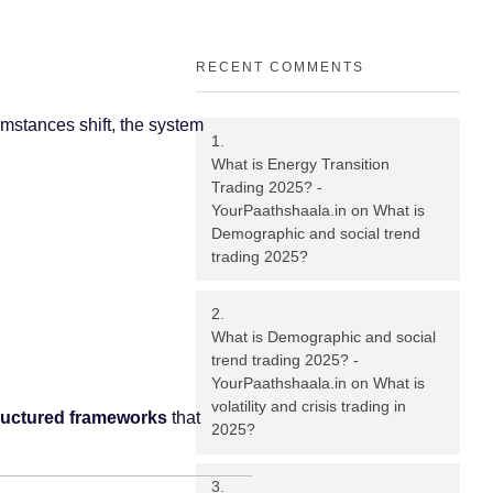
RECENT COMMENTS
cumstances shift, the system
What is Energy Transition
Trading 2025? -
YourPaathshaala.in
on
What is
Demographic and social trend
trading 2025?
What is Demographic and social
trend trading 2025? -
YourPaathshaala.in
on
What is
volatility and crisis trading in
ructured frameworks
that
2025?