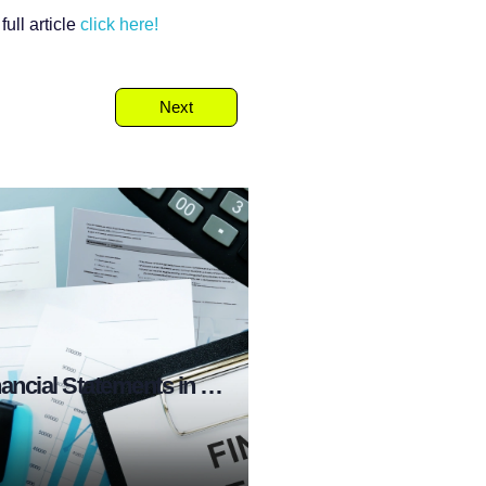
ull article
click here!
Next
What are Financial Statements in Stock Market?