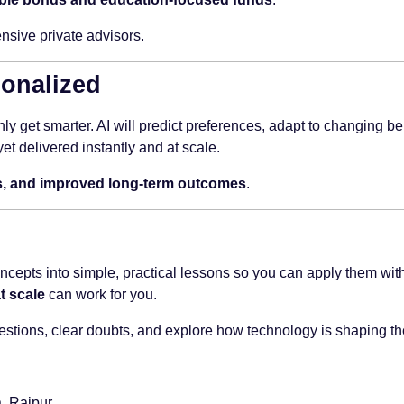
nsive private advisors.
sonalized
ly get smarter. AI will predict preferences, adapt to changing be
t delivered instantly and at scale.
ors, and improved long-term outcomes
.
epts into simple, practical lessons so you can apply them with
t scale
can work for you.
estions, clear doubts, and explore how technology is shaping the
, Raipur