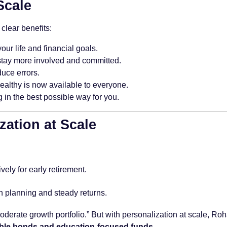
Scale
clear benefits:
our life and financial goals.
stay more involved and committed.
uce errors.
ealthy is now available to everyone.
 in the best possible way for you.
zation at Scale
ely for early retirement.
n planning and steady returns.
moderate growth portfolio.” But with personalization at scale, R
ble bonds and education-focused funds
.