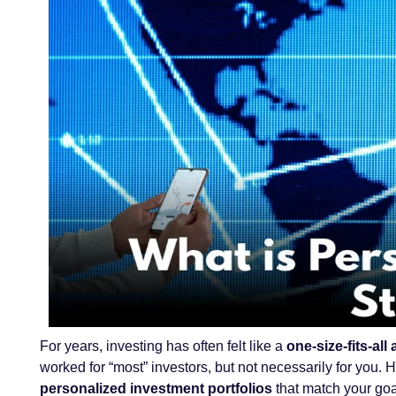
For years, investing has often felt like a
one-size-fits-al
worked for “most” investors, but not necessarily for you.
personalized investment portfolios
that match your goal