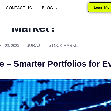
alization at Scale i
Learn Mor
CONTACT US
BLOG
Market?
T 23, 2025
SURAJ
STOCK MARKET
e – Smarter Portfolios for E