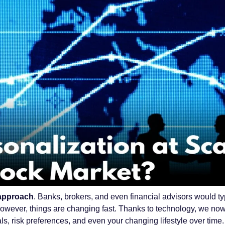
l approach
. Banks, brokers, and even financial advisors would t
 However, things are changing fast. Thanks to technology, we no
s, risk preferences, and even your changing lifestyle over time.