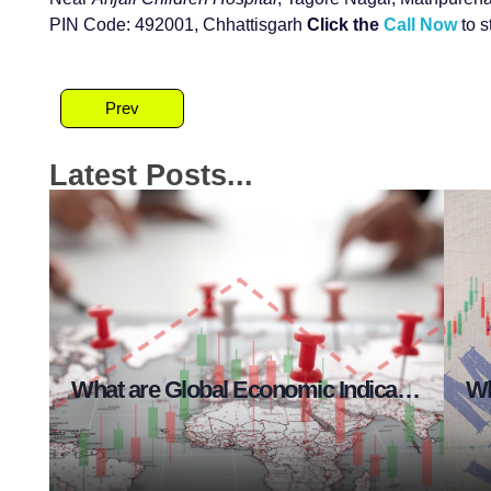
PIN Code: 492001, Chhattisgarh
Click the
Call Now
to s
Prev
Latest Posts...
at are Risk Management Essentials?
What are Global Economic Indicators in Stock Market?