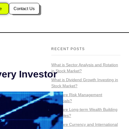
n Stock
e
Contact Us
RECENT POSTS
What is Sector Analysis and Rotation
in Stock Market?
very Investor
What is Dividend Growth Investing in
Stock Market?
What are Risk Management
Essentials?
What are Long-term Wealth Building
Principles?
What are Currency and International