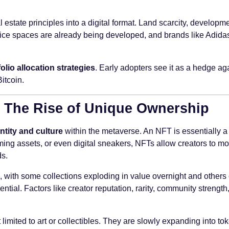
al estate principles into a digital format. Land scarcity, develo
nd office spaces are already being developed, and brands like Adi
folio allocation strategies
. Early adopters see it as a hedge aga
Bitcoin.
 – The Rise of Unique Ownership
ntity and culture
within the metaverse. An NFT is essentially a d
ming assets, or even digital sneakers, NFTs allow creators to mon
ds.
, with some collections exploding in value overnight and others c
tial. Factors like creator reputation, rarity, community strength,
 limited to art or collectibles. They are slowly expanding into to