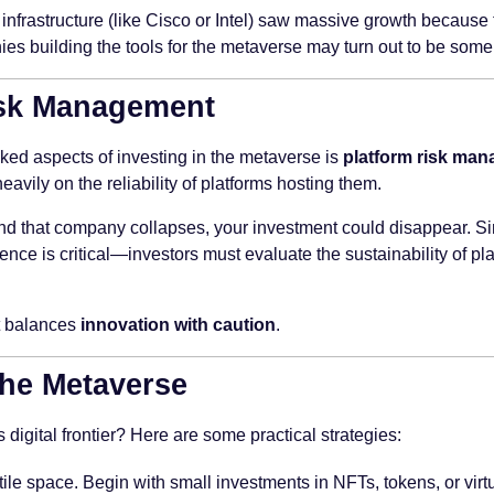
e infrastructure (like Cisco or Intel) saw massive growth because
s building the tools for the metaverse may turn out to be some 
isk Management
ked aspects of investing in the metaverse is
platform risk ma
vily on the reliability of platforms hosting them.
nd that company collapses, your investment could disappear. Sim
nce is critical—investors must evaluate the sustainability of plat
at balances
innovation with caution
.
he Metaverse
 digital frontier? Here are some practical strategies:
ile space. Begin with small investments in NFTs, tokens, or virtu