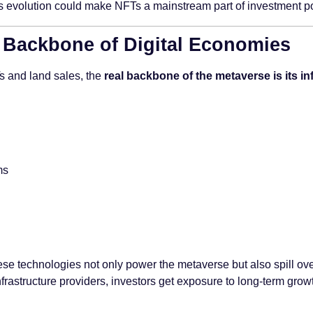
his evolution could make NFTs a mainstream part of investment port
e Backbone of Digital Economies
Ts and land sales, the
real backbone of the metaverse is its in
ms
hese technologies not only power the metaverse but also spill over
nfrastructure providers, investors get exposure to long-term growt