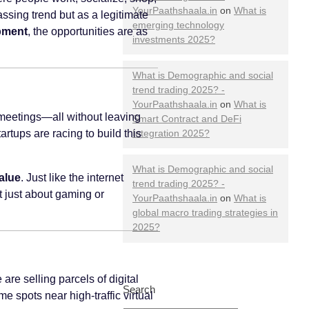
YourPaathshaala.in
on
What is
assing trend but as a legitimate
emerging technology
opment
, the opportunities are as
investments 2025?
What is Demographic and social
trend trading 2025? -
YourPaathshaala.in
on
What is
t meetings—all without leaving
Smart Contract and DeFi
rtups are racing to build this
Integration 2025?
What is Demographic and social
alue
. Just like the internet
trend trading 2025? -
t just about gaming or
YourPaathshaala.in
on
What is
global macro trading strategies in
2025?
re selling parcels of digital
Search
e spots near high-traffic virtual