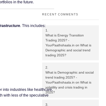
folios in the future.
RECENT COMMENTS
frastructure
. This includes:
What is Energy Transition
Trading 2025? -
YourPaathshaala.in
on
What is
Demographic and social trend
trading 2025?
What is Demographic and social
trend trading 2025? -
YourPaathshaala.in
on
What is
volatility and crisis trading in
 into industries like healthcare,
2025?
h with less of the speculative