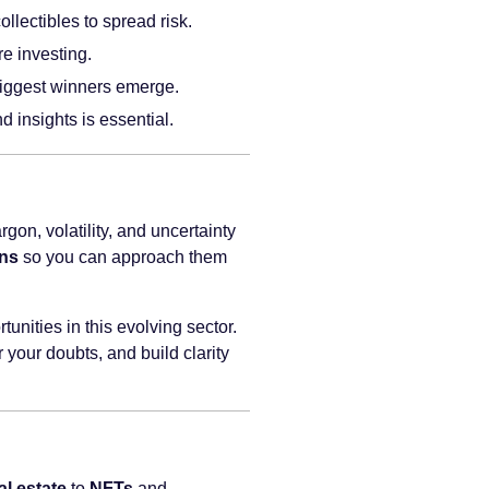
llectibles to spread risk.
e investing.
e biggest winners emerge.
 insights is essential.
gon, volatility, and uncertainty
ons
so you can approach them
unities in this evolving sector.
 your doubts, and build clarity
al estate
to
NFTs
and