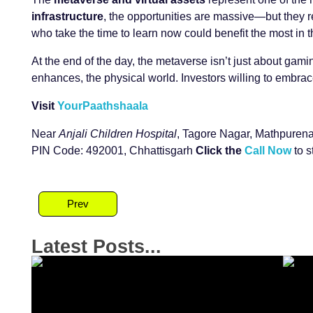
infrastructure
, the opportunities are massive—but they re
who take the time to learn now could benefit the most in 
At the end of the day, the metaverse isn’t just about gam
enhances, the physical world. Investors willing to embrac
Visit
YourPaathshaala
Near
Anjali Children Hospital
, Tagore Nagar, Mathpurena
PIN Code: 492001, Chhattisgarh
Click the
Call Now
to s
Prev
Latest Posts...