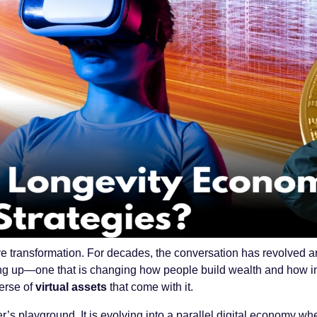
 transformation. For decades, the conversation has revolved ar
ning up—one that is changing how people build wealth and how in
erse of
virtual assets
that come with it.
r’s playground. It is evolving into a parallel digital economy wh