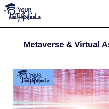
What are Meta
YourPaathshaala.in
Learn high paying skills like digital marketing, stock market, & graphic desiging
AUGUS
Metaverse & Virtual As