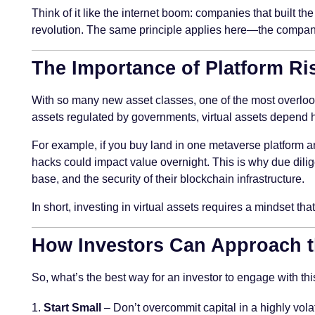
Think of it like the internet boom: companies that built th
revolution. The same principle applies here—the companie
The Importance of Platform R
With so many new asset classes, one of the most overloo
assets regulated by governments, virtual assets depend hea
For example, if you buy land in one metaverse platform a
hacks could impact value overnight. This is why due dilige
base, and the security of their blockchain infrastructure.
In short, investing in virtual assets requires a mindset th
How Investors Can Approach t
So, what’s the best way for an investor to engage with this
Start Small
– Don’t overcommit capital in a highly volat