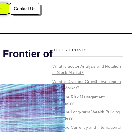
ssets?
e
Contact Us
RECENT POSTS
 Frontier of
What is Sector Analysis and Rotation
in Stock Market?
What is Dividend Growth Investing in
Stock Market?
What are Risk Management
Essentials?
What are Long-term Wealth Building
Principles?
What are Currency and International