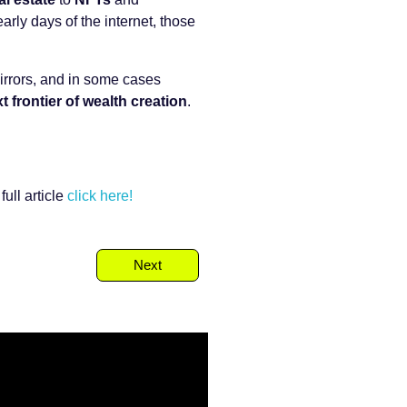
arly days of the internet, those
mirrors, and in some cases
t frontier of wealth creation
.
ull article
click here!
Next