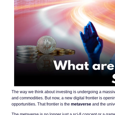
The way we think about investing is undergoing a massive
and commodities. But now, a new digital frontier is ope
opportunities. That frontier is the
metaverse
and the univ
The metaverse is no longer just a sci-fi concept or a game