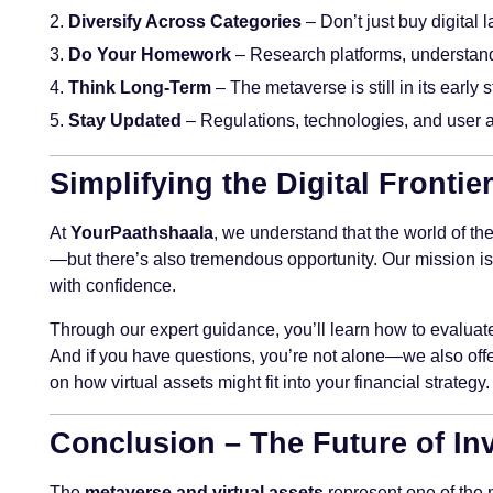
Diversify Across Categories
– Don’t just buy digital 
Do Your Homework
– Research platforms, understand 
Think Long-Term
– The metaverse is still in its early
Stay Updated
– Regulations, technologies, and user a
Simplifying the Digital Fronti
At
YourPaathshaala
, we understand that the world of th
—but there’s also tremendous opportunity. Our mission is
with confidence.
Through our expert guidance, you’ll learn how to evaluate 
And if you have questions, you’re not alone—we also off
on how virtual assets might fit into your financial strategy.
Conclusion – The Future of Inv
The
metaverse and virtual assets
represent one of the 