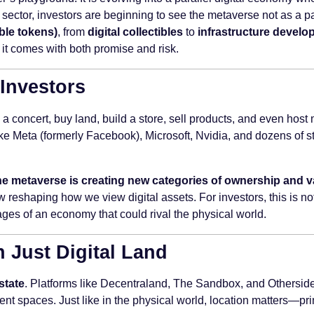
is sector, investors are beginning to see the metaverse not as a p
ble tokens)
, from
digital collectibles
to
infrastructure devel
it comes with both promise and risk.
 Investors
 a concert, buy land, build a store, sell products, and even hos
e Meta (formerly Facebook), Microsoft, Nvidia, and dozens of sta
he metaverse is creating new categories of ownership and v
reshaping how we view digital assets. For investors, this is no
ages of an economy that could rival the physical world.
n Just Digital Land
estate
. Platforms like Decentraland, The Sandbox, and Otherside a
nt spaces. Just like in the physical world, location matters—prim