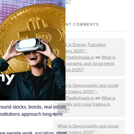
Markets?
RECENT COMMENTS
What is Energy Transition
Trading 2025? -
YourPaathshaala.in
on
What is
Demographic and social trend
trading 2025?
What is Demographic and social
trend trading 2025? -
YourPaathshaala.in
on
What is
volatility and crisis trading in
ound stocks, bonds, real estate,
2025?
stitutions approach long-term
What is Demographic and social
trend trading 2025? -
ere people work, socialize, shop,