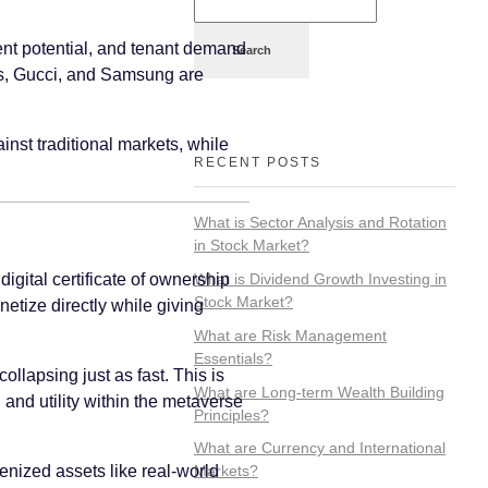
pment potential, and tenant demand
Search
das, Gucci, and Samsung are
inst traditional markets, while
RECENT POSTS
What is Sector Analysis and Rotation
in Stock Market?
What is Dividend Growth Investing in
igital certificate of ownership
Stock Market?
etize directly while giving
What are Risk Management
Essentials?
ollapsing just as fast. This is
What are Long-term Wealth Building
 and utility within the metaverse
Principles?
What are Currency and International
kenized assets like real-world
Markets?