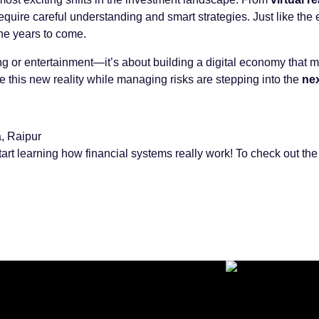
quire careful understanding and smart strategies. Just like the e
the years to come.
ing or entertainment—it’s about building a digital economy that 
e this new reality while managing risks are stepping into the
nex
, Raipur
tart learning how financial systems really work! To check out the f