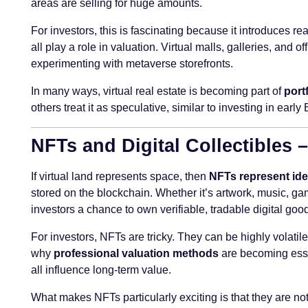
areas are selling for huge amounts.
For investors, this is fascinating because it introduces re
all play a role in valuation. Virtual malls, galleries, a
experimenting with metaverse storefronts.
In many ways, virtual real estate is becoming part of
port
others treat it as speculative, similar to investing in early 
NFTs and Digital Collectibles
If virtual land represents space, then
NFTs represent ide
stored on the blockchain. Whether it’s artwork, music, ga
investors a chance to own verifiable, tradable digital goo
For investors, NFTs are tricky. They can be highly volatile
why
professional valuation methods
are becoming essen
all influence long-term value.
What makes NFTs particularly exciting is that they are not