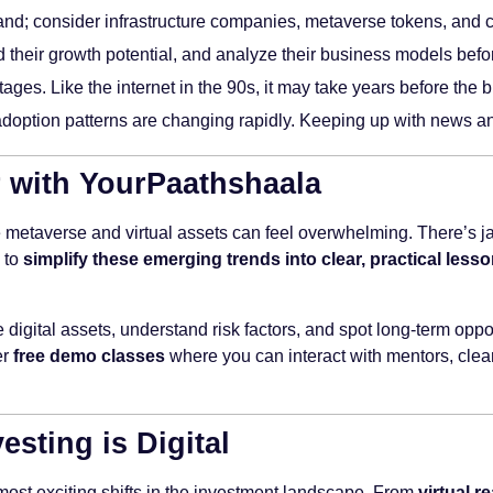
land; consider infrastructure companies, metaverse tokens, and co
their growth potential, and analyze their business models befor
 stages. Like the internet in the 90s, it may take years before th
doption patterns are changing rapidly. Keeping up with news and
er with YourPaathshaala
e metaverse and virtual assets can feel overwhelming. There’s jar
 to
simplify these emerging trends into clear, practical less
digital assets, understand risk factors, and spot long-term opport
er
free demo classes
where you can interact with mentors, clear
esting is Digital
most exciting shifts in the investment landscape. From
virtual re