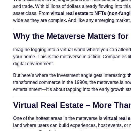
and trade. With billions of dollars already flowing into th
asset class. From
virtual real estate
to
NFTs (non-fungi
wide as they are complex. And like any emerging market, 
Why the Metaverse Matters for
Imagine logging into a virtual world where you can attend
your home. This is the metaverse in action. Companies lik
digital environment.
But here’s where the investment angle gets interesting:
t
transformed commerce in the 1990s, the metaverse is now 
entertainment—it’s about tapping into the early growth st
Virtual Real Estate – More Tha
One of the hottest areas in the metaverse is
virtual real 
land where users can build experiences, host events, or re