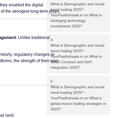
What is Demographic and social
 they enabled the digital
trend trading 2025? -
of the strongest long-term plays.
YourPaathshaala.in
on
What is
emerging technology
investments 2025?
nagement
. Unlike traditional
What is Demographic and social
trend trading 2025? -
ilarly, regulatory changes or
YourPaathshaala.in
on
What is
forms, the strength of their user
Smart Contract and DeFi
Integration 2025?
What is Demographic and social
trend trading 2025? -
YourPaathshaala.in
on
What is
global macro trading strategies in
2025?
al land.