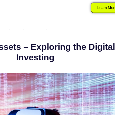
verse and Virtual A
Learn Mor
T 30, 2025
SURAJ
STOCK MARKET
sets – Exploring the Digital
Investing