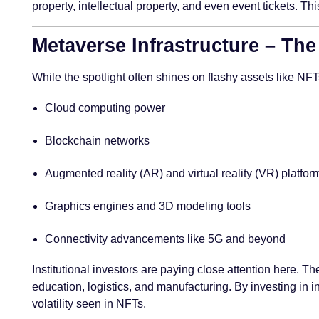
property, intellectual property, and even event tickets. T
Metaverse Infrastructure – Th
While the spotlight often shines on flashy assets like NF
Cloud computing power
Blockchain networks
Augmented reality (AR) and virtual reality (VR) platfor
Graphics engines and 3D modeling tools
Connectivity advancements like 5G and beyond
Institutional investors are paying close attention here. T
education, logistics, and manufacturing. By investing in i
volatility seen in NFTs.