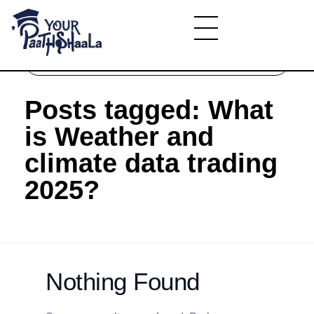
Home
»
What is Weather and climate data trading
2025?
YourPaathshaala.in
Learn high paying skills like digital marketing, stock market, & graphic desiging
Posts tagged: What
is Weather and
climate data trading
2025?
Nothing Found