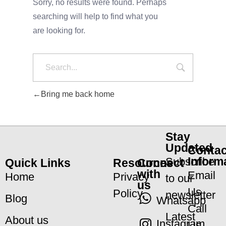
Sorry, no results were found. Perhaps
searching will help to find what you
are looking for.
Bring me back home
Stay
Updated
Contac
Inform
Subscribe
Quick Links
Resources
Connect
with
Email
Home
Privacy
to our
us
Us
Policy
newsletter
Blog
Whatsapp
Call
Latest
About us
Instagram
Us