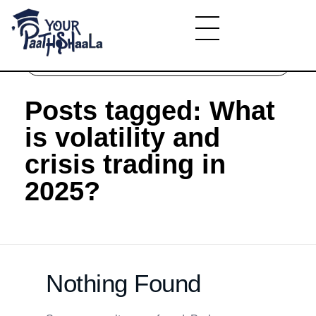
Home
»
What is volatility and crisis trading in
2025?
YourPaathshaala.in
Learn high paying skills like digital marketing, stock market, & graphic desiging
Posts tagged: What
is volatility and
crisis trading in
2025?
Nothing Found