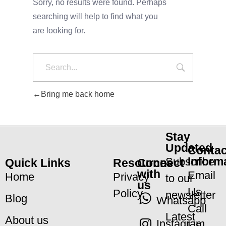
Sorry, no results were found. Perhaps
searching will help to find what you
are looking for.
Bring me back home
Stay
Updated
Contac
Inform
Subscribe
Quick Links
Resources
Connect
with
Email
Home
Privacy
to our
us
Us
Policy
newsletter
Blog
Whatsapp
Call
Latest
About us
Instagram
Us