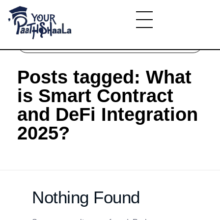
Home
»
What is Smart Contract and DeFi
Integration 2025?
YourPaathshaala.in
Learn high paying skills like digital marketing, stock market, & graphic desiging
Posts tagged: What
is Smart Contract
and DeFi Integration
2025?
Nothing Found