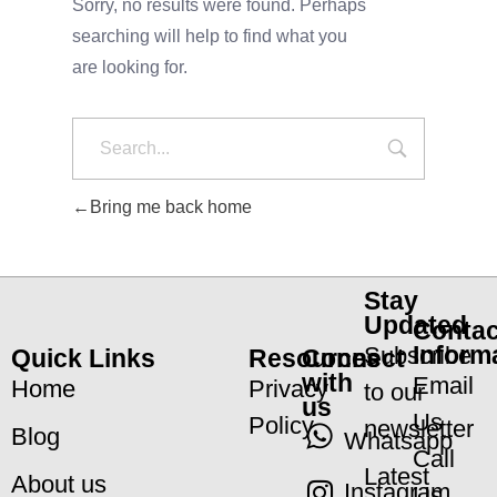
Sorry, no results were found. Perhaps
searching will help to find what you
are looking for.
Bring me back home
Stay
Updated
Contac
Inform
Subscribe
Quick Links
Resources
Connect
with
Email
Home
Privacy
to our
us
Us
Policy
newsletter
Blog
Whatsapp
Call
Latest
About us
Instagram
Us