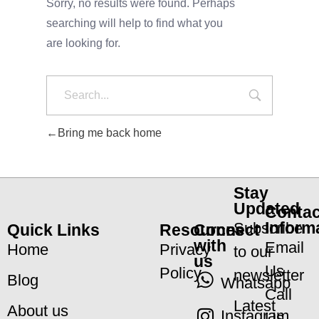
Sorry, no results were found. Perhaps
searching will help to find what you
are looking for.
Bring me back home
Stay
Updated
Contac
Inform
Subscribe
Quick Links
Resources
Connect
with
Email
Home
Privacy
to our
us
Us
Policy
newsletter
Blog
Whatsapp
Call
Latest
About us
Instagram
Us