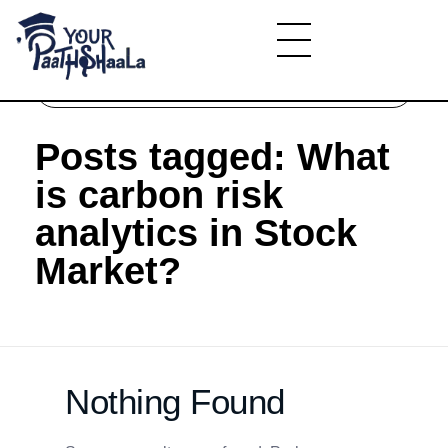
Home
»
What is carbon risk analytics in Stock
Market?
YourPaathshaala.in
Learn high paying skills like digital marketing, stock market, & graphic desiging
Posts tagged: What
is carbon risk
analytics in Stock
Market?
Nothing Found