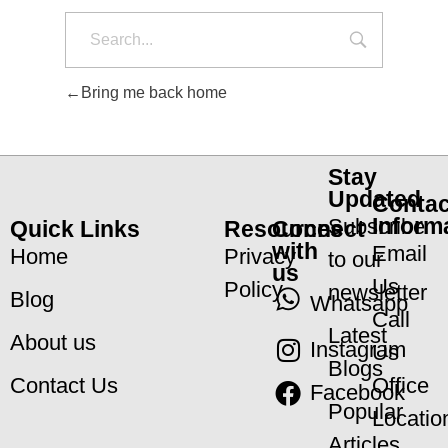
Bring me back home
Stay
Updated
Contac
Inform
Subscribe
Quick Links
Resources
Connect
with
Email
Home
Privacy
to our
us
Us
Policy
newsletter
Blog
Whatsapp
Call
Latest
About us
Instagram
Us
Blogs
Office
Contact Us
Facebook
Popular
Locatio
Articles