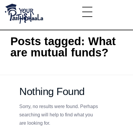
Home
»
What are mutual funds?
YourPaathshaala.in
Learn high paying skills like digital marketing, stock market, & graphic desiging
Posts tagged: What
are mutual funds?
Nothing Found
Sorry, no results were found. Perhaps
searching will help to find what you
are looking for.