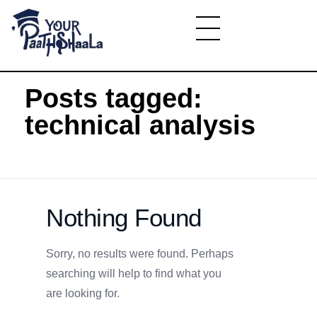
Home
»
technical analysis
YourPaathshaala.in
Learn high paying skills like digital marketing, stock market, & graphic desiging
Posts tagged:
technical analysis
Nothing Found
Sorry, no results were found. Perhaps
searching will help to find what you
are looking for.