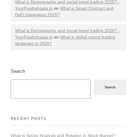
What is Demographic and social trend trading 2025? -
YourPaathshaala.in
on
What is Smart Contract and
DeFi Integration 2025?
What is Demographic and social trend trading 2025? -
YourPaathshaala.in
on
What is global macro trading
strategies in 2025?
Search
Search
RECENT POSTS
What is Sector Analysis and Rotation in Stock Market?