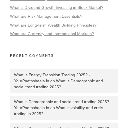
What is Dividend Growth Investing in Stock Market?
What are Risk Management Essentials?
What are Long-term Wealth Building Principles?
What are Currency and International Markets?
RECENT COMMENTS
What is Energy Transition Trading 2025? -
YourPaathshaala.in
on
What is Demographic and
social trend trading 2025?
What is Demographic and social trend trading 2025? -
YourPaathshaala.in
on
What is volatility and crisis
trading in 2025?