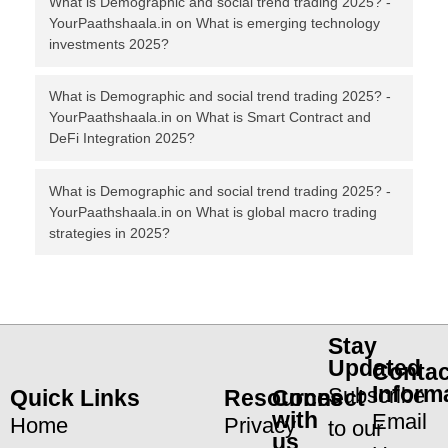
What is Demographic and social trend trading 2025? -
YourPaathshaala.in
on
What is emerging technology
investments 2025?
What is Demographic and social trend trading 2025? -
YourPaathshaala.in
on
What is Smart Contract and
DeFi Integration 2025?
What is Demographic and social trend trading 2025? -
YourPaathshaala.in
on
What is global macro trading
strategies in 2025?
Stay
Updated
Contac
Inform
Subscribe
Quick Links
Resources
Connect
with
Email
Home
Privacy
to our
us