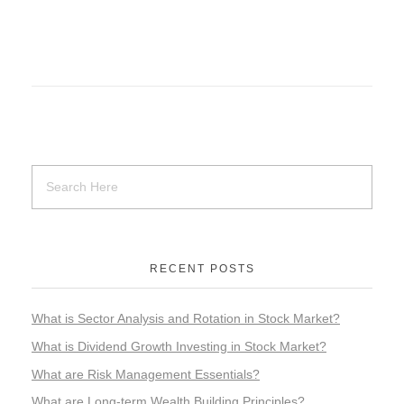
RECENT POSTS
What is Sector Analysis and Rotation in Stock Market?
What is Dividend Growth Investing in Stock Market?
What are Risk Management Essentials?
What are Long-term Wealth Building Principles?