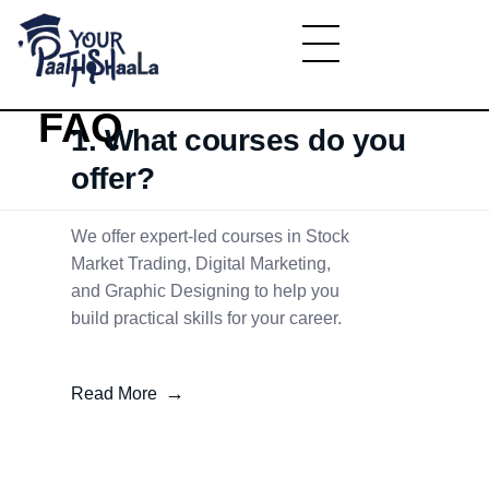
Home
»
FAQ
March 3, 2025
YourPaathshaala.in
Learn high paying skills like digital marketing, stock market, & graphic desiging
FAQ
1. What courses do you
offer?
We offer expert-led courses in Stock
Market Trading, Digital Marketing,
and Graphic Designing to help you
build practical skills for your career.
Read More