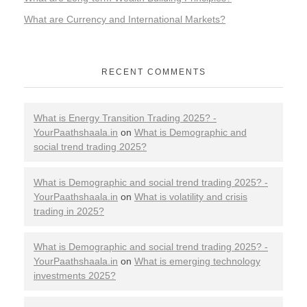
What are Currency and International Markets?
RECENT COMMENTS
What is Energy Transition Trading 2025? -
YourPaathshaala.in
on
What is Demographic and
social trend trading 2025?
What is Demographic and social trend trading 2025? -
YourPaathshaala.in
on
What is volatility and crisis
trading in 2025?
What is Demographic and social trend trading 2025? -
YourPaathshaala.in
on
What is emerging technology
investments 2025?